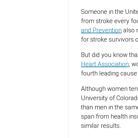
Someone in the Unite
from stroke every fo
and Prevention
also r
for stroke survivors 
But did you know tha
Heart Association
, w
fourth leading caus
Although women tend 
University of Colora
than men in the same
span from health in
similar results.