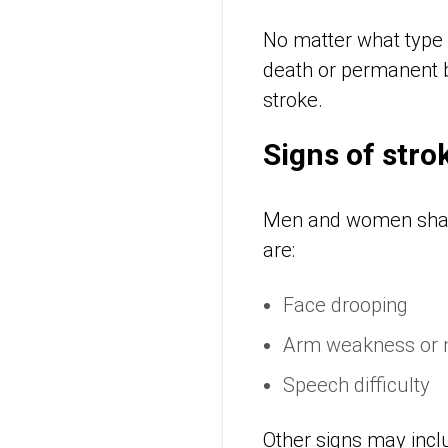
No matter what type 
death or permanent br
stroke.
Signs of str
Men and women sha
are:
Face drooping
Arm weakness or
Speech difficulty
Other signs may incl