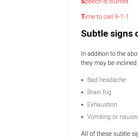
S
peech is slurred
T
ime to call 9-1-1
Subtle signs 
In addition to the a
they may be inclined 
Bad headache
Brain fog
Exhaustion
Vomiting or nause
All of these subtle s