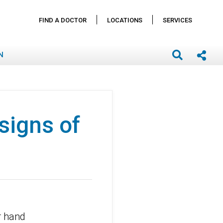
FIND A DOCTOR
LOCATIONS
SERVICES
N
signs of