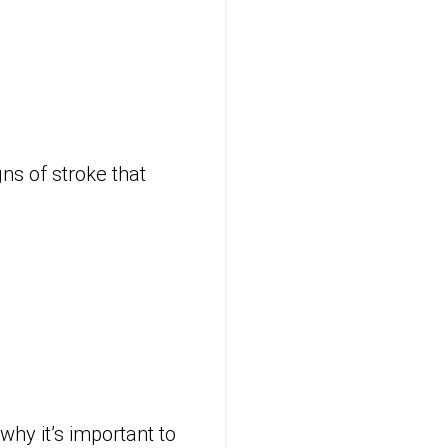
ns of stroke that
why it’s important to