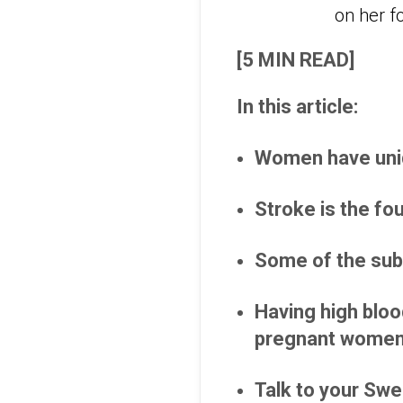
[5 MIN READ]
In this article:
Women have uniq
Stroke is the fo
Some of the subt
Having high bloo
pregnant women
Talk to your Swe