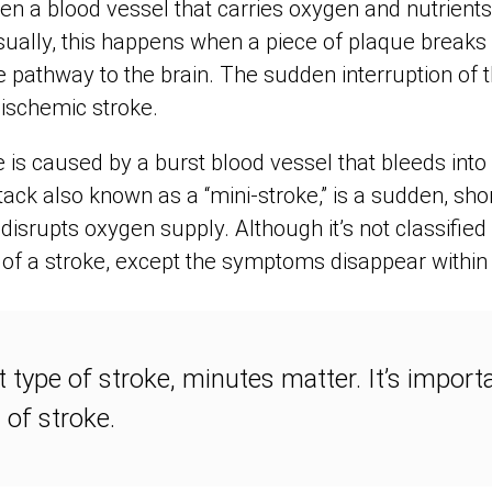
n a blood vessel that carries oxygen and nutrients 
ally, this happens when a piece of plaque breaks 
e pathway to the brain. The sudden interruption of 
n ischemic stroke.
is caused by a burst blood vessel that bleeds into 
tack also known as a “mini-stroke,” is a sudden, sho
 disrupts oxygen supply. Although it’s not classified
f a stroke, except the symptoms disappear within 
type of stroke, minutes matter. It’s import
n of stroke.