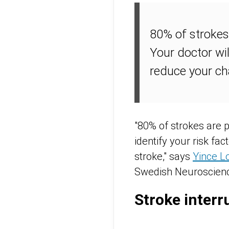
80% of strokes 
Your doctor wil
reduce your ch
"80% of strokes are p
identify your risk f
stroke," says
Yince L
Swedish Neuroscience
Stroke interr