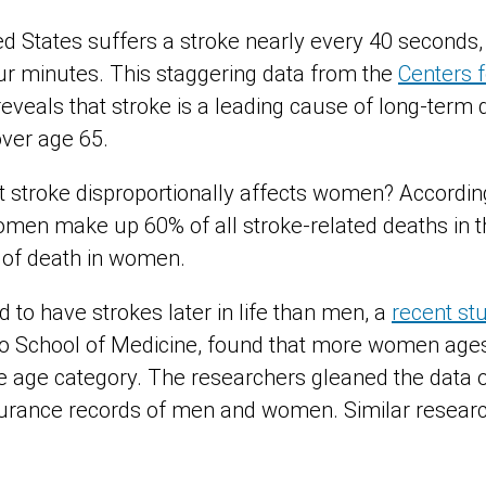
d States suffers a stroke nearly every 40 seconds
ur minutes. This staggering data from the
Centers f
eveals that stroke is a leading cause of long-term di
over age 65.
t stroke disproportionally affects women? Accordin
omen make up 60% of all stroke-related deaths in th
e of death in women.
to have strokes later in life than men, a
recent st
do School of Medicine, found that more women age
 age category. The researchers gleaned the data o
surance records of men and women. Similar resear