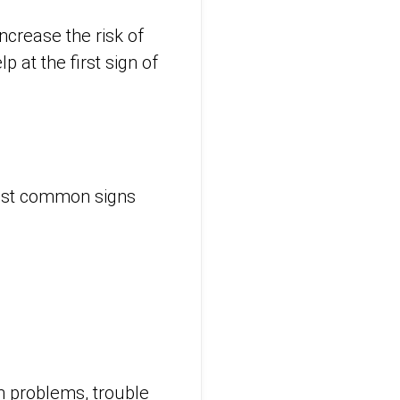
ncrease the risk of
 at the first sign of
ost common signs
n problems, trouble