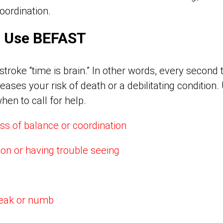
oordination.
n: Use BEFAST
roke “time is brain.” In other words, every second t
eases your risk of death or a debilitating condition
en to call for help.
ss of balance or coordination
ion or having trouble seeing
weak or numb