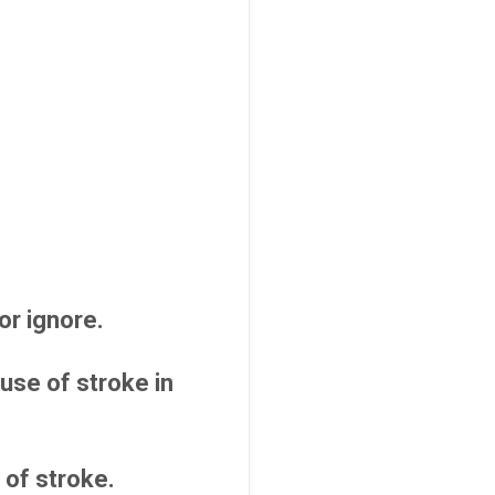
or ignore.
use of stroke in
 of stroke.