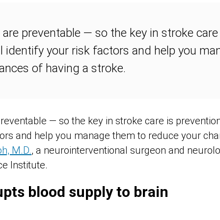
are preventable — so the key in stroke care 
l identify your risk factors and help you m
ances of having a stroke.
reventable — so the key in stroke care is prevention
actors and help you manage them to reduce your cha
oh, M.D.
, a neurointerventional surgeon and neurolo
 Institute.
upts blood supply to brain