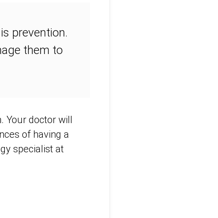
is prevention.
anage them to
. Your doctor will
nces of having a
gy specialist at