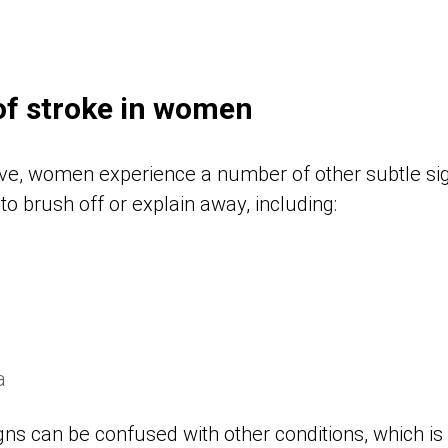
of stroke in women
bove, women experience a number of other subtle sig
to brush off or explain away, including:
a
igns can be confused with other conditions, which is 