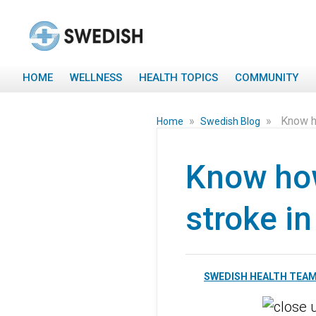
HOME
WELLNESS
HEALTH TOPICS
COMMUNITY
»
»
Know h
Home
Swedish Blog
Know how
stroke i
SWEDISH HEALTH TEA