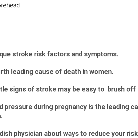
ue stroke risk factors and symptoms.
urth leading cause of death in women.
le signs of stroke may be easy to brush off 
d pressure during pregnancy is the leading ca
.
dish physician about ways to reduce your risk