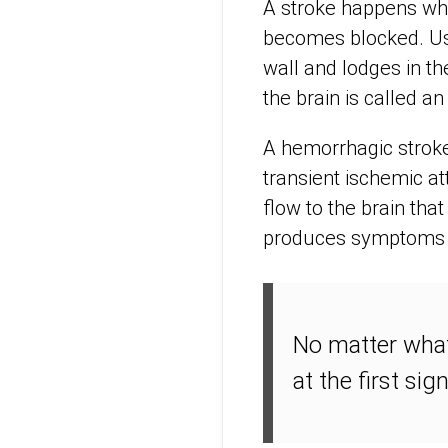
A stroke happens whe
becomes blocked. Usu
wall and lodges in th
the brain is called a
A hemorrhagic stroke 
transient ischemic at
flow to the brain that
produces symptoms o
No matter what 
at the first sig