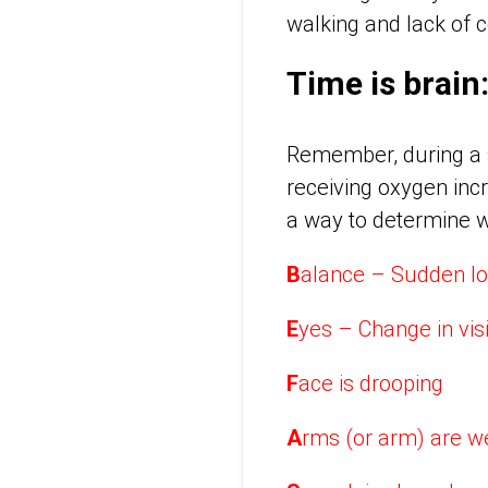
walking and lack of c
Time is brai
Remember, during a st
receiving oxygen incr
a way to determine wh
B
alance – Sudden lo
E
yes – Change in vis
F
ace is drooping
A
rms (or arm) are 