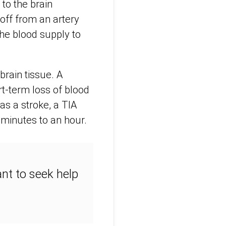
to the brain
off from an artery
the blood supply to
brain tissue. A
rt-term loss of blood
 as a stroke, a TIA
minutes to an hour.
ant to seek help