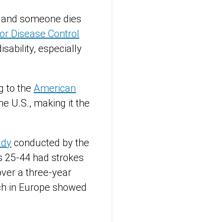
, and someone dies
or Disease Control
sability, especially
g to the
American
e U.S., making it the
udy
conducted by the
s 25-44 had strokes
ver a three-year
ch in Europe showed