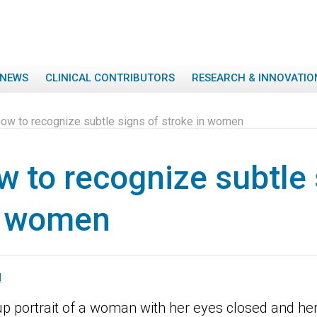
NEWS
CLINICAL CONTRIBUTORS
RESEARCH & INNOVATIO
ow to recognize subtle signs of stroke in women
 to recognize subtle 
n women
M