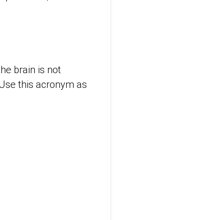
he brain is not
. Use this acronym as