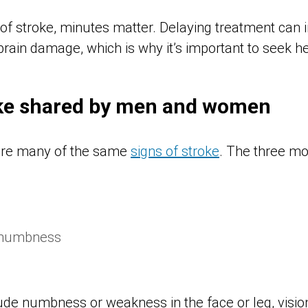
of stroke, minutes matter. Delaying treatment can i
ain damage, which is why it’s important to seek help
oke shared by men and women
re many of the same
signs of stroke
. The three m
 numbness
ude numbness or weakness in the face or leg, visio