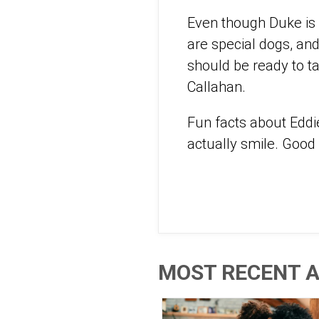
Even though Duke is o
are special dogs, an
should be ready to t
Callahan.
Fun facts about Eddi
actually smile. Good
MOST RECENT A