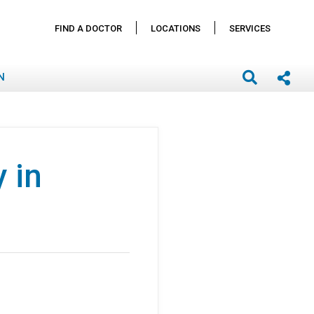
FIND A DOCTOR
LOCATIONS
SERVICES
N
 in