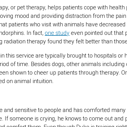
py, or pet therapy, helps patients cope with healt
roving mood and providing distraction from the pain o
at patients who visit with animals have decreased l
ndorphins. In fact,
one study
even pointed out that 
g radiation therapy found they felt better than those
n this service are typically brought to hospitals or h
eriod of time. Besides dogs, other animals including
en shown to cheer up patients through therapy. On
d on animal intuition.
itive and sensitive to people and has comforted many
fe. If someone is crying, he knows to come out and p