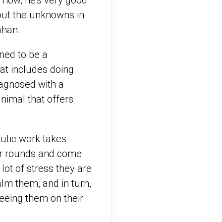
t now, he’s very good
out the unknowns in
ahan.
ined to be a
at includes doing
iagnosed with a
nimal that offers
peutic work takes
eir rounds and come
 lot of stress they are
alm them, and in turn,
seeing them on their