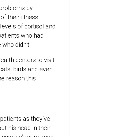
h problems by
f their illness.
evels of cortisol and
patients who had
 who didn’t.
ealth centers to visit
 cats, birds and even
e reason this
 patients as they’ve
ut his head in their