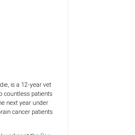
ie, is a 12-year vet
o countless patients
the next year under
brain cancer patients