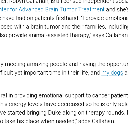
er, Robyn Callahan, is a licensed independent soci
enter for Advanced Brain Tumor Treatment
and she’
 have had on patients firsthand. “I provide emotiona
ed with a brain tumor and their families, including
so provide animal-assisted therapy,” says Callahan
joy meeting amazing people and having the opportun
ficult yet important time in their life, and
my dogs
a
ral in providing emotional support to cancer patien
his energy levels have decreased so he is only able
ave started bringing Duke along on therapy rounds. 
to take his place when needed,” adds Callahan.