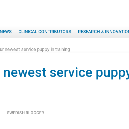
NEWS
CLINICAL CONTRIBUTORS
RESEARCH & INNOVATIO
ur newest service puppy in training
 newest service puppy
SWEDISH BLOGGER