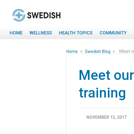
HOME
WELLNESS
HEALTH TOPICS
COMMUNITY
»
»
Meet o
Home
Swedish Blog
Meet our
training
NOVEMBER 13, 2017