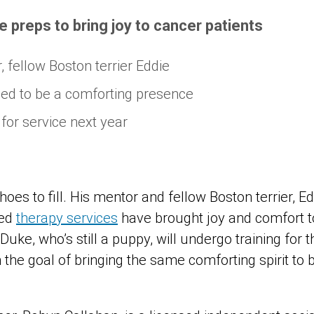
e preps to bring joy to cancer patients
 fellow Boston terrier Eddie
ned to be a comforting presence
for service next year
es to fill. His mentor and fellow Boston terrier, Edd
ted
therapy services
have brought joy and comfort t
 Duke, who’s still a puppy, will undergo training for 
 the goal of bringing the same comforting spirit to 