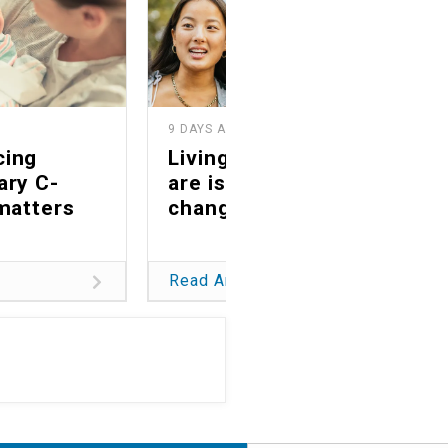
9 DAYS AGO
2
cing
Living as you truly
ary C-
are is a life-
matters
changing gift
Read Article