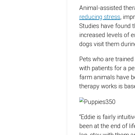
Animal-assisted thera
reducing stress
, imp
Studies have found th
increased levels of e
dogs visit them durin
Pets who are trained i
with patients for a p
farm animals have be
therapy works is base
“Eddie is fairly intu
been at the end of li