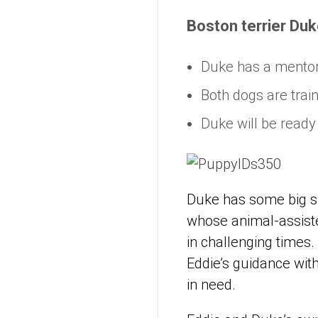
Boston terrier Duk
Duke has a mentor,
Both dogs are trai
Duke will be ready 
Duke has some big sho
whose animal-assis
in challenging times.
Eddie’s guidance with
in need.