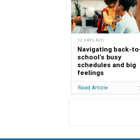
22 DAYS AGO
Navigating back-to
school's busy
schedules and big
feelings
Read Article