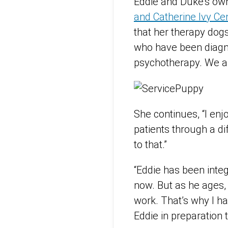
Eddie and Duke’s own
and Catherine Ivy C
that her therapy dogs
who have been diagnos
psychotherapy. We al
She continues, “I en
patients through a dif
to that.”
“Eddie has been integ
now. But as he ages, 
work. That’s why I h
Eddie in preparation 