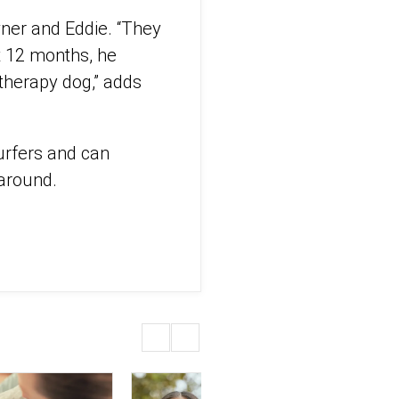
wner and Eddie. “They
t 12 months, he
therapy dog,” adds
urfers and can
 around.