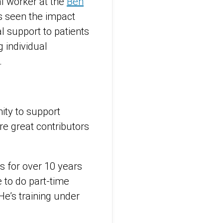
al worker at the
Ben
s seen the impact
l support to patients
 individual
.
ity to support
re great contributors
ts for over 10 years
 to do part-time
He’s training under