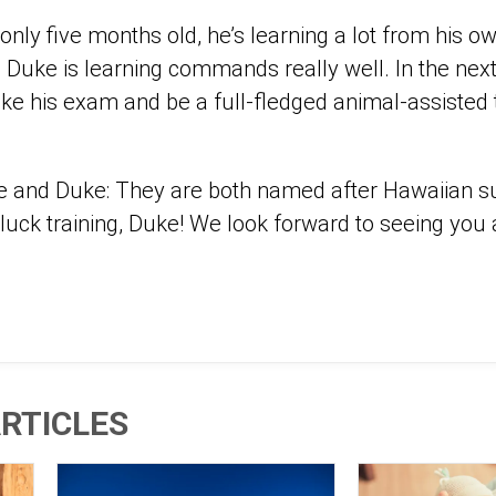
nly five months old, he’s learning a lot from his o
d Duke is learning commands really well. In the nex
ake his exam and be a full-fledged animal-assisted 
e and Duke: They are both named after Hawaiian s
 luck training, Duke! We look forward to seeing you
RTICLES