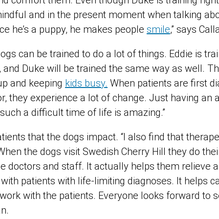
nd comfort them. Even though Duke is training righ
mindful and in the present moment when talking ab
ince he’s a puppy, he makes people
smile
,” says Call
gs can be trained to do a lot of things. Eddie is tra
 and Duke will be trained the same way as well. Th
s up and keeping
kids busy.
When patients are first d
, they experience a lot of change. Just having an a
such a difficult time of life is amazing.”
patients that the dogs impact. “I also find that thera
 When the dogs visit Swedish Cherry Hill they do th
the doctors and staff. It actually helps them relieve a
with patients with life-limiting diagnoses. It helps c
work with the patients. Everyone looks forward to 
an.