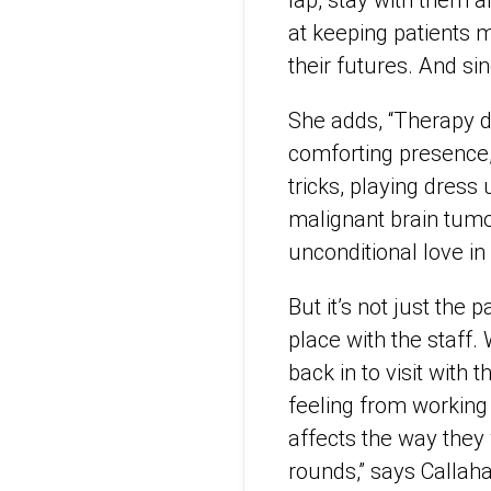
lap, stay with them a
at keeping patients 
their futures. And s
She adds, “Therapy do
comforting presence,
tricks, playing dres
malignant brain tumor
unconditional love in 
But it’s not just the 
place with the staff.
back in to visit with 
feeling from working 
affects the way they 
rounds,” says Callah