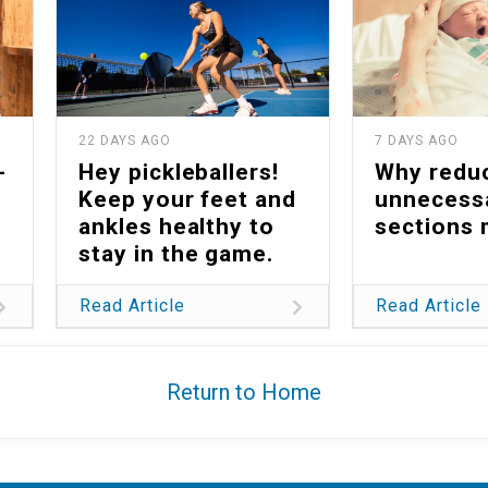
22 DAYS AGO
7 DAYS AGO
-
Hey pickleballers!
Why redu
Keep your feet and
unnecess
ankles healthy to
sections 
stay in the game.
Read Article
Read Article
Return to Home