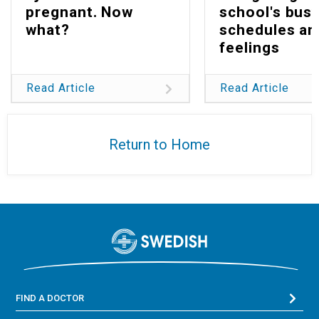
pregnant. Now
school's bus
what?
schedules an
feelings
Read Article
Read Article
Return to Home
FIND A DOCTOR