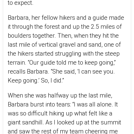
to expect.
Barbara, her fellow hikers and a guide made
it through the forest and up the 2.5 miles of
boulders together. Then, when they hit the
last mile of vertical gravel and sand, one of
the hikers started struggling with the steep
terrain. “Our guide told me to keep going,”
recalls Barbara. “She said, ‘I can see you.
Keep going.’ So, I did.”
When she was halfway up the last mile,
Barbara burst into tears: “I was all alone. It
was so difficult hiking up what felt like a
giant sandhill. As I looked up at the summit
and saw the rest of my team cheering me