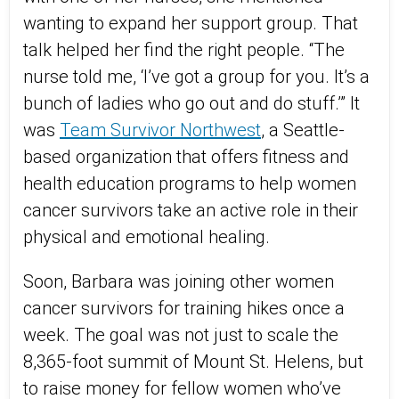
wanting to expand her support group. That
talk helped her find the right people. “The
nurse told me, ‘I’ve got a group for you. It’s a
bunch of ladies who go out and do stuff.’” It
was
Team Survivor Northwest
, a Seattle-
based organization that offers fitness and
health education programs to help women
cancer survivors take an active role in their
physical and emotional healing.
Soon, Barbara was joining other women
cancer survivors for training hikes once a
week. The goal was not just to scale the
8,365-foot summit of Mount St. Helens, but
to raise money for fellow women who’ve