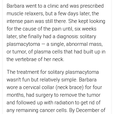
Barbara went to a clinic and was prescribed
muscle relaxers, but a few days later, the
intense pain was still there. She kept looking
for the cause of the pain until, six weeks
later, she finally had a diagnosis: solitary
plasmacytoma — a single, abnormal mass,
or tumor, of plasma cells that had built up in
the vertebrae of her neck.
The treatment for solitary plasmacytoma
wasn’t fun but relatively simple. Barbara
wore a cervical collar (neck brace) for four
months, had surgery to remove the tumor
and followed up with radiation to get rid of
any remaining cancer cells. By December of