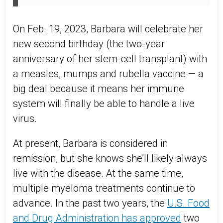
On Feb. 19, 2023, Barbara will celebrate her
new second birthday (the two-year
anniversary of her stem-cell transplant) with
a measles, mumps and rubella vaccine — a
big deal because it means her immune
system will finally be able to handle a live
virus.
At present, Barbara is considered in
remission, but she knows she’ll likely always
live with the disease. At the same time,
multiple myeloma treatments continue to
advance. In the past two years, the
U.S. Food
and Drug Administration has approved
two