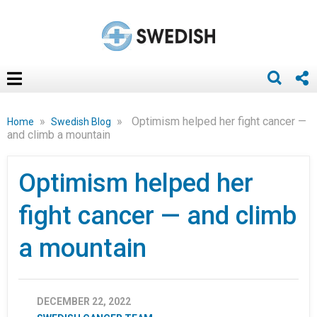
»
»
Optimism helped her fight cancer —
Home
Swedish Blog
and climb a mountain
Optimism helped her
fight cancer — and climb
a mountain
DECEMBER 22, 2022