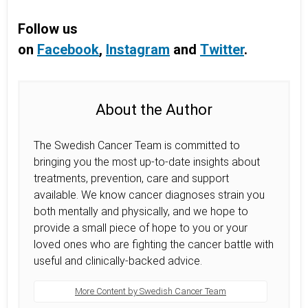
Follow us
on
Facebook
,
Instagram
and
Twitter
.
About the Author
The Swedish Cancer Team is committed to
bringing you the most up-to-date insights about
treatments, prevention, care and support
available. We know cancer diagnoses strain you
both mentally and physically, and we hope to
provide a small piece of hope to you or your
loved ones who are fighting the cancer battle with
useful and clinically-backed advice.
More Content by Swedish Cancer Team