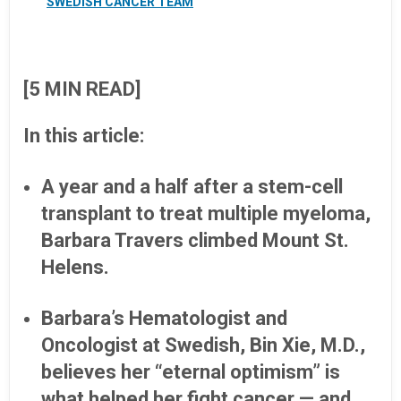
SWEDISH CANCER TEAM
[5 MIN READ]
In this article:
A year and a half after a stem-cell
transplant to treat multiple myeloma,
Barbara Travers climbed Mount St.
Helens.
Barbara’s Hematologist and
Oncologist at Swedish, Bin Xie, M.D.,
believes her “eternal optimism” is
what helped her fight cancer — and