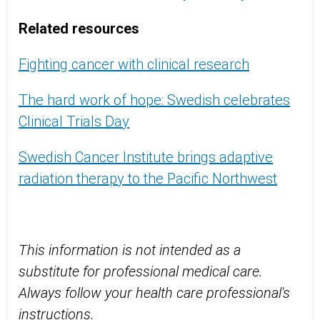
Related resources
Fighting cancer with clinical research
The hard work of hope: Swedish celebrates
Clinical Trials Day
Swedish Cancer Institute brings adaptive
radiation therapy to the Pacific Northwest
This information is not intended as a
substitute for professional medical care.
Always follow your health care professional's
instructions.