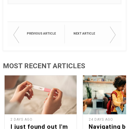
PREVIOUS ARTICLE
NEXT ARTICLE
MOST RECENT ARTICLES
2 DAYS AGO
24 DAYS AGO
I just found out I'm
Navigating b