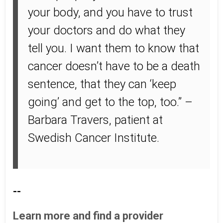
your body, and you have to trust
your doctors and do what they
tell you. I want them to know that
cancer doesn’t have to be a death
sentence, that they can ‘keep
going’ and get to the top, too.” –
Barbara Travers, patient at
Swedish Cancer Institute.
--
Learn more and find a provider