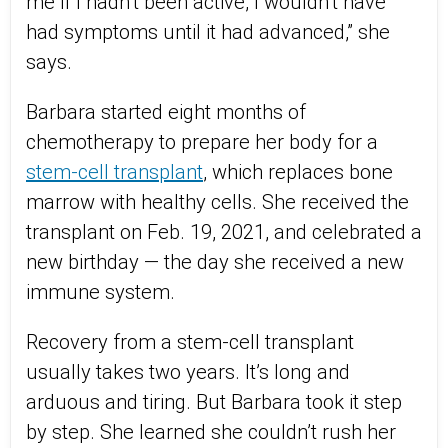
me if I hadn’t been active, I wouldn’t have
had symptoms until it had advanced,” she
says.
Barbara started eight months of
chemotherapy to prepare her body for a
stem-cell transplant
, which replaces bone
marrow with healthy cells. She received the
transplant on Feb. 19, 2021, and celebrated a
new birthday — the day she received a new
immune system.
Recovery from a stem-cell transplant
usually takes two years. It’s long and
arduous and tiring. But Barbara took it step
by step. She learned she couldn’t rush her