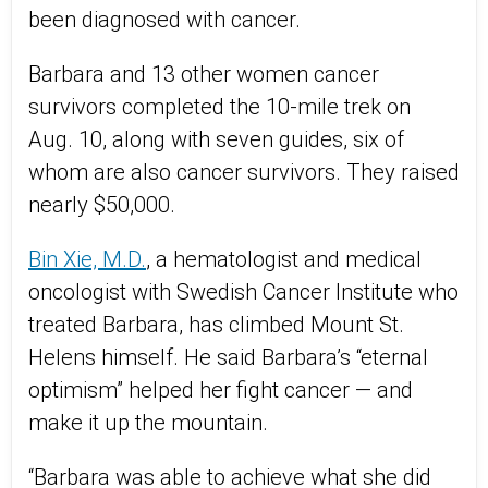
been diagnosed with cancer.
Barbara and 13 other women cancer
survivors completed the 10-mile trek on
Aug. 10, along with seven guides, six of
whom are also cancer survivors. They raised
nearly $50,000.
Bin Xie, M.D.
, a hematologist and medical
oncologist with Swedish Cancer Institute who
treated Barbara, has climbed Mount St.
Helens himself. He said Barbara’s “eternal
optimism” helped her fight cancer — and
make it up the mountain.
“Barbara was able to achieve what she did