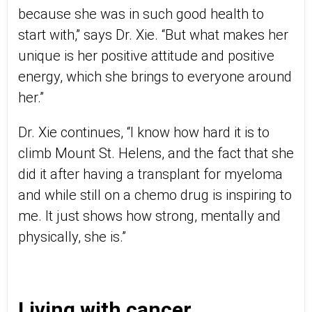
because she was in such good health to
start with,” says Dr. Xie. “But what makes her
unique is her positive attitude and positive
energy, which she brings to everyone around
her.”
Dr. Xie continues, “I know how hard it is to
climb Mount St. Helens, and the fact that she
did it after having a transplant for myeloma
and while still on a chemo drug is inspiring to
me. It just shows how strong, mentally and
physically, she is.”
Living with cancer