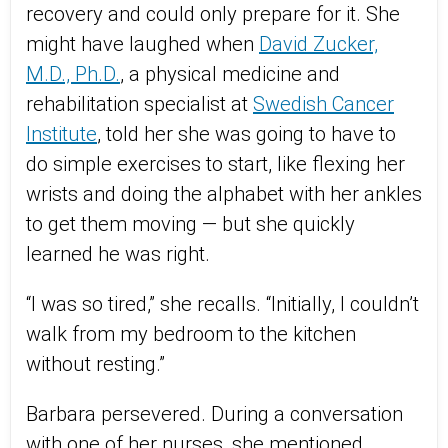
recovery and could only prepare for it. She
might have laughed when
David Zucker,
M.D., Ph.D.
, a physical medicine and
rehabilitation specialist at
Swedish Cancer
Institute
, told her she was going to have to
do simple exercises to start, like flexing her
wrists and doing the alphabet with her ankles
to get them moving — but she quickly
learned he was right.
“I was so tired,” she recalls. “Initially, I couldn’t
walk from my bedroom to the kitchen
without resting.”
Barbara persevered. During a conversation
with one of her nurses, she mentioned