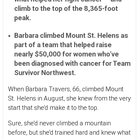
climb to the top of the 8,365-foot
peak.
Barbara climbed Mount St. Helens as
part of a team that helped raise
nearly $50,000 for women who’ve
been diagnosed with cancer for Team
Survivor Northwest.
When Barbara Travers, 66, climbed Mount
St. Helens in August, she knew from the very
start that she’d make it to the top.
Sure, she’d never climbed a mountain
before, but she’d trained hard and knew what