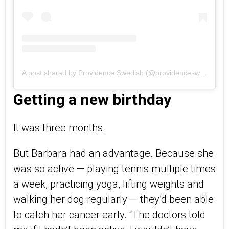
A post shared by Providence Swedish (@providenceswedish)
Getting a new birthday
It was three months.
But Barbara had an advantage. Because she
was so active — playing tennis multiple times
a week, practicing yoga, lifting weights and
walking her dog regularly — they’d been able
to catch her cancer early. “The doctors told