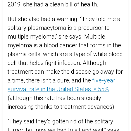
2019, she had a clean bill of health.
But she also had a warning. “They told me a
solitary plasmacytoma is a precursor to
multiple myeloma,” she says. Multiple
myeloma is a blood cancer that forms in the
plasma cells, which are a type of white blood
cell that helps fight infection. Although
treatment can make the disease go away for
a time, there isn’t a cure, and the
five-year
survival rate in the United States is 55%
(although this rate has been steadily
increasing thanks to treatment advances).
“They said they’d gotten rid of the solitary
tumor, but now we had to sit and wait,” says