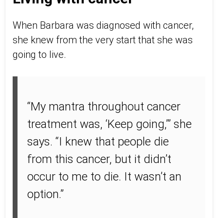
When Barbara was diagnosed with cancer,
she knew from the very start that she was
going to live.
“My mantra throughout cancer
treatment was, ‘Keep going,’” she
says. “I knew that people die
from this cancer, but it didn’t
occur to me to die. It wasn’t an
option.”