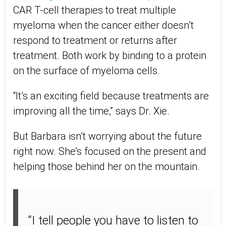
CAR T-cell therapies to treat multiple
myeloma when the cancer either doesn’t
respond to treatment or returns after
treatment. Both work by binding to a protein
on the surface of myeloma cells.
“It’s an exciting field because treatments are
improving all the time,” says Dr. Xie.
But Barbara isn’t worrying about the future
right now. She’s focused on the present and
helping those behind her on the mountain.
“I tell people you have to listen to