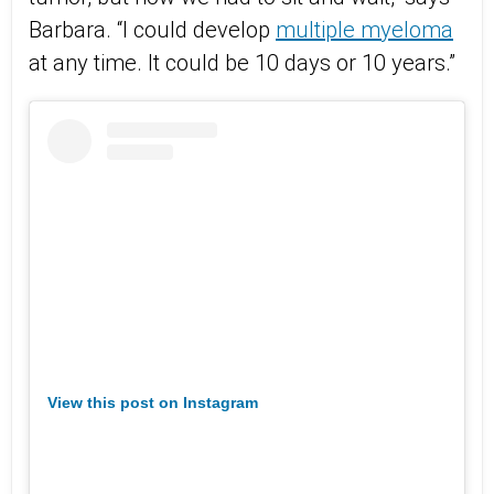
Barbara. “I could develop
multiple myeloma
at any time. It could be 10 days or 10 years.”
View this post on Instagram