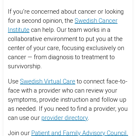
If you’re concerned about cancer or looking
for a second opinion, the
Swedish Cancer
Institute
can help. Our team works in a
collaborative environment to put you at the
center of your care, focusing exclusively on
cancer — from diagnosis to treatment to
survivorship.
Use
Swedish Virtual Care
to connect face-to-
face with a provider who can review your
symptoms, provide instruction and follow up
as needed. If you need to find a provider, you
can use our
provider directory
.
Join our
Patient and Family Advisory Council.