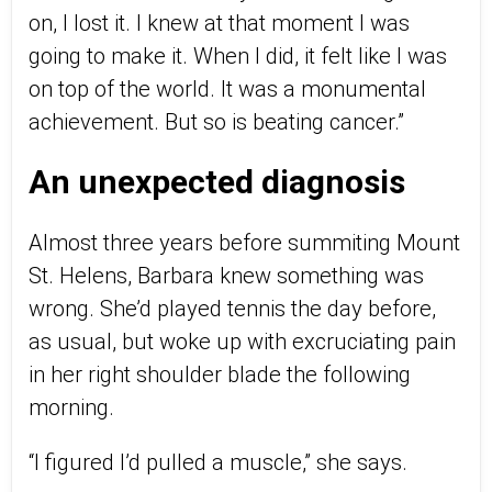
on, I lost it. I knew at that moment I was
going to make it. When I did, it felt like I was
on top of the world. It was a monumental
achievement. But so is beating cancer.”
An unexpected diagnosis
Almost three years before summiting Mount
St. Helens, Barbara knew something was
wrong. She’d played tennis the day before,
as usual, but woke up with excruciating pain
in her right shoulder blade the following
morning.
“I figured I’d pulled a muscle,” she says.