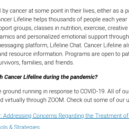
by cancer at some point in their lives, either as a p
ncer Lifeline helps thousands of people each year
ort groups, classes in nutrition, exercise, creative
namics and personalized emotional support through
messaging platform, Lifeline Chat. Cancer Lifeline al
 and resource information. Programs are open to pa
rvivors, families, and friends.
h Cancer Lifeline during the pandemic?
he ground running in response to COVID-19. All of o
ld virtually through ZOOM. Check out some of our 
: Addressing Concerns Regarding the Treatment of
ols & Strategies