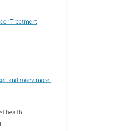
ncer Treatment
ncer, and many more!
al health
t