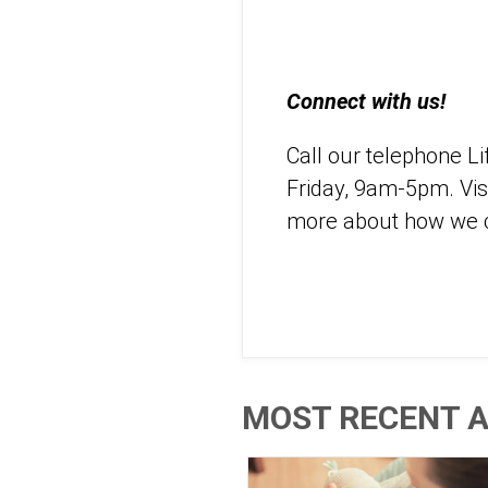
Connect with us!
Call our telephone L
Friday, 9am-5pm. Vis
more about how we c
MOST RECENT A