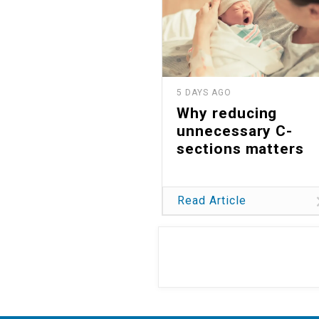
5 DAYS AGO
Why reducing
unnecessary C-
sections matters
Read Article