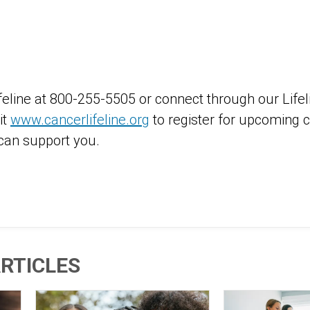
ifeline at 800-255-5505 or connect through our Lif
it
www.cancerlifeline.org
to register for upcoming c
an support you.
RTICLES