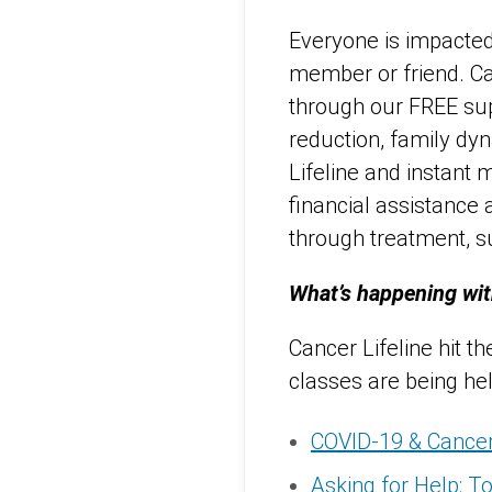
Everyone is impacted 
member or friend. Ca
through our FREE supp
reduction, family dy
Lifeline and instant 
financial assistance
through treatment, su
What’s happening wit
Cancer Lifeline hit t
classes are being he
COVID-19 & Cancer
Asking for Help: To