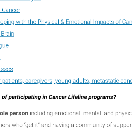
& Cancer
oping with the Physical & Emotional Impacts of Ca
Brain
igue
p
asses
 patients, caregivers, young adults, metastatic ca
 of participating in Cancer Lifeline programs?
ole person
including emotional, mental, and physic
hers who “get it” and having a community of suppor