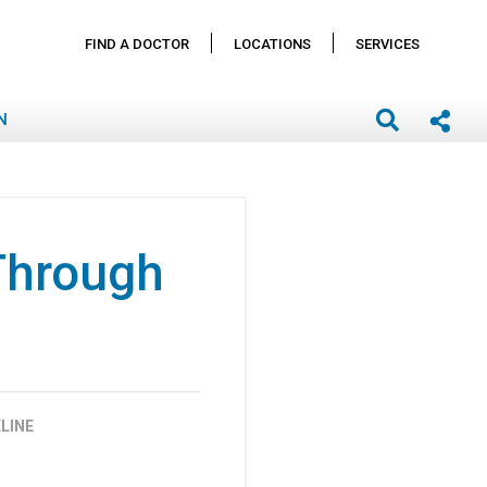
FIND A DOCTOR
LOCATIONS
SERVICES
N
Through
LINE