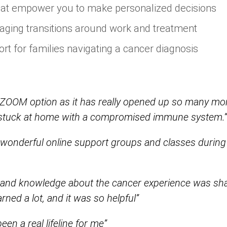
hat empower you to make personalized decisions
aging transitions around work and treatment
rt for families navigating a cancer diagnosis
he ZOOM option as it has really opened up so many mo
m stuck at home with a compromised immune system.
e wonderful online support groups and classes during
 and knowledge about the cancer experience was sh
ned a lot, and it was so helpful”
en a real lifeline for me”