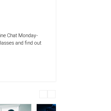
eline Chat Monday-
lasses and find out