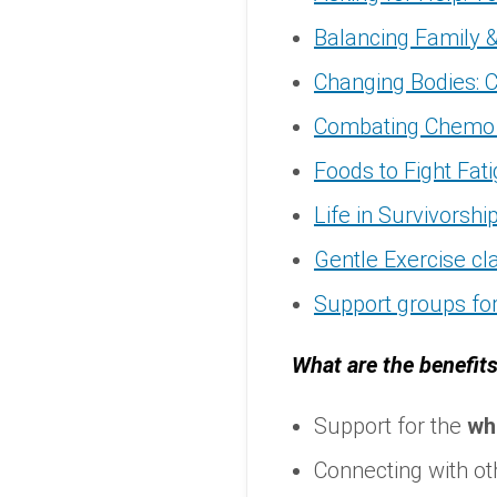
Balancing Family 
Changing Bodies: C
Combating Chemo 
Foods to Fight Fat
Life in Survivorshi
Gentle Exercise cl
Support groups for
What are the benefits
Support for the
wh
Connecting with ot