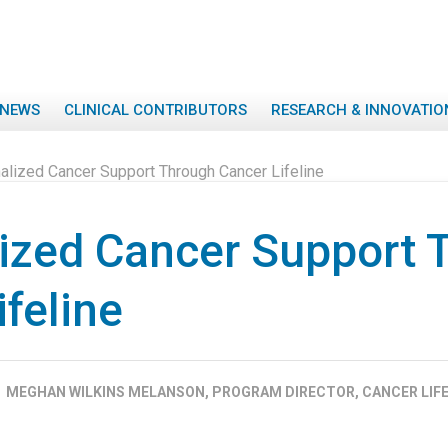
NEWS
CLINICAL CONTRIBUTORS
RESEARCH & INNOVATIO
alized Cancer Support Through Cancer Lifeline
ized Cancer Support 
feline
MEGHAN WILKINS MELANSON, PROGRAM DIRECTOR, CANCER LIFE