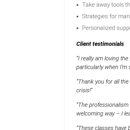
Take away tools t
Strategies for man
Personalized suppo
Client testimonials
“I really am loving t
particularly when I’
“Thank you for all th
crisis!”
“The professionalism
welcoming way – I lear
“These classes have be