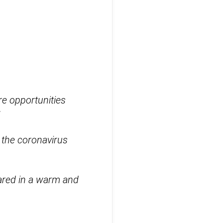
re opportunities
”
 the coronavirus
ared in a warm and