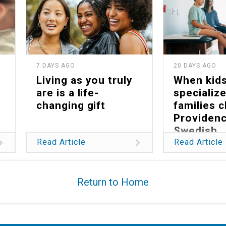
7 DAYS AGO
20 DAYS AGO
Living as you truly
When kid
are is a life-
specialize
changing gift
families 
Providen
Swedish
Read Article
Read Article
Return to Home