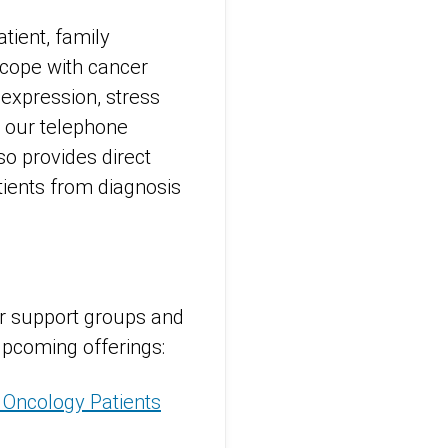
atient, family
 cope with cancer
 expression, stress
 our telephone
so provides direct
tients from diagnosis
ur support groups and
upcoming offerings:
 Oncology Patients