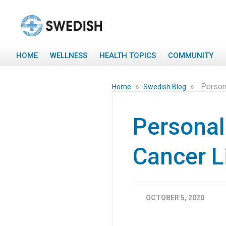
HOME
WELLNESS
HEALTH TOPICS
COMMUNITY
»
»
Person
Home
Swedish Blog
Personal
Cancer Li
OCTOBER 5, 2020