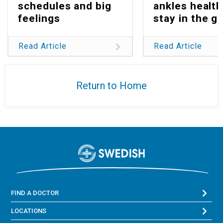
schedules and big
ankles health
feelings
stay in the g
Read Article
Read Article
Return to Home
FIND A DOCTOR
LOCATIONS