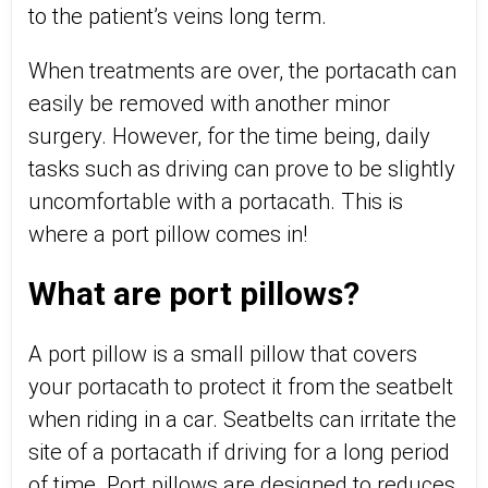
to the patient’s veins long term.
When treatments are over, the portacath can
easily be removed with another minor
surgery. However, for the time being, daily
tasks such as driving can prove to be slightly
uncomfortable with a portacath. This is
where a port pillow comes in!
What are port pillows?
A port pillow is a small pillow that covers
your portacath to protect it from the seatbelt
when riding in a car. Seatbelts can irritate the
site of a portacath if driving for a long period
of time. Port pillows are designed to reduces