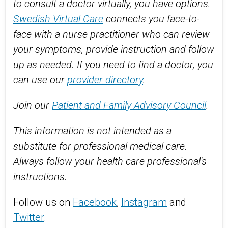
to consult a doctor virtually, you have options.
Swedish Virtual Care
connects you face-to-
face with a nurse practitioner who can review
your symptoms, provide instruction and follow
up as needed. If you need to find a doctor, you
can use our
provider directory
.
Join our
Patient and Family Advisory Council
.
This information is not intended as a
substitute for professional medical care.
Always follow your health care professional's
instructions.
Follow us on
Facebook
,
Instagram
and
Twitter
.