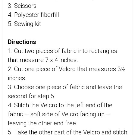
3. Scissors
4. Polyester fiberfill
5. Sewing kit
Directions
1. Cut two pieces of fabric into rectangles
that measure 7 x 4 inches.
2. Cut one piece of Velcro that measures 3½
inches.
3. Choose one piece of fabric and leave the
second for step 6.
4. Stitch the Velcro to the left end of the
fabric — soft side of Velcro facing up —
leaving the other end free.
5. Take the other part of the Velcro and stitch