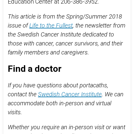
Education Center at 206-386-3952.
This article is from the Spring/Summer 2018
issue of
Life to the Fullest
, the newsletter from
the Swedish Cancer Institute dedicated to
those with cancer, cancer survivors, and their
family members and caregivers.
Find a doctor
If you have questions about portacaths,
contact the
Swedish Cancer Institute
. We can
accommodate both in-person and virtual
visits.
Whether you require an in-person visit or want