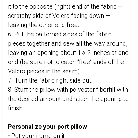
it to the opposite (right) end of the fabric —
scratchy side of Velcro facing down —
leaving the other end free.
6. Put the patterned sides of the fabric
pieces together and sew all the way around,
leaving an opening about 1½-2 inches at one
end (be sure not to catch “free” ends of the
Velcro pieces in the seam).
7. Turn the fabric right side out.
8. Stuff the pillow with polyester fiberfill with
the desired amount and stitch the opening to
finish.
Personalize your port pillow
• Put your name on it