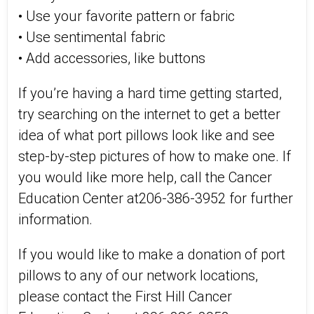
• Use your favorite pattern or fabric
• Use sentimental fabric
• Add accessories, like buttons
If you’re having a hard time getting started,
try searching on the internet to get a better
idea of what port pillows look like and see
step-by-step pictures of how to make one. If
you would like more help, call the Cancer
Education Center at206-386-3952 for further
information.
If you would like to make a donation of port
pillows to any of our network locations,
please contact the First Hill Cancer