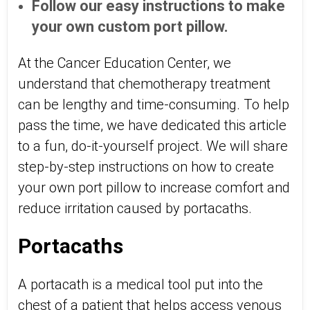
Follow our easy instructions to make
your own custom port pillow.
At the Cancer Education Center, we
understand that chemotherapy treatment
can be lengthy and time-consuming. To help
pass the time, we have dedicated this article
to a fun, do-it-yourself project. We will share
step-by-step instructions on how to create
your own port pillow to increase comfort and
reduce irritation caused by portacaths.
Portacaths
A portacath is a medical tool put into the
chest of a patient that helps access venous