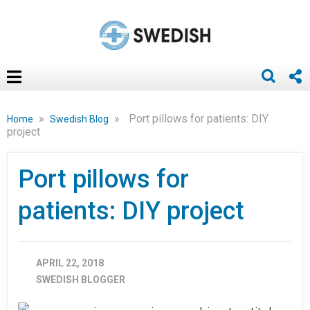
»
»
Port pillows for patients: DIY
Home
Swedish Blog
project
Port pillows for
patients: DIY project
APRIL 22, 2018
SWEDISH BLOGGER