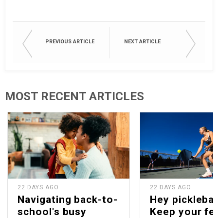
PREVIOUS ARTICLE
NEXT ARTICLE
MOST RECENT ARTICLES
22 DAYS AGO
22 DAYS AGO
Navigating back-to-
Hey picklebal
school's busy
Keep your fe