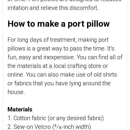
irritation and relieve this discomfort.
How to make a port pillow
For long days of treatment, making port
pillows is a great way to pass the time. It’s
fun, easy and inexpensive. You can find all of
the materials at a local crafting store or
online. You can also make use of old shirts
or fabrics that you have lying around the
house.
Materials
1. Cotton fabric (or any desired fabric)
2. Sew-on Velcro (5⁄8-inch width)