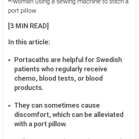
[3 MIN READ]
In this article:
Portacaths are helpful for Swedish
patients who regularly receive
chemo, blood tests, or blood
products.
They can sometimes cause
discomfort, which can be alleviated
with a port pillow.