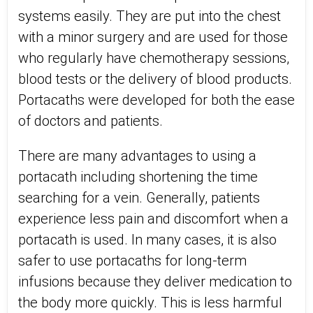
systems easily. They are put into the chest
with a minor surgery and are used for those
who regularly have chemotherapy sessions,
blood tests or the delivery of blood products.
Portacaths were developed for both the ease
of doctors and patients.
There are many advantages to using a
portacath including shortening the time
searching for a vein. Generally, patients
experience less pain and discomfort when a
portacath is used. In many cases, it is also
safer to use portacaths for long-term
infusions because they deliver medication to
the body more quickly. This is less harmful