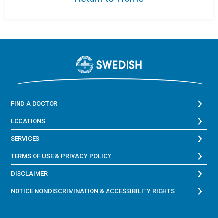
FIND A DOCTOR
LOCATIONS
SERVICES
TERMS OF USE & PRIVACY POLICY
DISCLAIMER
NOTICE NONDISCRIMINATION & ACCESSIBILITY RIGHTS