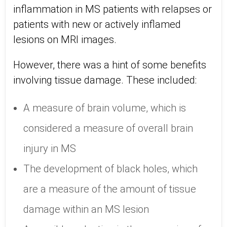
inflammation in MS patients with relapses or
patients with new or actively inflamed
lesions on MRI images.
However, there was a hint of some benefits
involving tissue damage. These included:
A measure of brain volume, which is
considered a measure of overall brain
injury in MS
The development of black holes, which
are a measure of the amount of tissue
damage within an MS lesion