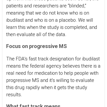
patients and researchers are “blinded,”
meaning that we do not know who is on
ibudilast and who is on a placebo. We will
learn this when the study is completed, and
then evaluate all of the data.
Focus on progressive MS
The FDA’s fast track designation for ibudilast
means the federal agency believes there is a
real need for medication to help people with
progressive MS and it’s willing to evaluate
this drug rapidly when it gets the study
results.
What fast track means