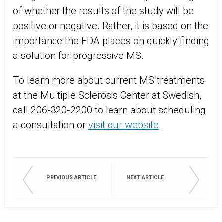
of whether the results of the study will be
positive or negative. Rather, it is based on the
importance the FDA places on quickly finding
a solution for progressive MS.
To learn more about current MS treatments
at the Multiple Sclerosis Center at Swedish,
call 206-320-2200 to learn about scheduling
a consultation or
visit our website
.
PREVIOUS ARTICLE
NEXT ARTICLE