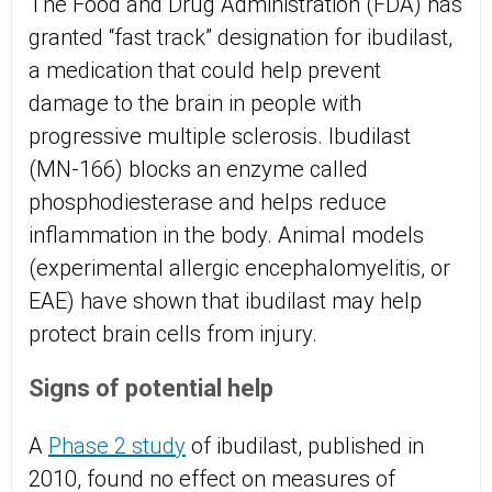
The Food and Drug Administration (FDA) has
granted “fast track” designation for ibudilast,
a medication that could help prevent
damage to the brain in people with
progressive multiple sclerosis. Ibudilast
(MN-166) blocks an enzyme called
phosphodiesterase and helps reduce
inflammation in the body. Animal models
(experimental allergic encephalomyelitis, or
EAE) have shown that ibudilast may help
protect brain cells from injury.
Signs of potential help
A
Phase 2 study
of ibudilast, published in
2010, found no effect on measures of