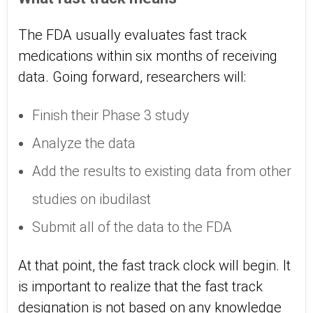
The FDA usually evaluates fast track
medications within six months of receiving
data. Going forward, researchers will:
Finish their Phase 3 study
Analyze the data
Add the results to existing data from other
studies on ibudilast
Submit all of the data to the FDA
At that point, the fast track clock will begin. It
is important to realize that the fast track
designation is not based on any knowledge