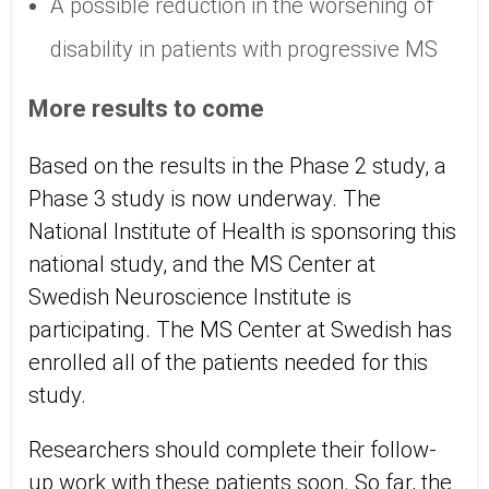
A possible reduction in the worsening of
disability in patients with progressive MS
More results to come
Based on the results in the Phase 2 study, a
Phase 3 study is now underway. The
National Institute of Health is sponsoring this
national study, and the MS Center at
Swedish Neuroscience Institute is
participating. The MS Center at Swedish has
enrolled all of the patients needed for this
study.
Researchers should complete their follow-
up work with these patients soon. So far, the