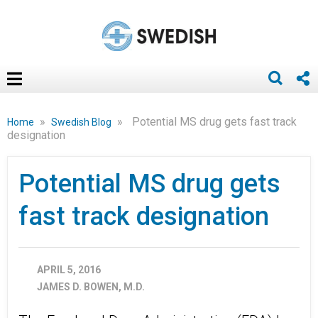
»
»
Potential MS drug gets fast track
Home
Swedish Blog
designation
Potential MS drug gets
fast track designation
APRIL 5, 2016
JAMES D. BOWEN, M.D.