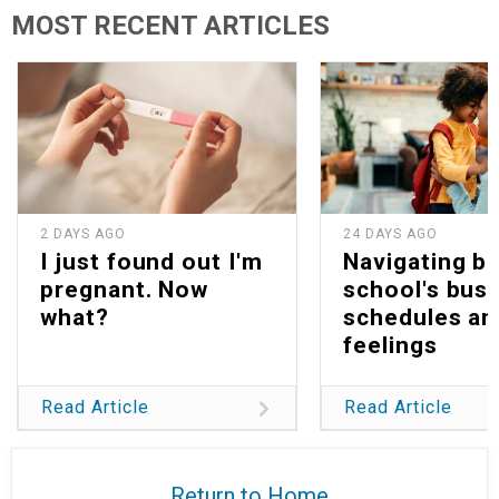
MOST RECENT ARTICLES
2 DAYS AGO
24 DAYS AGO
I just found out I'm
Navigating b
pregnant. Now
school's bus
what?
schedules an
feelings
Read Article
Read Article
Return to Home