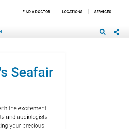
FIND A DOCTOR
LOCATIONS
SERVICES
N
's Seafair
with the excitement
sts and audiologists
ting your precious