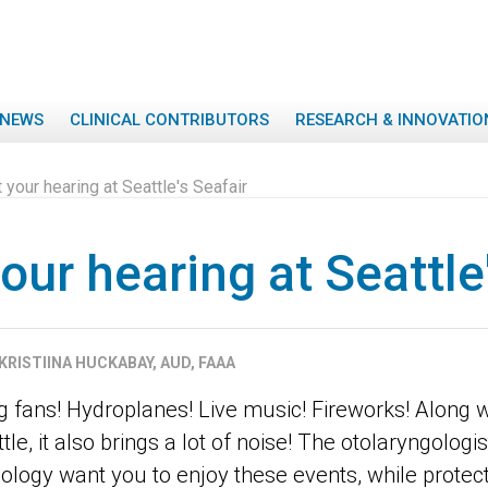
NEWS
CLINICAL CONTRIBUTORS
RESEARCH & INNOVATIO
 your hearing at Seattle's Seafair
our hearing at Seattle
KRISTIINA HUCKABAY, AUD, FAAA
g fans! Hydroplanes! Live music! Fireworks! Along 
tle, it also brings a lot of noise! The otolaryngologi
ology want you to enjoy these events, while protec