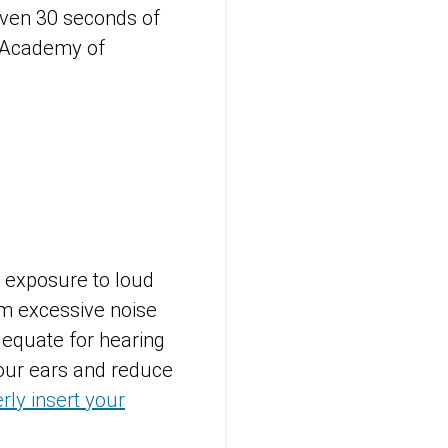
even 30 seconds of
 Academy of
g exposure to loud
om excessive noise
equate for hearing
 your ears and reduce
rly insert your