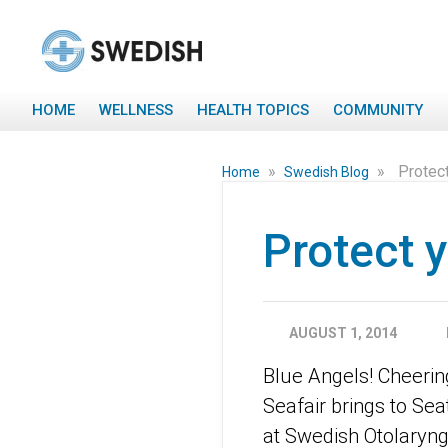
HOME
WELLNESS
HEALTH TOPICS
COMMUNITY
»
»
Protect
Home
Swedish Blog
Protect y
AUGUST 1, 2014
Blue Angels! Cheerin
Seafair brings to Seat
at Swedish Otolaryng