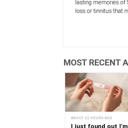
lasting memories of 
loss or tinnitus that
MOST RECENT A
ABOUT 22 HOURS AGO
I just found out I'm