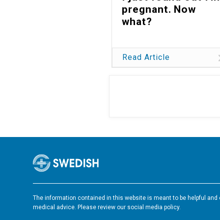
pregnant. Now
what?
Read Article
The information contained in this website is meant to be helpful and e
medical advice. Please review our social media policy.