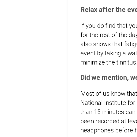
Relax after the ev
If you do find that y
for the rest of the d
also shows that fatig
event by taking a wa
minimize the tinnitus
Did we mention, w
Most of us know that
National Institute fo
than 15 minutes can
been recorded at lev
headphones before hea