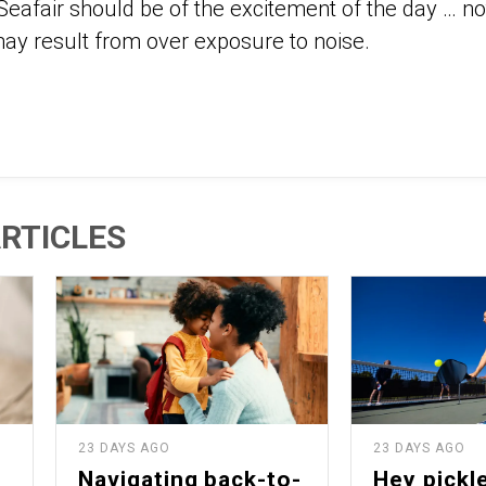
Seafair should be of the excitement of the day … n
 may result from over exposure to noise.
RTICLES
23 DAYS AGO
23 DAYS AGO
Navigating back-to-
Hey pickle