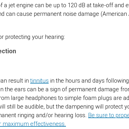
f a jet engine can be up to 120 dB at take-off and 
und can cause permanent noise damage (American
r protecting your hearing:
ection
can result in
tinnitus
in the hours and days followin
 in the ears can be a sign of permanent damage fr
from large headphones to simple foam plugs are ad
will still be audible, but the dampening will protect
manent ringing and/or hearing loss.
Be sure to prope
or maximum effectiveness.