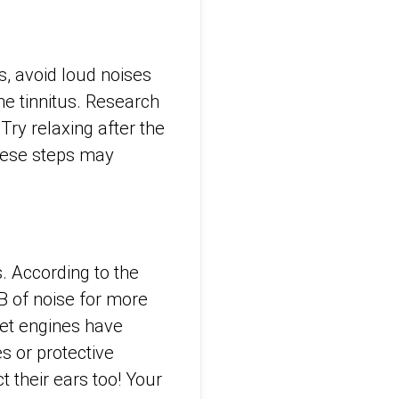
s, avoid loud noises
he tinnitus. Research
Try relaxing after the
These steps may
. According to the
B of noise for more
et engines have
s or protective
 their ears too! Your