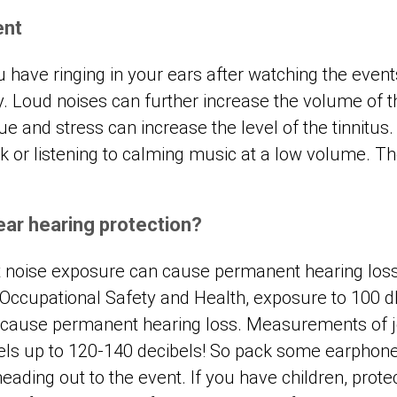
ent
ou have ringing in your ears after watching the event
ay. Loud noises can further increase the volume of t
ue and stress can increase the level of the tinnitus. 
lk or listening to calming music at a low volume. 
.
ear hearing protection?
 noise exposure can cause permanent hearing loss
r Occupational Safety and Health, exposure to 100 d
 cause permanent hearing loss. Measurements of j
els up to 120-140 decibels! So pack some earphone
ding out to the event. If you have children, protect