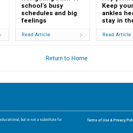
school's busy
Keep your
schedules and big
ankles he
feelings
stay in t
Read Article
Read Article
Return to Home
ducational, but is not a substitute for
Terms of Use & Privacy Pol