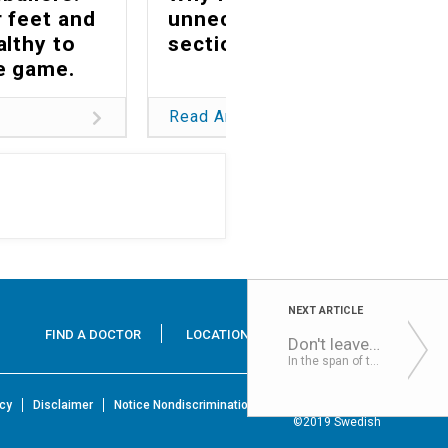
 feet and
unnecessary C-
althy to
sections matters
he game.
Read Article
NEXT ARTICLE
FIND A DOCTOR
LOCATIONS
SERVICES
Don't leave your child in a hot car: Understanding the risks & consequences
In the span of this hot weather streak, we all need a quick refresher and reminder about how quickly chil...
icy
Disclaimer
Notice Nondiscrimination & Accessibility Rights
©2019 Swedish