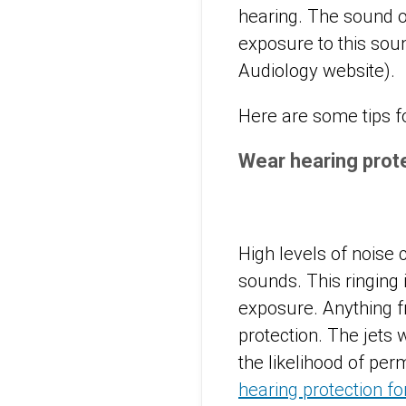
hearing. The sound o
exposure to this so
Audiology website).
Here are some tips fo
Wear hearing prot
High levels of noise 
sounds. This ringing
exposure. Anything 
protection. The jets 
the likelihood of per
hearing protection f