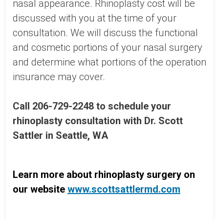
nasal appearance. Rhinoplasty cost will be
discussed with you at the time of your
consultation. We will discuss the functional
and cosmetic portions of your nasal surgery
and determine what portions of the operation
insurance may cover.
Call 206-729-2248 to schedule your
rhinoplasty consultation with Dr. Scott
Sattler in Seattle, WA
Learn more about rhinoplasty surgery on
our website
www.scottsattlermd.com