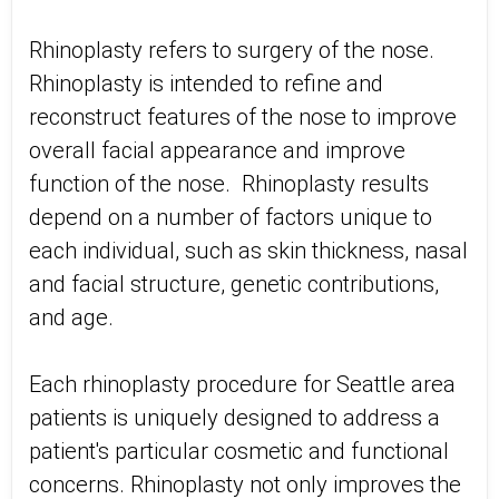
Rhinoplasty refers to surgery of the nose.
Rhinoplasty is intended to refine and
reconstruct features of the nose to improve
overall facial appearance and improve
function of the nose. Rhinoplasty results
depend on a number of factors unique to
each individual, such as skin thickness, nasal
and facial structure, genetic contributions,
and age.
Each rhinoplasty procedure for Seattle area
patients is uniquely designed to address a
patient's particular cosmetic and functional
concerns. Rhinoplasty not only improves the