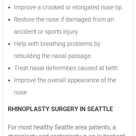
Improve a crooked or elongated nose tip.
Restore the nose if damaged from an
accident or sports injury.
Help with breathing problems by
rebuilding the nasal passage.
Treat nasal deformities caused at birth.
Improve the overall appearance of the
nose
RHINOPLASTY SURGERY IN SEATTLE
For most healthy Seattle area patients, a