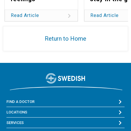
Read Article
Read Article
Return to Home
FIND A DOCTOR
LOCATIONS
SERVICES