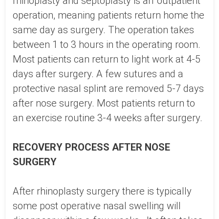
rhinoplasty and septoplasty is an 'outpatient'
operation, meaning patients return home the
same day as surgery. The operation takes
between 1 to 3 hours in the operating room.
Most patients can return to light work at 4-5
days after surgery. A few sutures and a
protective nasal splint are removed 5-7 days
after nose surgery. Most patients return to
an exercise routine 3-4 weeks after surgery.
RECOVERY PROCESS AFTER NOSE
SURGERY
After rhinoplasty surgery there is typically
some post operative nasal swelling will