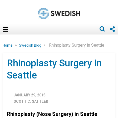
»
»
Rhinoplasty Surgery in Seattle
Home
Swedish Blog
Rhinoplasty Surgery in
Seattle
JANUARY 29, 2015
SCOTT C. SATTLER
Rhinoplasty (Nose Surgery) in Seattle