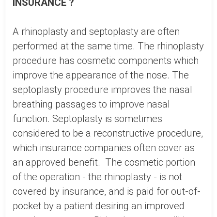
INSURANCE ?
A rhinoplasty and septoplasty are often
performed at the same time. The rhinoplasty
procedure has cosmetic components which
improve the appearance of the nose. The
septoplasty procedure improves the nasal
breathing passages to improve nasal
function. Septoplasty is sometimes
considered to be a reconstructive procedure,
which insurance companies often cover as
an approved benefit. The cosmetic portion
of the operation - the rhinoplasty - is not
covered by insurance, and is paid for out-of-
pocket by a patient desiring an improved