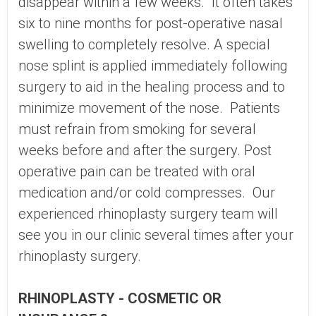
disappear within a few weeks. It often takes
six to nine months for post-operative nasal
swelling to completely resolve. A special
nose splint is applied immediately following
surgery to aid in the healing process and to
minimize movement of the nose. Patients
must refrain from smoking for several
weeks before and after the surgery. Post
operative pain can be treated with oral
medication and/or cold compresses. Our
experienced rhinoplasty surgery team will
see you in our clinic several times after your
rhinoplasty surgery.
RHINOPLASTY - COSMETIC OR