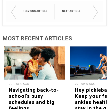
PREVIOUS ARTICLE
NEXT ARTICLE
MOST RECENT ARTICLES
22 DAYS AGO
22 DAYS AGO
Navigating back-to-
Hey picklebal
school's busy
Keep your fe
schedules and big
ankles health
feelings
stay in the g