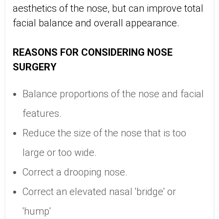
aesthetics of the nose, but can improve total
facial balance and overall appearance.
REASONS FOR CONSIDERING NOSE
SURGERY
Balance proportions of the nose and facial
features.
Reduce the size of the nose that is too
large or too wide.
Correct a drooping nose.
Correct an elevated nasal 'bridge' or
'hump'