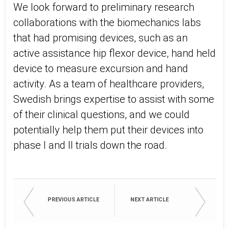
We look forward to preliminary research
collaborations with the biomechanics labs
that had promising devices, such as an
active assistance hip flexor device, hand held
device to measure excursion and hand
activity. As a team of healthcare providers,
Swedish brings expertise to assist with some
of their clinical questions, and we could
potentially help them put their devices into
phase I and II trials down the road.
PREVIOUS ARTICLE
NEXT ARTICLE