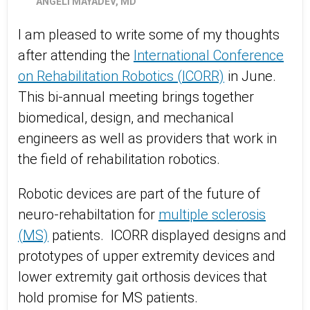
ANGELI MAYADEV, MD
I am pleased to write some of my thoughts
after attending the
International Conference
on Rehabilitation Robotics (ICORR)
in June.
This bi-annual meeting brings together
biomedical, design, and mechanical
engineers as well as providers that work in
the field of rehabilitation robotics.
Robotic devices are part of the future of
neuro-rehabiltation for
multiple sclerosis
(MS)
patients. ICORR displayed designs and
prototypes of upper extremity devices and
lower extremity gait orthosis devices that
hold promise for MS patients.