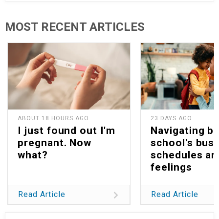
MOST RECENT ARTICLES
ABOUT 18 HOURS AGO
23 DAYS AGO
I just found out I'm
Navigating b
pregnant. Now
school's bus
what?
schedules an
feelings
Read Article
Read Article