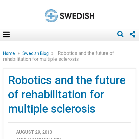
»
»
Robotics and the future of
Home
Swedish Blog
rehabilitation for multiple sclerosis
Robotics and the future
of rehabilitation for
multiple sclerosis
AUGUST 29, 2013