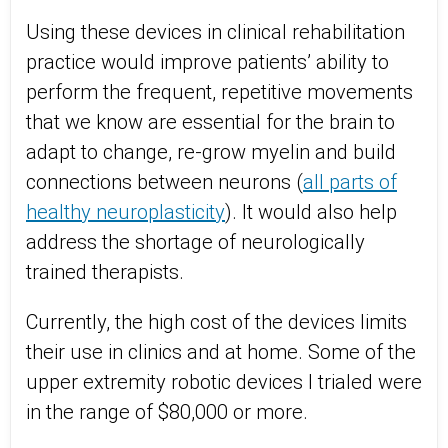
Using these devices in clinical rehabilitation
practice would improve patients’ ability to
perform the frequent, repetitive movements
that we know are essential for the brain to
adapt to change, re-grow myelin and build
connections between neurons (
all parts of
healthy neuroplasticity
). It would also help
address the shortage of neurologically
trained therapists.
Currently, the high cost of the devices limits
their use in clinics and at home. Some of the
upper extremity robotic devices I trialed were
in the range of $80,000 or more.