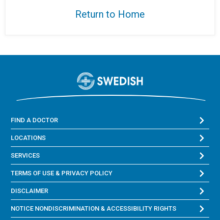
Return to Home
FIND A DOCTOR
LOCATIONS
SERVICES
TERMS OF USE & PRIVACY POLICY
DISCLAIMER
NOTICE NONDISCRIMINATION & ACCESSIBILITY RIGHTS