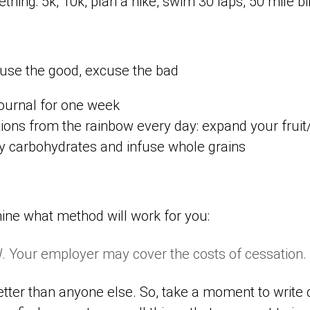
thing: 5k, 10k, plan a hike, swim 30 laps, 50 mile bik
use the good, excuse the bad
journal for one week
tions from the rainbow every day: expand your frui
y carbohydrates and infuse whole grains
ine what method will work for you:
 Your employer may cover the costs of cessation.
tter than anyone else. So, take a moment to write 