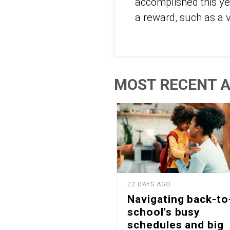
accomplished this ye
a reward, such as a v
MOST RECENT A
22 DAYS AGO
Navigating back-to
school's busy
schedules and big