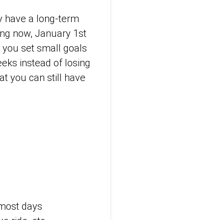
ay have a long-term
ning now, January 1st
n you set small goals
eks instead of losing
at you can still have
 most days