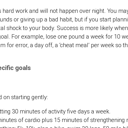
 is hard work and will not happen over night. You m
unds or giving up a bad habit, but if you start plan
tal shock to your body. Success is more likely whe
 goal. For example, lose one pound a week for 10 we
 for error, a day off, a ‘cheat meal’ per week so th
cific goals
 on starting gently:
tting 30 minutes of activity five days a week.
minutes of cardio plus 15 minutes of strengthening