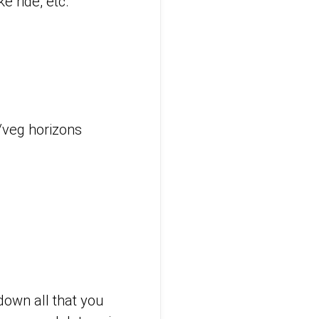
e ride, etc.
t/veg horizons
down all that you