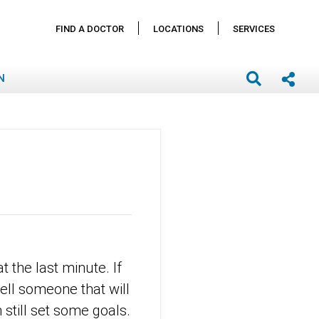
FIND A DOCTOR
LOCATIONS
SERVICES
N
 the last minute. If
ell someone that will
still set some goals.