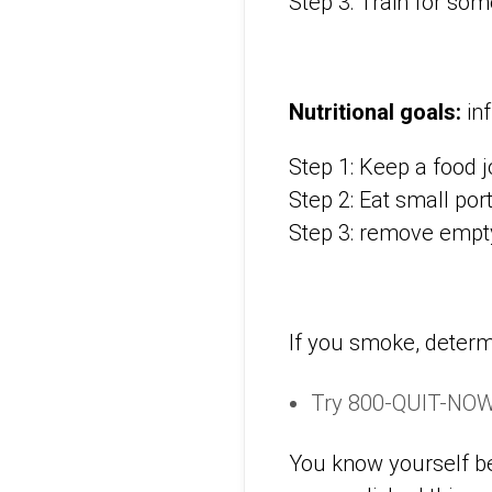
Step 3: Train for some
Nutritional goals:
inf
Step 1: Keep a food 
Step 2: Eat small por
Step 3: remove empt
If you smoke, determ
Try 800-QUIT-NOW.
You know yourself be