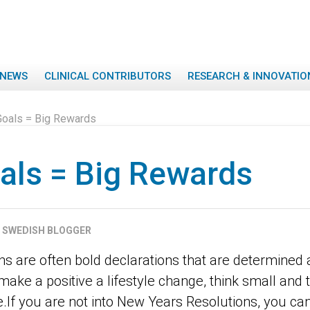
NEWS
CLINICAL CONTRIBUTORS
RESEARCH & INNOVATIO
Goals = Big Rewards
als = Big Rewards
SWEDISH BLOGGER
 are often bold declarations that are determined at
ke a positive a lifestyle change, think small and t
If you are not into New Years Resolutions, you can 