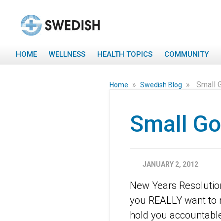
HOME
WELLNESS
HEALTH TOPICS
COMMUNITY
»
»
Small 
Home
Swedish Blog
Small Go
JANUARY 2, 2012
New Years Resolutions
you REALLY want to ma
hold you accountable.