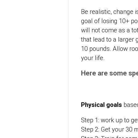
Be realistic, change
goal of losing 10+ po
will not come as a to
that lead to a larger
10 pounds. Allow room
your life.
Here are some spe
Physical goals
based
Step 1: work up to ge
Step 2: Get your 30 