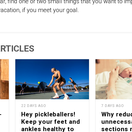
ar, find one or two small things that you want to i
acation, if you meet your goal.
RTICLES
22 DAYS AGO
7 DAYS AGO
-
Hey pickleballers!
Why redu
Keep your feet and
unnecess
ankles healthy to
sections 