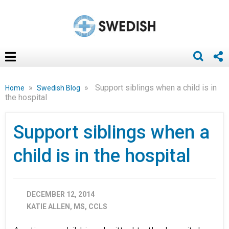
»
»
Support siblings when a child is in
Home
Swedish Blog
the hospital
Support siblings when a
child is in the hospital
DECEMBER 12, 2014
KATIE ALLEN, MS, CCLS