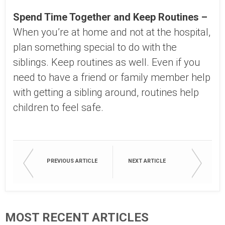
Spend Time Together and Keep Routines –
When you’re at home and not at the hospital,
plan something special to do with the
siblings. Keep routines as well. Even if you
need to have a friend or family member help
with getting a sibling around, routines help
children to feel safe.
PREVIOUS ARTICLE
NEXT ARTICLE
MOST RECENT ARTICLES