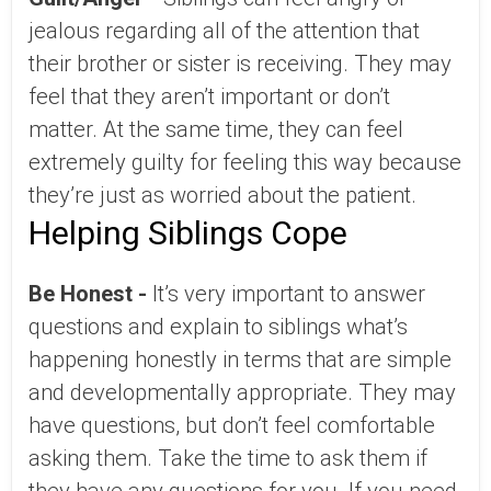
jealous regarding all of the attention that
their brother or sister is receiving. They may
feel that they aren’t important or don’t
matter. At the same time, they can feel
extremely guilty for feeling this way because
they’re just as worried about the patient.
Helping Siblings Cope
Be Honest -
It’s very important to answer
questions and explain to siblings what’s
happening honestly in terms that are simple
and developmentally appropriate. They may
have questions, but don’t feel comfortable
asking them. Take the time to ask them if