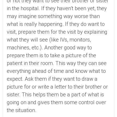
or not they want to see their brother or sister
in the hospital. If they haven’t been yet, they
may imagine something way worse than
what is really happening. If they do want to
visit, prepare them for the visit by explaining
what they will see (like IVs, monitors,
machines, etc.). Another good way to
prepare them is to take a picture of the
patient in their room. This way they can see
everything ahead of time and know what to
expect. Ask them if they want to draw a
picture for or write a letter to their brother or
sister. This helps them be a part of what is
going on and gives them some control over
the situation.