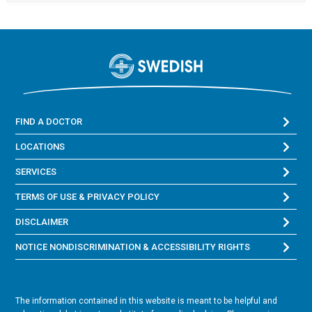
FIND A DOCTOR
LOCATIONS
SERVICES
TERMS OF USE & PRIVACY POLICY
DISCLAIMER
NOTICE NONDISCRIMINATION & ACCESSIBILITY RIGHTS
The information contained in this website is meant to be helpful and