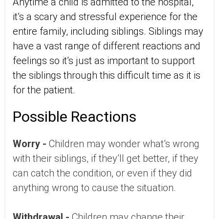
Anytime a child is admitted to the hospital,
it’s a scary and stressful experience for the
entire family, including siblings. Siblings may
have a vast range of different reactions and
feelings so it’s just as important to support
the siblings through this difficult time as it is
for the patient.
Possible Reactions
Worry -
Children may wonder what’s wrong
with their siblings, if they’ll get better, if they
can catch the condition, or even if they did
anything wrong to cause the situation.
Withdrawal -
Children may change their