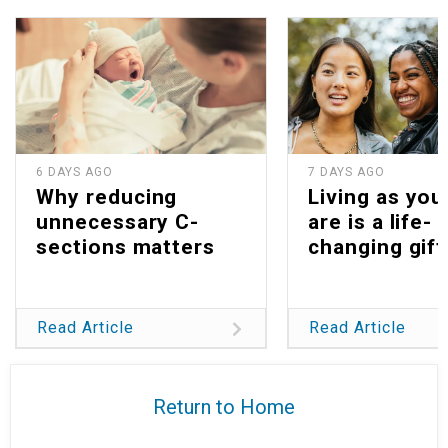
6 DAYS AGO
7 DAYS AGO
Why reducing
Living as you
unnecessary C-
are is a life-
sections matters
changing gift
Read Article
Read Article
Return to Home