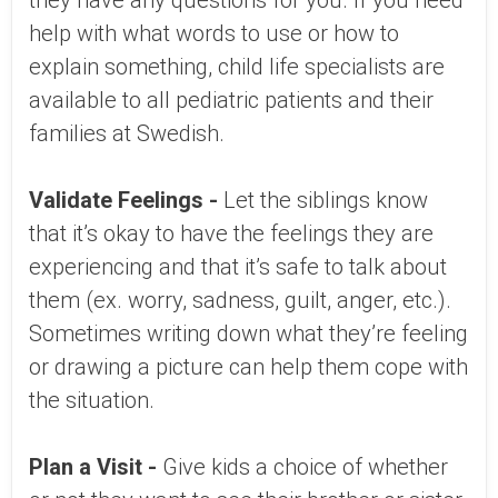
they have any questions for you. If you need
help with what words to use or how to
explain something, child life specialists are
available to all pediatric patients and their
families at Swedish.
Validate Feelings -
Let the siblings know
that it’s okay to have the feelings they are
experiencing and that it’s safe to talk about
them (ex. worry, sadness, guilt, anger, etc.).
Sometimes writing down what they’re feeling
or drawing a picture can help them cope with
the situation.
Plan a Visit -
Give kids a choice of whether