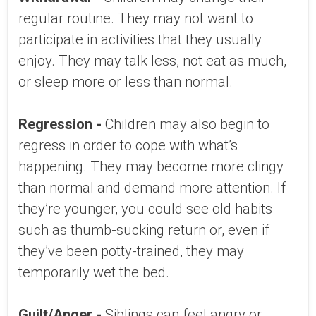
regular routine. They may not want to
participate in activities that they usually
enjoy. They may talk less, not eat as much,
or sleep more or less than normal.
Regression -
Children may also begin to
regress in order to cope with what’s
happening. They may become more clingy
than normal and demand more attention. If
they’re younger, you could see old habits
such as thumb-sucking return or, even if
they’ve been potty-trained, they may
temporarily wet the bed.
Guilt/Anger -
Siblings can feel angry or