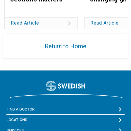
Read Article
Read Article
Return to Home
FIND A DOCTOR
LOCATIONS
SERVICES