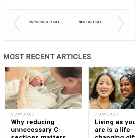
PREVIOUS ARTICLE
NEXT ARTICLE
MOST RECENT ARTICLES
5 DAYS AGO
7 DAYS AGO
Why reducing
Living as you
unnecessary C-
are is a life-
sections matters
changing gift