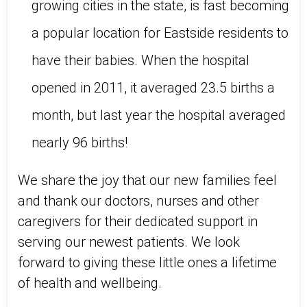
growing cities in the state, is fast becoming
a popular location for Eastside residents to
have their babies. When the hospital
opened in 2011, it averaged 23.5 births a
month, but last year the hospital averaged
nearly 96 births!
We share the joy that our new families feel
and thank our doctors, nurses and other
caregivers for their dedicated support in
serving our newest patients. We look
forward to giving these little ones a lifetime
of health and wellbeing.