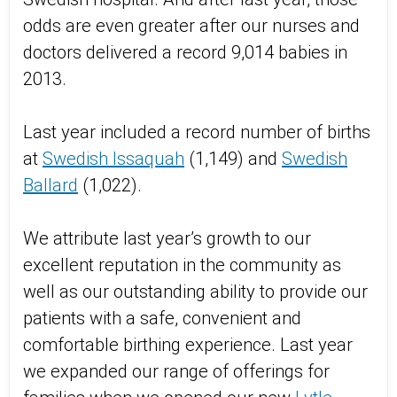
odds are even greater after our nurses and
doctors delivered a record 9,014 babies in
2013.
Last year included a record number of births
at
Swedish Issaquah
(1,149) and
Swedish
Ballard
(1,022).
We attribute last year’s growth to our
excellent reputation in the community as
well as our outstanding ability to provide our
patients with a safe, convenient and
comfortable birthing experience. Last year
we expanded our range of offerings for