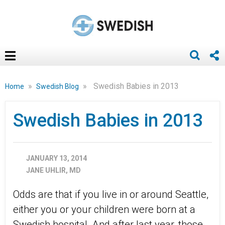
»
»
Swedish Babies in 2013
Home
Swedish Blog
Swedish Babies in 2013
JANUARY 13, 2014
JANE UHLIR, MD
Odds are that if you live in or around Seattle,
either you or your children were born at a
Swedish hospital. And after last year, those