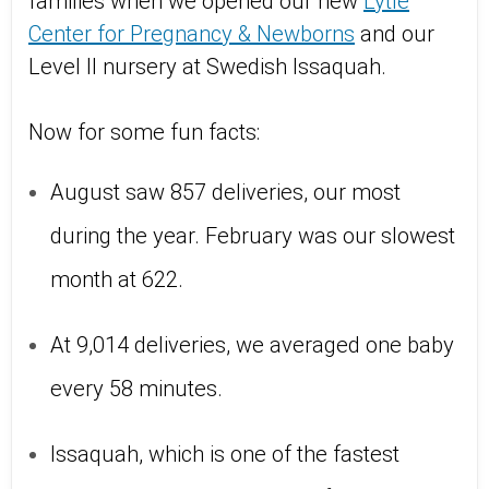
families when we opened our new
Lytle
Center for Pregnancy & Newborns
and our
Level II nursery at Swedish Issaquah.
Now for some fun facts:
August saw 857 deliveries, our most
during the year. February was our slowest
month at 622.
At 9,014 deliveries, we averaged one baby
every 58 minutes.
Issaquah, which is one of the fastest