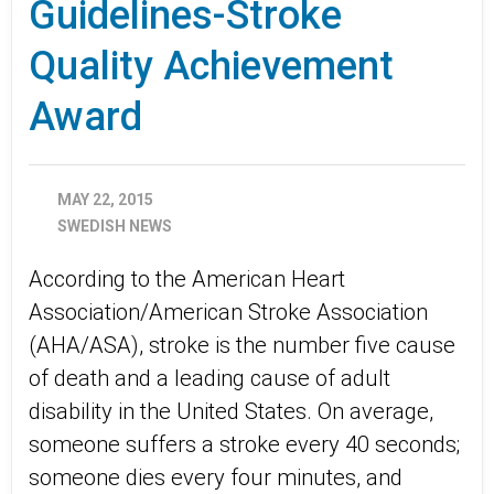
Guidelines-Stroke
Quality Achievement
Award
MAY 22, 2015
SWEDISH NEWS
According to the American Heart
Association/American Stroke Association
(AHA/ASA), stroke is the number five cause
of death and a leading cause of adult
disability in the United States. On average,
someone suffers a stroke every 40 seconds;
someone dies every four minutes, and