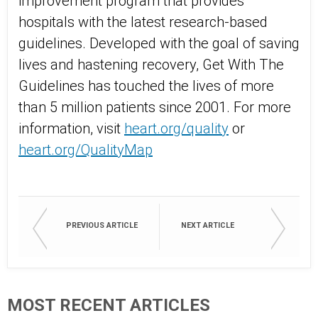
improvement program that provides
hospitals with the latest research-based
guidelines. Developed with the goal of saving
lives and hastening recovery, Get With The
Guidelines has touched the lives of more
than 5 million patients since 2001. For more
information, visit
heart.org/quality
or
heart.org/QualityMap
PREVIOUS ARTICLE
NEXT ARTICLE
MOST RECENT ARTICLES