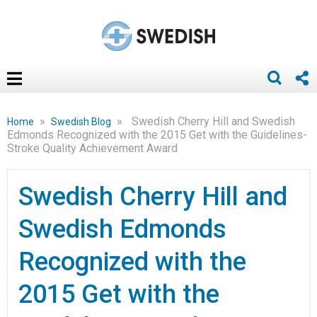
»
»
Swedish Cherry Hill and Swedish
Home
Swedish Blog
Edmonds Recognized with the 2015 Get with the Guidelines-
Stroke Quality Achievement Award
Swedish Cherry Hill and
Swedish Edmonds
Recognized with the
2015 Get with the