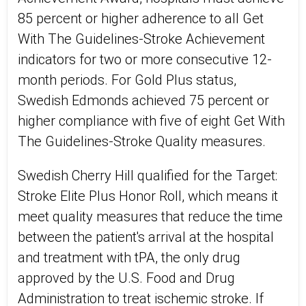
85 percent or higher adherence to all Get
With The Guidelines-Stroke Achievement
indicators for two or more consecutive 12-
month periods. For Gold Plus status,
Swedish Edmonds achieved 75 percent or
higher compliance with five of eight Get With
The Guidelines-Stroke Quality measures.
Swedish Cherry Hill qualified for the Target:
Stroke Elite Plus Honor Roll, which means it
meet quality measures that reduce the time
between the patient's arrival at the hospital
and treatment with tPA, the only drug
approved by the U.S. Food and Drug
Administration to treat ischemic stroke. If