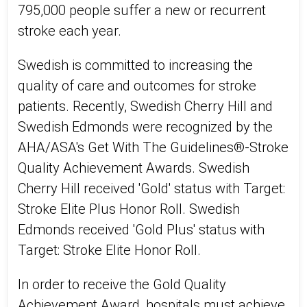
795,000 people suffer a new or recurrent
stroke each year.
Swedish is committed to increasing the
quality of care and outcomes for stroke
patients. Recently, Swedish Cherry Hill and
Swedish Edmonds were recognized by the
AHA/ASA's Get With The Guidelines®-Stroke
Quality Achievement Awards. Swedish
Cherry Hill received 'Gold' status with Target:
Stroke Elite Plus Honor Roll. Swedish
Edmonds received 'Gold Plus' status with
Target: Stroke Elite Honor Roll.
In order to receive the Gold Quality
Achievement Award, hospitals must achieve