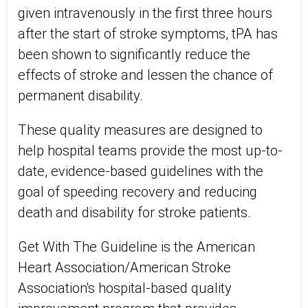
given intravenously in the first three hours
after the start of stroke symptoms, tPA has
been shown to significantly reduce the
effects of stroke and lessen the chance of
permanent disability.
These quality measures are designed to
help hospital teams provide the most up-to-
date, evidence-based guidelines with the
goal of speeding recovery and reducing
death and disability for stroke patients.
Get With The Guideline is the American
Heart Association/American Stroke
Association's hospital-based quality