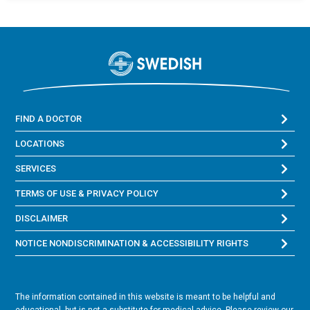
FIND A DOCTOR
LOCATIONS
SERVICES
TERMS OF USE & PRIVACY POLICY
DISCLAIMER
NOTICE NONDISCRIMINATION & ACCESSIBILITY RIGHTS
The information contained in this website is meant to be helpful and