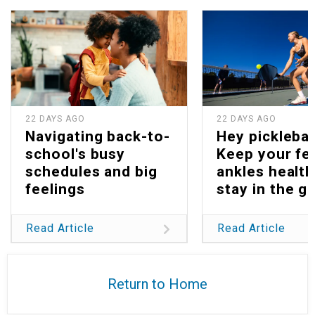
22 DAYS AGO
22 DAYS AGO
Navigating back-to-
Hey picklebal
school's busy
Keep your fe
schedules and big
ankles health
feelings
stay in the g
Read Article
Read Article
Return to Home