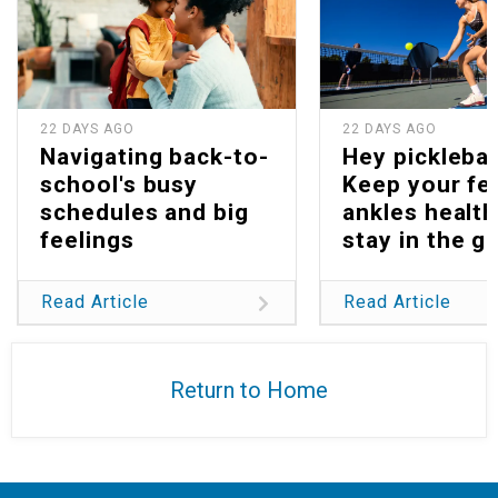
22 DAYS AGO
22 DAYS AGO
Navigating back-to-
Hey picklebal
school's busy
Keep your fe
schedules and big
ankles health
feelings
stay in the g
Read Article
Read Article
Return to Home