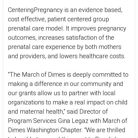
CenteringPregnancy is an evidence based,
cost effective, patient centered group
prenatal care model. It improves pregnancy
outcomes, increases satisfaction of the
prenatal care experience by both mothers
and providers, and lowers healthcare costs.
“The March of Dimes is deeply committed to
making a difference in our community and
our grants allow us to partner with local
organizations to make a real impact on child
and maternal health,” said Director of
Program Services Gina Legaz with March of
Dimes Washington Chapter. “We are thrilled