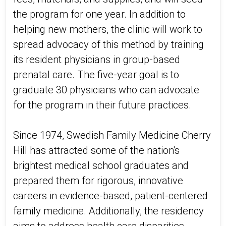
the program for one year. In addition to
helping new mothers, the clinic will work to
spread advocacy of this method by training
its resident physicians in group-based
prenatal care. The five-year goal is to
graduate 30 physicians who can advocate
for the program in their future practices.
Since 1974, Swedish Family Medicine Cherry
Hill has attracted some of the nation's
brightest medical school graduates and
prepared them for rigorous, innovative
careers in evidence-based, patient-centered
family medicine. Additionally, the residency