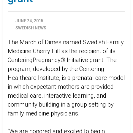
JUNE 24, 2015
SWEDISH NEWS
The March of Dimes named Swedish Family
Medicine Cherry Hill as the recipient of its
CenteringPregnancy® Initiative grant. The
program, developed by the Centering
Healthcare Institute, is a prenatal care model
in which expectant mothers are provided
medical care, interactive learning, and
community building in a group setting by
family medicine physicians.
“We are honored and excited to begin