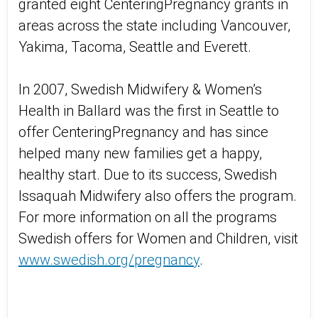
granted eight CenteringPregnancy grants in
areas across the state including Vancouver,
Yakima, Tacoma, Seattle and Everett.
In 2007, Swedish Midwifery & Women’s
Health in Ballard was the first in Seattle to
offer CenteringPregnancy and has since
helped many new families get a happy,
healthy start. Due to its success, Swedish
Issaquah Midwifery also offers the program.
For more information on all the programs
Swedish offers for Women and Children, visit
www.swedish.org/pregnancy
.