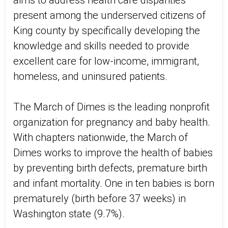
aims to address health care disparities
present among the underserved citizens of
King county by specifically developing the
knowledge and skills needed to provide
excellent care for low-income, immigrant,
homeless, and uninsured patients.
The March of Dimes is the leading nonprofit
organization for pregnancy and baby health.
With chapters nationwide, the March of
Dimes works to improve the health of babies
by preventing birth defects, premature birth
and infant mortality. One in ten babies is born
prematurely (birth before 37 weeks) in
Washington state (9.7%).