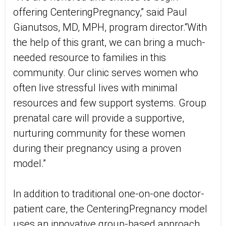
offering CenteringPregnancy,” said Paul
Gianutsos, MD, MPH, program director.“With
the help of this grant, we can bring a much-
needed resource to families in this
community. Our clinic serves women who
often live stressful lives with minimal
resources and few support systems. Group
prenatal care will provide a supportive,
nurturing community for these women
during their pregnancy using a proven
model.”
In addition to traditional one-on-one doctor-
patient care, the CenteringPregnancy model
uses an innovative group-based approach