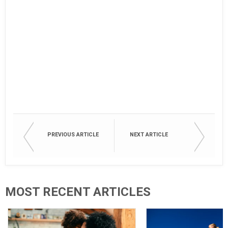
PREVIOUS ARTICLE
NEXT ARTICLE
MOST RECENT ARTICLES