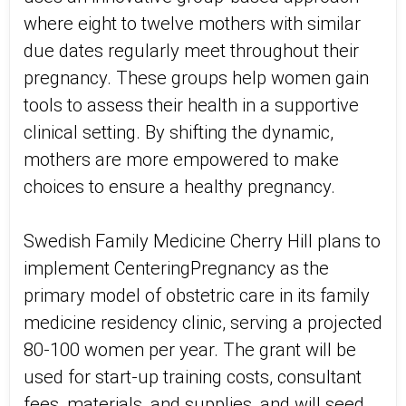
where eight to twelve mothers with similar
due dates regularly meet throughout their
pregnancy. These groups help women gain
tools to assess their health in a supportive
clinical setting. By shifting the dynamic,
mothers are more empowered to make
choices to ensure a healthy pregnancy.
Swedish Family Medicine Cherry Hill plans to
implement CenteringPregnancy as the
primary model of obstetric care in its family
medicine residency clinic, serving a projected
80-100 women per year. The grant will be
used for start-up training costs, consultant
fees, materials, and supplies, and will seed