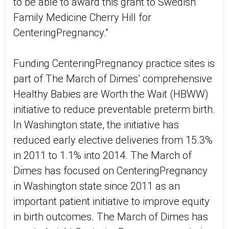
to be able to award this grant to Swedish
Family Medicine Cherry Hill for
CenteringPregnancy.”
Funding CenteringPregnancy practice sites is
part of The March of Dimes’ comprehensive
Healthy Babies are Worth the Wait (HBWW)
initiative to reduce preventable preterm birth.
In Washington state, the initiative has
reduced early elective deliveries from 15.3%
in 2011 to 1.1% into 2014. The March of
Dimes has focused on CenteringPregnancy
in Washington state since 2011 as an
important patient initiative to improve equity
in birth outcomes. The March of Dimes has