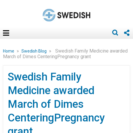
»
»
Swedish Family Medicine awarded
Home
Swedish Blog
March of Dimes CenteringPregnancy grant
Swedish Family
Medicine awarded
March of Dimes
CenteringPregnancy
grant