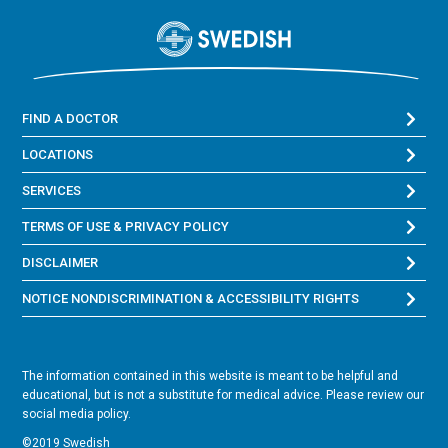
FIND A DOCTOR
LOCATIONS
SERVICES
TERMS OF USE & PRIVACY POLICY
DISCLAIMER
NOTICE NONDISCRIMINATION & ACCESSIBILITY RIGHTS
The information contained in this website is meant to be helpful and
educational, but is not a substitute for medical advice. Please review our
social media policy.
©2019 Swedish