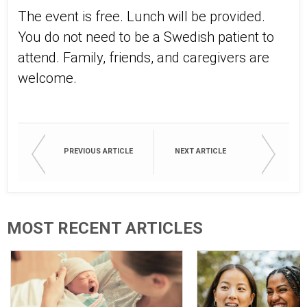
The event is free. Lunch will be provided.
You do not need to be a Swedish patient to
attend. Family, friends, and caregivers are
welcome.
PREVIOUS ARTICLE
NEXT ARTICLE
MOST RECENT ARTICLES