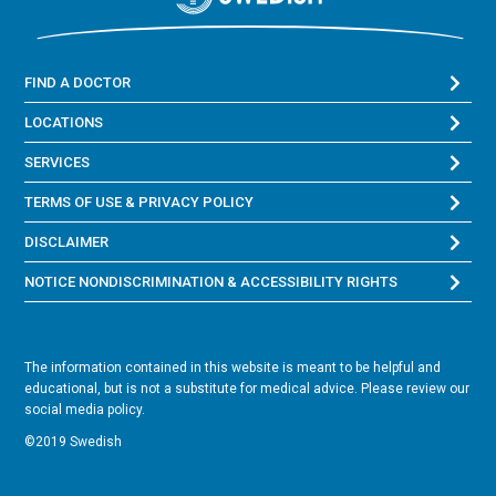
FIND A DOCTOR
LOCATIONS
SERVICES
TERMS OF USE & PRIVACY POLICY
DISCLAIMER
NOTICE NONDISCRIMINATION & ACCESSIBILITY RIGHTS
The information contained in this website is meant to be helpful and
educational, but is not a substitute for medical advice. Please review our
social media policy.
©2019 Swedish