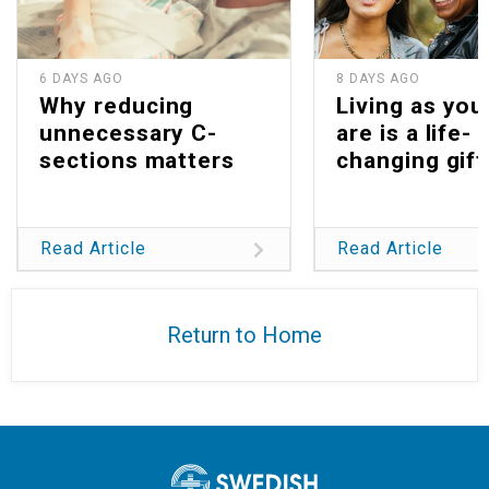
6 DAYS AGO
8 DAYS AGO
Why reducing
Living as you
unnecessary C-
are is a life-
sections matters
changing gift
Read Article
Read Article
Return to Home