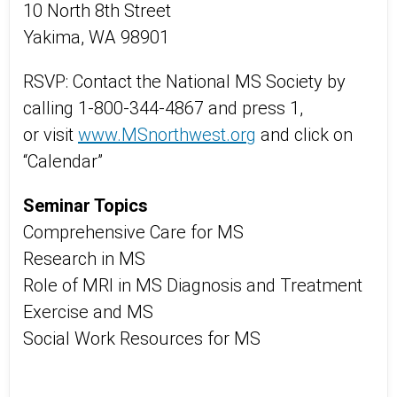
10 North 8th Street
Yakima, WA 98901
RSVP: Contact the National MS Society by
calling 1-800-344-4867 and press 1,
or visit
www.MSnorthwest.org
and click on
“Calendar”
Seminar Topics
Comprehensive Care for MS
Research in MS
Role of MRI in MS Diagnosis and Treatment
Exercise and MS
Social Work Resources for MS