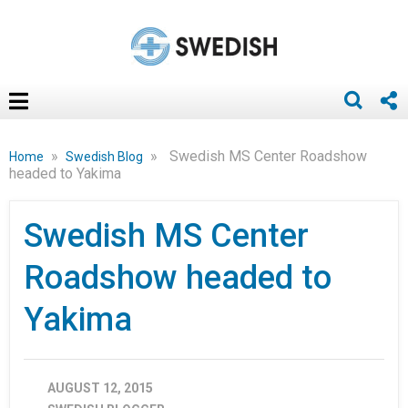
»
»
Swedish MS Center Roadshow
Home
Swedish Blog
headed to Yakima
Swedish MS Center
Roadshow headed to
Yakima
AUGUST 12, 2015