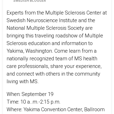
SWEDISH BLOGGER
Experts from the Multiple Sclerosis Center at
Swedish Neuroscience Institute and the
National Multiple Sclerosis Society are
bringing this traveling roadshow of Multiple
Sclerosis education and information to
Yakima, Washington. Come learn from a
nationally recognized team of MS health
care professionals, share your experience,
and connect with others in the community
living with MS.
When: September 19
Time: 10 a..m.-2:15 p.m.
Where: Yakima Convention Center, Ballroom