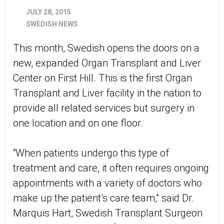
JULY 28, 2015
SWEDISH NEWS
This month, Swedish opens the doors on a
new, expanded Organ Transplant and Liver
Center on First Hill. This is the first Organ
Transplant and Liver facility in the nation to
provide all related services but surgery in
one location and on one floor.
“When patients undergo this type of
treatment and care, it often requires ongoing
appointments with a variety of doctors who
make up the patient’s care team,” said Dr.
Marquis Hart, Swedish Transplant Surgeon