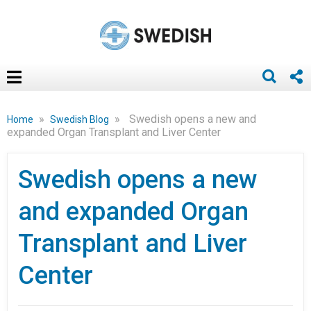
»
»
Swedish opens a new and
Home
Swedish Blog
expanded Organ Transplant and Liver Center
Swedish opens a new
and expanded Organ
Transplant and Liver
Center