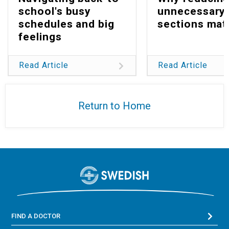
school's busy
unnecessary 
schedules and big
sections mat
feelings
Read Article
Read Article
Return to Home
FIND A DOCTOR