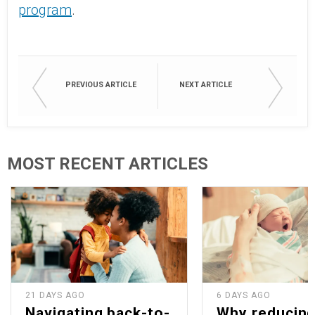
program
.
PREVIOUS ARTICLE
NEXT ARTICLE
MOST RECENT ARTICLES
21 DAYS AGO
6 DAYS AGO
Navigating back-to-
Why reducin