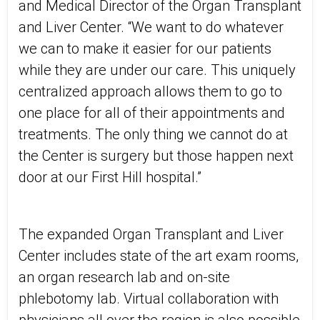
and Medical Director of the Organ Transplant
and Liver Center. “We want to do whatever
we can to make it easier for our patients
while they are under our care. This uniquely
centralized approach allows them to go to
one place for all of their appointments and
treatments. The only thing we cannot do at
the Center is surgery but those happen next
door at our First Hill hospital.”
The expanded Organ Transplant and Liver
Center includes state of the art exam rooms,
an organ research lab and on-site
phlebotomy lab. Virtual collaboration with