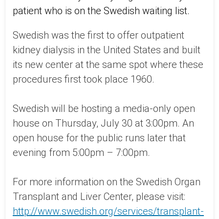
patient who is on the Swedish waiting list.
Swedish was the first to offer outpatient
kidney dialysis in the United States and built
its new center at the same spot where these
procedures first took place 1960.
Swedish will be hosting a media-only open
house on Thursday, July 30 at 3:00pm. An
open house for the public runs later that
evening from 5:00pm – 7:00pm.
For more information on the Swedish Organ
Transplant and Liver Center, please visit:
http://www.swedish.org/services/transplant-