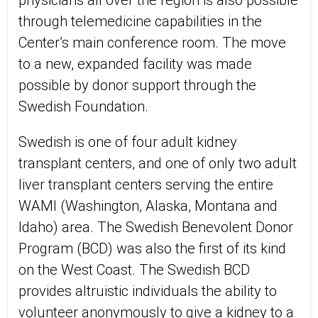
physicians all over the region is also possible
through telemedicine capabilities in the
Center’s main conference room. The move
to a new, expanded facility was made
possible by donor support through the
Swedish Foundation.
Swedish is one of four adult kidney
transplant centers, and one of only two adult
liver transplant centers serving the entire
WAMI (Washington, Alaska, Montana and
Idaho) area. The Swedish Benevolent Donor
Program (BCD) was also the first of its kind
on the West Coast. The Swedish BCD
provides altruistic individuals the ability to
volunteer anonymously to give a kidney to a