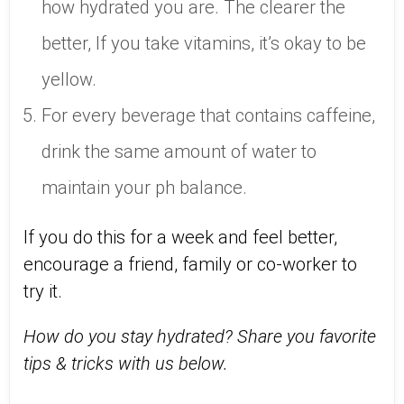
how hydrated you are. The clearer the
better, If you take vitamins, it’s okay to be
yellow.
For every beverage that contains caffeine,
drink the same amount of water to
maintain your ph balance.
If you do this for a week and feel better,
encourage a friend, family or co-worker to
try it.
How do you stay hydrated? Share you favorite
tips & tricks with us below.