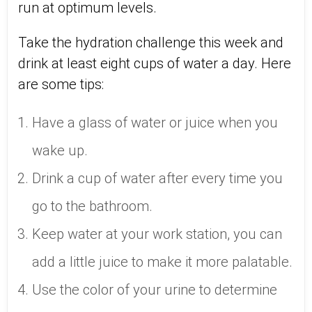
run at optimum levels.
Take the hydration challenge this week and
drink at least eight cups of water a day. Here
are some tips:
Have a glass of water or juice when you
wake up.
Drink a cup of water after every time you
go to the bathroom.
Keep water at your work station, you can
add a little juice to make it more palatable.
Use the color of your urine to determine