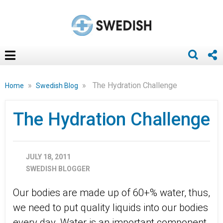
»
»
The Hydration Challenge
Home
Swedish Blog
The Hydration Challenge
JULY 18, 2011
SWEDISH BLOGGER
Our bodies are made up of 60+% water, thus,
we need to put quality liquids into our bodies
every day. Water is an important component