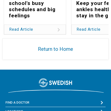
school's busy
Keep your fe
schedules and big
ankles health
feelings
stay in the g
Read Article
Read Article
Return to Home
FIND A DOCTOR