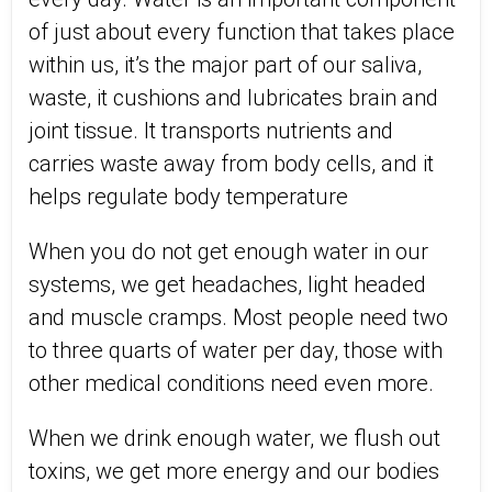
of just about every function that takes place
within us, it’s the major part of our saliva,
waste, it cushions and lubricates brain and
joint tissue. It transports nutrients and
carries waste away from body cells, and it
helps regulate body temperature
When you do not get enough water in our
systems, we get headaches, light headed
and muscle cramps. Most people need two
to three quarts of water per day, those with
other medical conditions need even more.
When we drink enough water, we flush out
toxins, we get more energy and our bodies