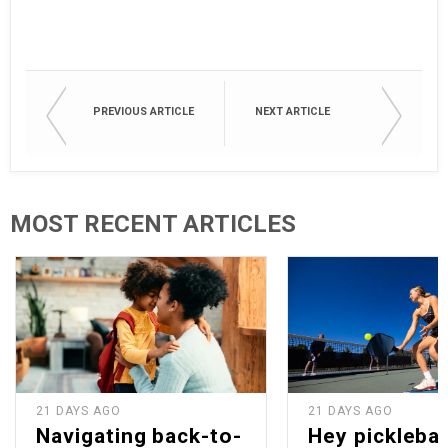
PREVIOUS ARTICLE
NEXT ARTICLE
MOST RECENT ARTICLES
21 DAYS AGO
21 DAYS AGO
Navigating back-to-
Hey picklebal