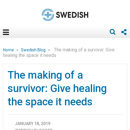
»
»
The making of a survivor: Give
Home
Swedish Blog
healing the space it needs
The making of a
survivor: Give healing
the space it needs
JANUARY 18, 2019