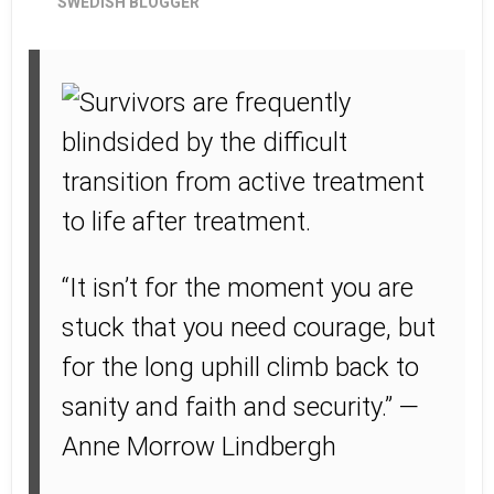
SWEDISH BLOGGER
“It isn’t for the moment you are
stuck that you need courage, but
for the long uphill climb back to
sanity and faith and security.” —
Anne Morrow Lindbergh