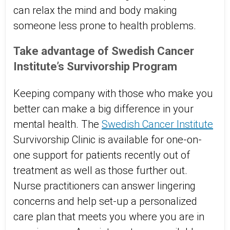
can relax the mind and body making
someone less prone to health problems.
Take advantage of Swedish Cancer
Institute’s Survivorship Program
Keeping company with those who make you
better can make a big difference in your
mental health. The
Swedish Cancer Institute
Survivorship Clinic is available for one-on-
one support for patients recently out of
treatment as well as those further out.
Nurse practitioners can answer lingering
concerns and help set-up a personalized
care plan that meets you where you are in