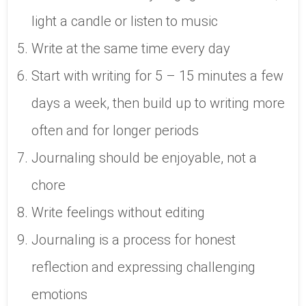
light a candle or listen to music
Write at the same time every day
Start with writing for 5 – 15 minutes a few
days a week, then build up to writing more
often and for longer periods
Journaling should be enjoyable, not a
chore
Write feelings without editing
Journaling is a process for honest
reflection and expressing challenging
emotions