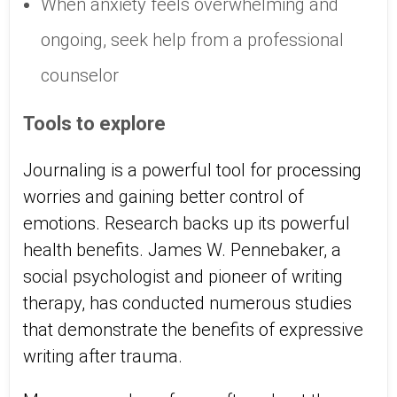
When anxiety feels overwhelming and
ongoing, seek help from a professional
counselor
Tools to explore
Journaling is a powerful tool for processing
worries and gaining better control of
emotions. Research backs up its powerful
health benefits. James W. Pennebaker, a
social psychologist and pioneer of writing
therapy, has conducted numerous studies
that demonstrate the benefits of expressive
writing after trauma.