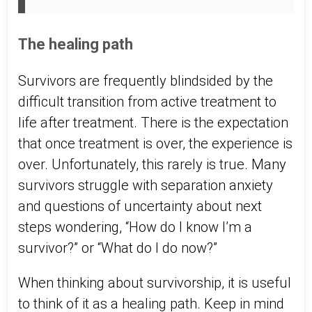
The healing path
Survivors are frequently blindsided by the
difficult transition from active treatment to
life after treatment. There is the expectation
that once treatment is over, the experience is
over. Unfortunately, this rarely is true. Many
survivors struggle with separation anxiety
and questions of uncertainty about next
steps wondering, “How do I know I’m a
survivor?” or “What do I do now?”
When thinking about survivorship, it is useful
to think of it as a healing path. Keep in mind