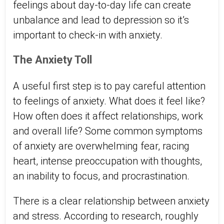
feelings about day-to-day life can create
unbalance and lead to depression so it’s
important to check-in with anxiety.
The Anxiety Toll
A useful first step is to pay careful attention
to feelings of anxiety. What does it feel like?
How often does it affect relationships, work
and overall life? Some common symptoms
of anxiety are overwhelming fear, racing
heart, intense preoccupation with thoughts,
an inability to focus, and procrastination.
There is a clear relationship between anxiety
and stress. According to research, roughly