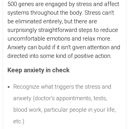
500 genes are engaged by stress and affect
systems throughout the body. Stress can’t
be eliminated entirely, but there are
surprisingly straightforward steps to reduce
uncomfortable emotions and relax more.
Anxiety can build if it isn’t given attention and
directed into some kind of positive action.
Keep anxiety in check
Recognize what triggers the stress and
anxiety (doctor’s appointments, tests,
blood work, particular people in your life,
etc.)