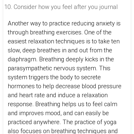
Consider how you feel after you journal
Another way to practice reducing anxiety is
through breathing exercises. One of the
easiest relaxation techniques is to take ten
slow, deep breathes in and out from the
diaphragm. Breathing deeply kicks in the
parasympathetic nervous system. This
system triggers the body to secrete
hormones to help decrease blood pressure
and heart rate and induce a relaxation
response. Breathing helps us to feel calm
and improves mood, and can easily be
practiced anywhere. The practice of yoga
also focuses on breathing techniques and