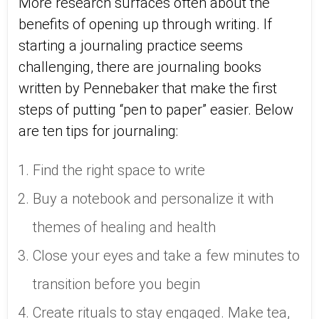
More research surfaces often about the
benefits of opening up through writing. If
starting a journaling practice seems
challenging, there are journaling books
written by Pennebaker that make the first
steps of putting “pen to paper” easier. Below
are ten tips for journaling:
Find the right space to write
Buy a notebook and personalize it with
themes of healing and health
Close your eyes and take a few minutes to
transition before you begin
Create rituals to stay engaged. Make tea,