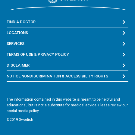
FIND A DOCTOR
LOCATIONS
SERVICES
TERMS OF USE & PRIVACY POLICY
DISCLAIMER
NOTICE NONDISCRIMINATION & ACCESSIBILITY RIGHTS
The information contained in this website is meant to be helpful and
educational, but is not a substitute for medical advice. Please review our
social media policy.
©2019 Swedish