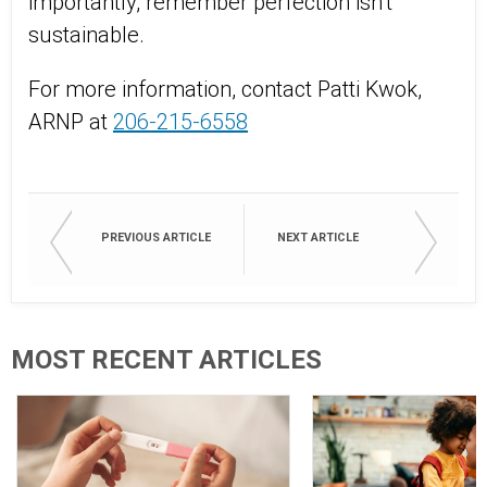
importantly, remember perfection isn’t
sustainable.
For more information, contact Patti Kwok,
ARNP at
206-215-6558
PREVIOUS ARTICLE
NEXT ARTICLE
MOST RECENT ARTICLES