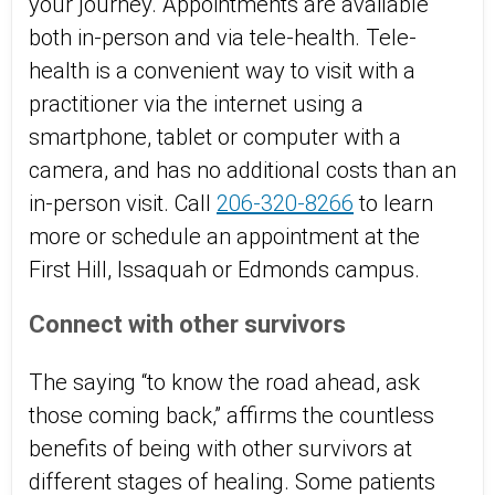
your journey. Appointments are available
both in-person and via tele-health. Tele-
health is a convenient way to visit with a
practitioner via the internet using a
smartphone, tablet or computer with a
camera, and has no additional costs than an
in-person visit. Call
206-320-8266
to learn
more or schedule an appointment at the
First Hill, Issaquah or Edmonds campus.
Connect with other survivors
The saying “to know the road ahead, ask
those coming back,” affirms the countless
benefits of being with other survivors at
different stages of healing. Some patients