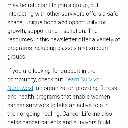
may be reluctant to join a group, but
interacting with other survivors offers a safe
space, unique bond and opportunity for
growth, support and inspiration. The
resources in this newsletter offer a variety of
programs including classes and support
groups.
If you are looking for support in the
community, check out
Team Survivor
Northwest
, an organization providing fitness
and health programs that enable women
cancer survivors to take an active role in
their ongoing healing. Cancer Lifeline also
helps cancer patients and survivors build