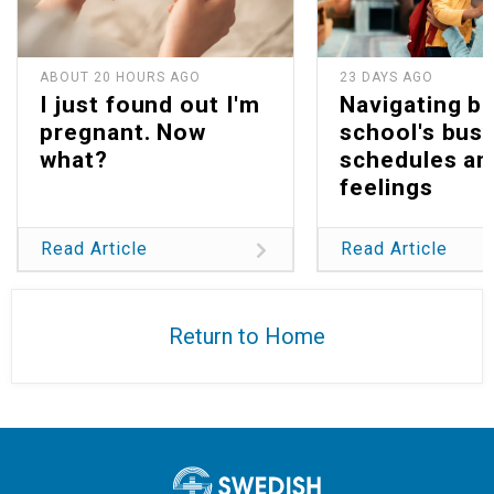
ABOUT 20 HOURS AGO
23 DAYS AGO
I just found out I'm
Navigating b
pregnant. Now
school's bus
what?
schedules an
feelings
Read Article
Read Article
Return to Home