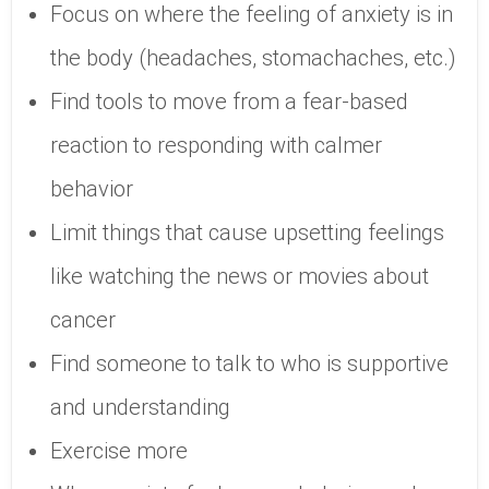
Focus on where the feeling of anxiety is in
the body (headaches, stomachaches, etc.)
Find tools to move from a fear-based
reaction to responding with calmer
behavior
Limit things that cause upsetting feelings
like watching the news or movies about
cancer
Find someone to talk to who is supportive
and understanding
Exercise more