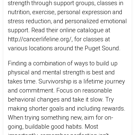
strength through support groups, classes in
nutrition, exercise, personal expression and
stress reduction, and personalized emotional
support. Read their online catalogue at
http://cancerlifeline.org/, for classes at
various locations around the Puget Sound.
Finding a combination of ways to build up
physical and mental strength is best and
takes time. Survivorship is a lifetime journey
and commitment. Focus on reasonable
behavioral changes and take it slow. Try
making shorter goals and including rewards.
When trying something new, aim for on-
going, buildable good habits. Most