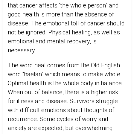
that cancer affects “the whole person” and
good health is more than the absence of
disease. The emotional toll of cancer should
not be ignored. Physical healing, as well as
emotional and mental recovery, is
necessary.
The word heal comes from the Old English
word “haelan” which means to make whole.
Optimal health is the whole body in balance.
When out of balance, there is a higher risk
for illness and disease. Survivors struggle
with difficult emotions about thoughts of
recurrence. Some cycles of worry and
anxiety are expected, but overwhelming