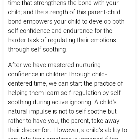
time that strengthens the bond with your
child; and the strength of this parent-child
bond empowers your child to develop both
self confidence and endurance for the
harder task of regulating their emotions
through self soothing.
After we have mastered nurturing
confidence in children through child-
centered time, we can start the practice of
helping them learn self-regulation by self
soothing during active ignoring. A child’s
natural impulse is not to self soothe but
rather to have you, the parent, take away
their discomfort. However, a child’s ability to