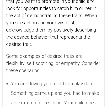
that you want to promote in your child and
look for opportunities to catch him or her in
the act of demonstrating these traits. When
you see actions on your wish list,
acknowledge them by positively describing
the desired behavior that represents the
desired trait.
Some examples of desired traits are
flexibility, self soothing, or empathy. Consider
these scenarios:
You are driving your child to a play date.
Something came up and you had to make
an extra trip for a sibling. Your child does