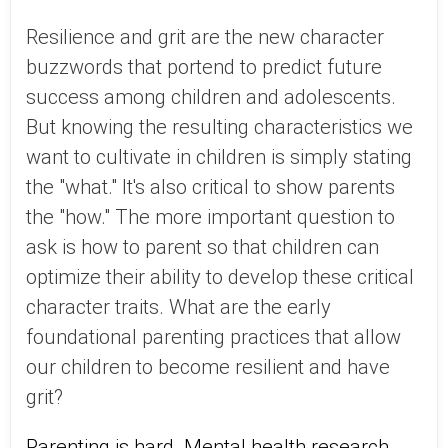
Resilience and grit are the new character
buzzwords that portend to predict future
success among children and adolescents.
But knowing the resulting characteristics we
want to cultivate in children is simply stating
the "what." It's also critical to show parents
the "how." The more important question to
ask is how to parent so that children can
optimize their ability to develop these critical
character traits. What are the early
foundational parenting practices that allow
our children to become resilient and have
grit?
Parenting is hard. Mental health research