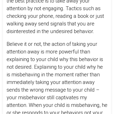
the best practice is to take away your
attention by not engaging. Tactics such as
checking your phone, reading a book or just
walking away send signals that you are
disinterested in the undesired behavior.
Believe it or not, the action of taking your
attention away is more powerful than
explaining to your child why this behavior is
not desired. Explaining to your child why he
is misbehaving in the moment rather than
immediately taking your attention away
sends the wrong message to your child –
your misbehavior still captivates my
attention. When your child is misbehaving, he
or she responds to your behaviors not your