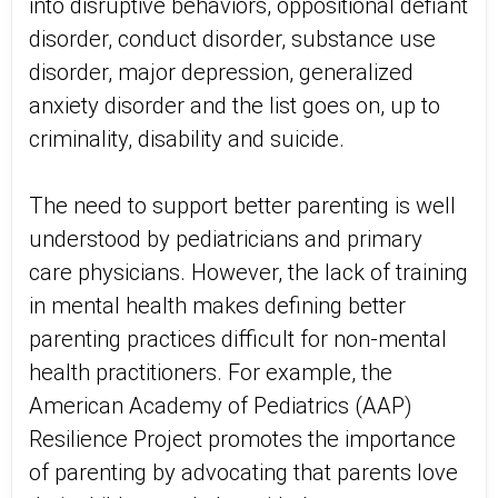
into disruptive behaviors, oppositional defiant
disorder, conduct disorder, substance use
disorder, major depression, generalized
anxiety disorder and the list goes on, up to
criminality, disability and suicide.
The need to support better parenting is well
understood by pediatricians and primary
care physicians. However, the lack of training
in mental health makes defining better
parenting practices difficult for non-mental
health practitioners. For example, the
American Academy of Pediatrics (AAP)
Resilience Project promotes the importance
of parenting by advocating that parents love