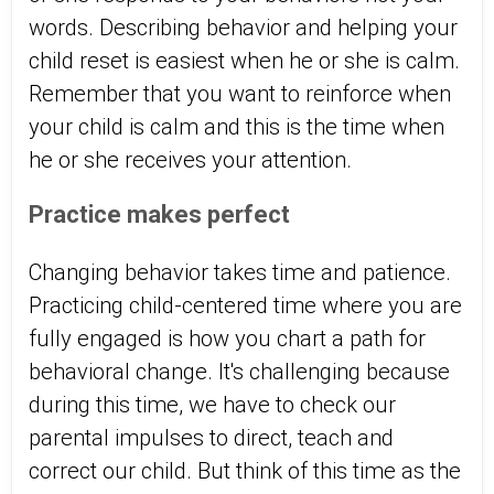
words. Describing behavior and helping your
child reset is easiest when he or she is calm.
Remember that you want to reinforce when
your child is calm and this is the time when
he or she receives your attention.
Practice makes perfect
Changing behavior takes time and patience.
Practicing child-centered time where you are
fully engaged is how you chart a path for
behavioral change. It's challenging because
during this time, we have to check our
parental impulses to direct, teach and
correct our child. But think of this time as the