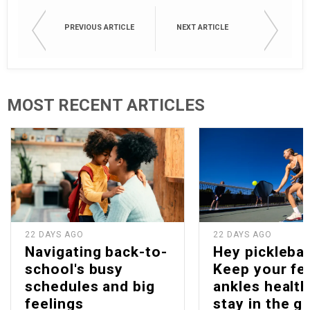
PREVIOUS ARTICLE
NEXT ARTICLE
MOST RECENT ARTICLES
22 DAYS AGO
22 DAYS AGO
Navigating back-to-
Hey picklebal
school's busy
Keep your fe
schedules and big
ankles health
feelings
stay in the g