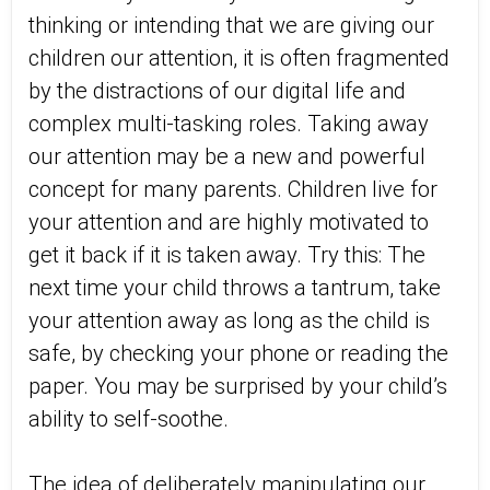
thinking or intending that we are giving our
children our attention, it is often fragmented
by the distractions of our digital life and
complex multi-tasking roles. Taking away
our attention may be a new and powerful
concept for many parents. Children live for
your attention and are highly motivated to
get it back if it is taken away. Try this: The
next time your child throws a tantrum, take
your attention away as long as the child is
safe, by checking your phone or reading the
paper. You may be surprised by your child’s
ability to self-soothe.
The idea of deliberately manipulating our