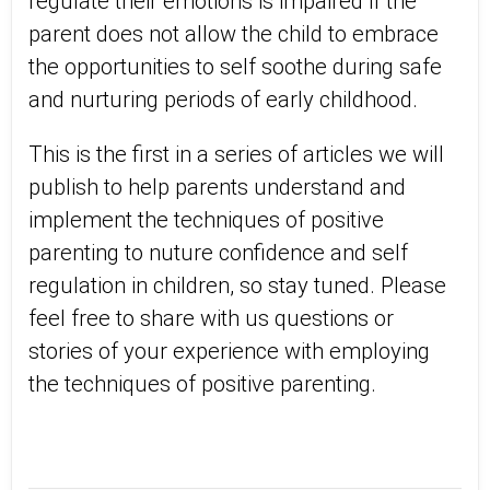
regulate their emotions is impaired if the
parent does not allow the child to embrace
the opportunities to self soothe during safe
and nurturing periods of early childhood.
This is the first in a series of articles we will
publish to help parents understand and
implement the techniques of positive
parenting to nuture confidence and self
regulation in children, so stay tuned. Please
feel free to share with us questions or
stories of your experience with employing
the techniques of positive parenting.