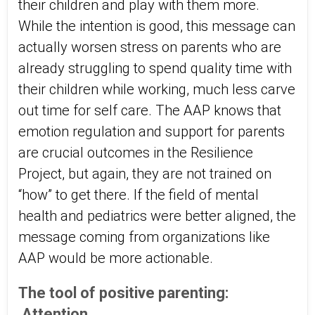
their children and play with them more.
While the intention is good, this message can
actually worsen stress on parents who are
already struggling to spend quality time with
their children while working, much less carve
out time for self care. The AAP knows that
emotion regulation and support for parents
are crucial outcomes in the Resilience
Project, but again, they are not trained on
“how” to get there. If the field of mental
health and pediatrics were better aligned, the
message coming from organizations like
AAP would be more actionable.
The tool of positive parenting:
Attention