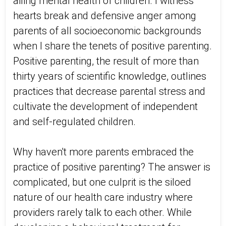
ailing mental health of children. I witness
hearts break and defensive anger among
parents of all socioeconomic backgrounds
when I share the tenets of positive parenting.
Positive parenting, the result of more than
thirty years of scientific knowledge, outlines
practices that decrease parental stress and
cultivate the development of independent
and self-regulated children.
Why haven't more parents embraced the
practice of positive parenting? The answer is
complicated, but one culprit is the siloed
nature of our health care industry where
providers rarely talk to each other. While