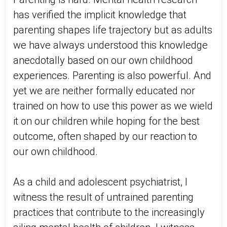
has verified the implicit knowledge that
parenting shapes life trajectory but as adults
we have always understood this knowledge
anecdotally based on our own childhood
experiences. Parenting is also powerful. And
yet we are neither formally educated nor
trained on how to use this power as we wield
it on our children while hoping for the best
outcome, often shaped by our reaction to
our own childhood.
As a child and adolescent psychiatrist, I
witness the result of untrained parenting
practices that contribute to the increasingly