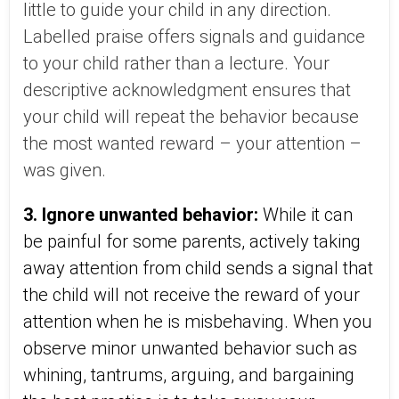
little to guide your child in any direction.
Labelled praise offers signals and guidance
to your child rather than a lecture. Your
descriptive acknowledgment ensures that
your child will repeat the behavior because
the most wanted reward – your attention –
was given.
3. Ignore unwanted behavior:
While it can
be painful for some parents, actively taking
away attention from child sends a signal that
the child will not receive the reward of your
attention when he is misbehaving. When you
observe minor unwanted behavior such as
whining, tantrums, arguing, and bargaining