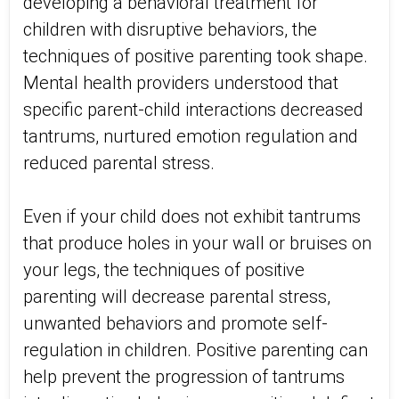
developing a behavioral treatment for
children with disruptive behaviors, the
techniques of positive parenting took shape.
Mental health providers understood that
specific parent-child interactions decreased
tantrums, nurtured emotion regulation and
reduced parental stress.
Even if your child does not exhibit tantrums
that produce holes in your wall or bruises on
your legs, the techniques of positive
parenting will decrease parental stress,
unwanted behaviors and promote self-
regulation in children. Positive parenting can
help prevent the progression of tantrums