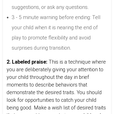
suggestions, or ask any questions.
3 - 5 minute warning before ending: Tell
your child when it is nearing the end of
play to promote flexibility and avoid
surprises during transition.
2. Labeled praise:
This is a technique where
you are deliberately giving your attention to
your child throughout the day in brief
moments to describe behaviors that
demonstrate the desired traits. You should
look for opportunities to catch your child
being good. Make a wish list of desired traits