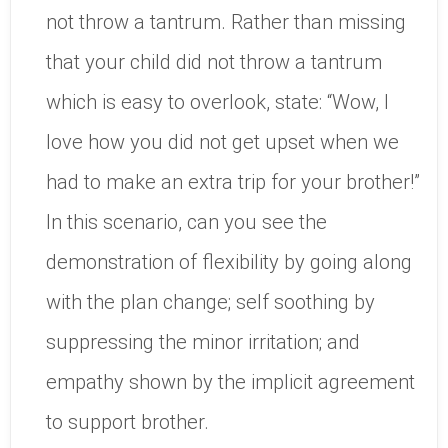
not throw a tantrum. Rather than missing
that your child did not throw a tantrum
which is easy to overlook, state: “Wow, I
love how you did not get upset when we
had to make an extra trip for your brother!”
In this scenario, can you see the
demonstration of flexibility by going along
with the plan change; self soothing by
suppressing the minor irritation; and
empathy shown by the implicit agreement
to support brother.