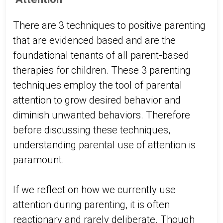
There are 3 techniques to positive parenting
that are evidenced based and are the
foundational tenants of all parent-based
therapies for children. These 3 parenting
techniques employ the tool of parental
attention to grow desired behavior and
diminish unwanted behaviors. Therefore
before discussing these techniques,
understanding parental use of attention is
paramount.
If we reflect on how we currently use
attention during parenting, it is often
reactionary and rarely deliberate. Though