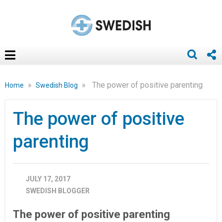
»
»
The power of positive parenting
Home
Swedish Blog
The power of positive
parenting
JULY 17, 2017
SWEDISH BLOGGER
The power of positive parenting