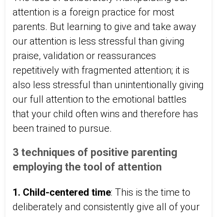
attention is a foreign practice for most
parents. But learning to give and take away
our attention is less stressful than giving
praise, validation or reassurances
repetitively with fragmented attention; it is
also less stressful than unintentionally giving
our full attention to the emotional battles
that your child often wins and therefore has
been trained to pursue.
3 techniques of positive parenting
employing the tool of attention
1. Child-centered time
: This is the time to
deliberately and consistently give all of your