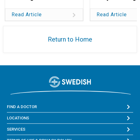
Read Article
Read Article
Return to Home
FIND A DOCTOR
LOCATIONS
SERVICES