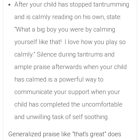
After your child has stopped tantrumming
and is calmly reading on his own, state:
“What a big boy you were by calming
yourself like that! I love how you play so
calmly.” Silence during tantrums and
ample praise afterwards when your child
has calmed is a powerful way to
communicate your support when your
child has completed the uncomfortable
and unwilling task of self soothing.
Generalized praise like "that's great" does