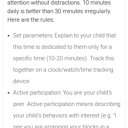
attention without distractions. 10 minutes
daily is better than 30 minutes irregularly.
Here are the rules:
Set parameters: Explain to your child that
this time is dedicated to them only for a
specific time (10-20 minutes). Track this
together on a clock/watch/time tracking
device.
Active participation: You are your child’s
peer. Active participation means describing
your child’s behaviors with interest (e.g. “I
see you are arranging your blocks in a