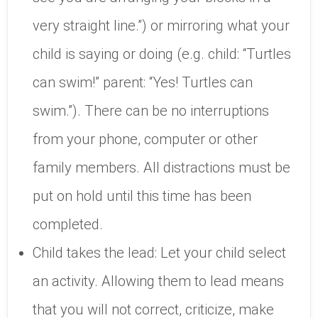
very straight line.”) or mirroring what your
child is saying or doing (e.g. child: “Turtles
can swim!” parent: “Yes! Turtles can
swim.”). There can be no interruptions
from your phone, computer or other
family members. All distractions must be
put on hold until this time has been
completed.
Child takes the lead: Let your child select
an activity. Allowing them to lead means
that you will not correct, criticize, make