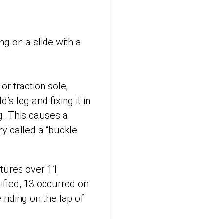
ng on a slide with a
or traction sole,
s leg and fixing it in
g. This causes a
ury called a “buckle
ctures over 11
tified, 13 occurred on
riding on the lap of