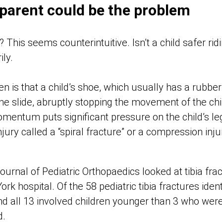
 parent could be the problem
This seems counterintuitive. Isn’t a child safer ridi
ily.
is that a child’s shoe, which usually has a rubber 
e slide, abruptly stopping the movement of the child’
omentum puts significant pressure on the child’s le
injury called a “spiral fracture” or a compression inj
ournal of Pediatric Orthopaedics looked at tibia fra
k hospital. Of the 58 pediatric tibia fractures iden
d all 13 involved children younger than 3 who were 
d.