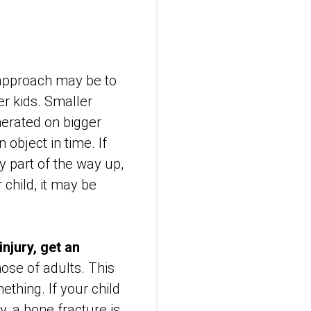
approach may be to
er kids. Smaller
nerated on bigger
 object in time. If
ly part of the way up,
 child, it may be
injury, get an
hose of adults. This
thing. If your child
y, a bone fracture is