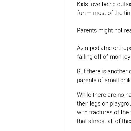
Kids love being outsi
fun — most of the ti
Parents might not rea
As a pediatric orthop
falling off of monke
But there is another 
parents of small chil
While there are no na
their legs on playgro
with fractures of the 
that almost all of the