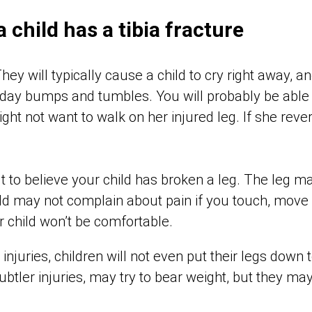
 a child has a tibia fracture
They will typically cause a child to cry right away, 
yday bumps and tumbles. You will probably be able
ght not want to walk on her injured leg. If she rever
cult to believe your child has broken a leg. The leg 
ild may not complain about pain if you touch, move
r child won’t be comfortable.
injuries, children will not even put their legs down t
subtler injuries, may try to bear weight, but they ma