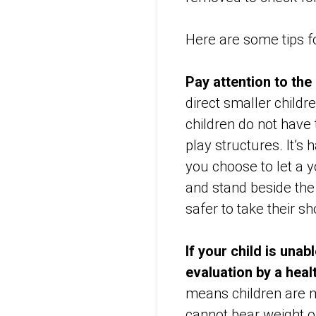
Here are some tips for
Pay attention to th
direct smaller childr
children do not have
play structures. It’s 
you choose to let a yo
and stand beside the 
safer to take their s
If your child is unab
evaluation by a heal
means children are m
cannot bear weight or