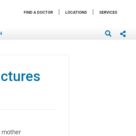
FIND A DOCTOR
LOCATIONS
SERVICES
N
actures