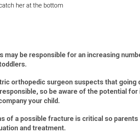
s may be responsible for an increasing number
toddlers.
ric orthopedic surgeon suspects that going d
responsible, so be aware of the potential for 
ccompany your child.
s of a possible fracture is critical so parent
uation and treatment.