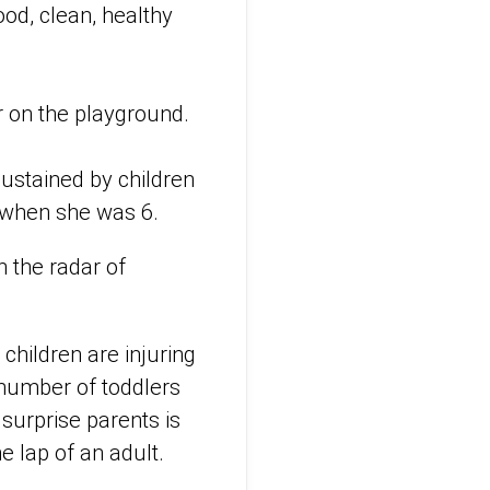
ood, clean, healthy
r on the playground.
 sustained by children
m when she was 6.
n the radar of
 children are injuring
e number of toddlers
 surprise parents is
he lap of an adult.