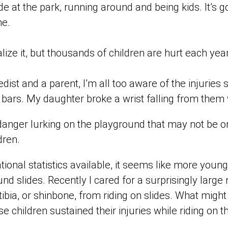
de at the park, running around and being kids. It’s g
me.
lize it, but thousands of children are hurt each yea
edist and a parent, I’m all too aware of the injuries
y bars. My daughter broke a wrist falling from the
danger lurking on the playground that may not be o
dren.
tional statistics available, it seems like more young
und slides. Recently I cared for a surprisingly larg
tibia, or shinbone, from riding on slides. What might
se children sustained their injuries while riding on t