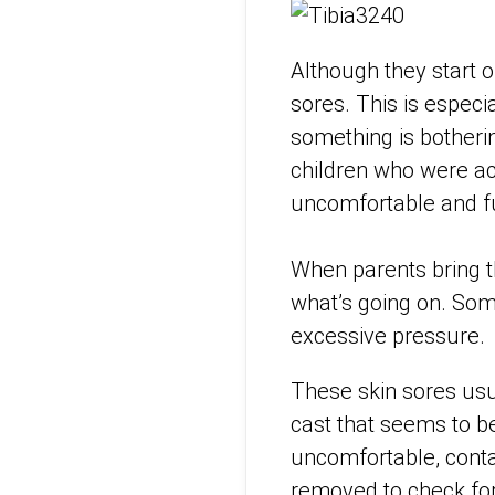
Although they start o
sores. This is especi
something is botheri
children who were ac
uncomfortable and fu
When parents bring th
what’s going on. Som
excessive pressure.
These skin sores usua
cast that seems to b
uncomfortable, contac
removed to check for