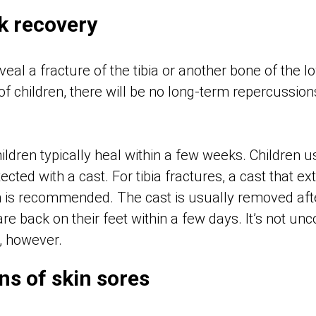
k recovery
eal a fracture of the tibia or another bone of the lo
 of children, there will be no long-term repercussion
ildren typically heal within a few weeks. Children 
cted with a cast. For tibia fractures, a cast that e
gh is recommended. The cast is usually removed afte
re back on their feet within a few days. It’s not u
s, however.
ns of skin sores