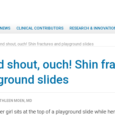
NEWS
CLINICAL CONTRIBUTORS
RESEARCH & INNOVATIO
nd shout, ouch! Shin fractures and playground slides
d shout, ouch! Shin fr
ground slides
THLEEN MOEN, MD