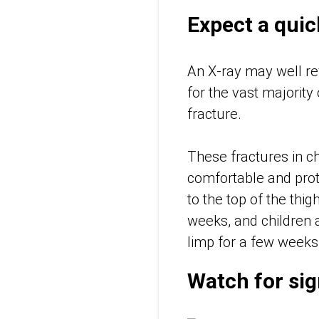
Expect a quic
An X-ray may well rev
for the vast majority
fracture.
These fractures in ch
comfortable and prote
to the top of the thi
weeks, and children a
limp for a few week
Watch for sig