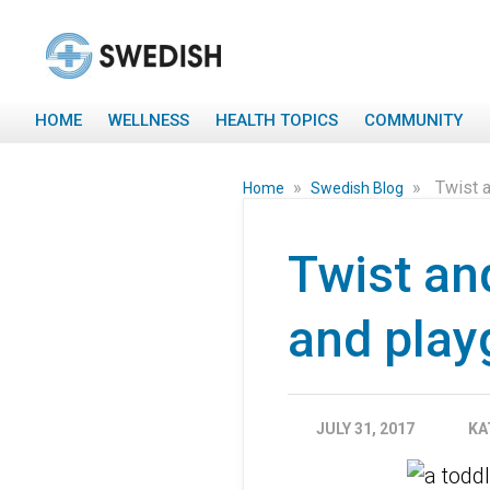
HOME
WELLNESS
HEALTH TOPICS
COMMUNITY
»
»
Twist a
Home
Swedish Blog
Twist an
and play
JULY 31, 2017
KA