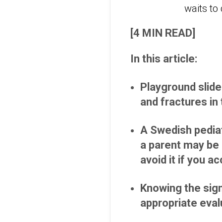
[4 MIN READ]
In this article:
Playground slide
and fractures in 
A Swedish pediat
a parent may be 
avoid it if you a
Knowing the sign
appropriate eval