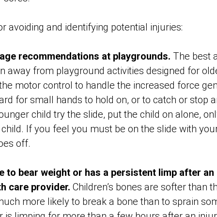
 avoiding and identifying potential injuries:
e age recommendations at playgrounds.
The best 
en away from playground activities designed for old
 the motor control to handle the increased force ge
hard for small hands to hold on, or to catch or stop an
unger child try the slide, put the child on alone, on
child. If you feel you must be on the slide with your
hoes off.
le to bear weight or has a persistent limp after an 
th care provider.
Children’s bones are softer than t
uch more likely to break a bone than to sprain some
 is limping for more than a few hours after an injur