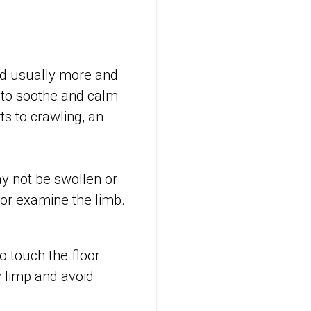
and usually more and
 to soothe and calm
ts to crawling, an
may not be swollen or
 or examine the limb.
o touch the floor.
y limp and avoid