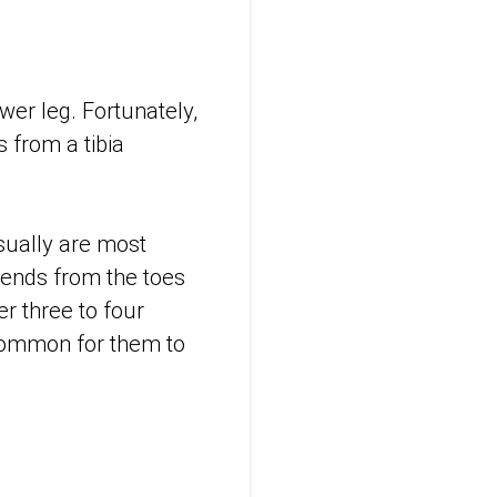
wer leg. Fortunately,
s from a tibia
usually are most
xtends from the toes
r three to four
ncommon for them to