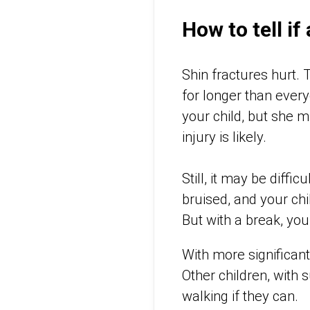
How to tell if
Shin fractures hurt. 
for longer than ever
your child, but she mi
injury is likely.
Still, it may be diffi
bruised, and your ch
But with a break, you
With more significant 
Other children, with 
walking if they can.