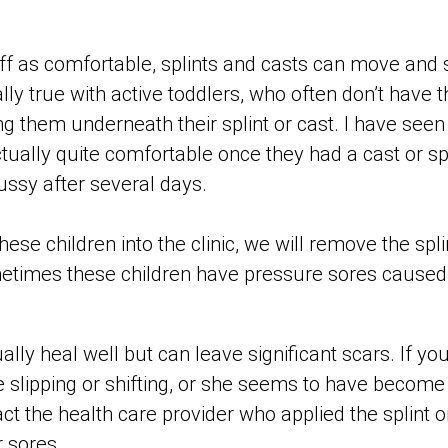
ff as comfortable, splints and casts can move and s
ally true with active toddlers, who often don’t have 
ng them underneath their splint or cast. I have see
tually quite comfortable once they had a cast or sp
ssy after several days.
ese children into the clinic, we will remove the spli
etimes these children have pressure sores caused
lly heal well but can leave significant scars. If your
e slipping or shifting, or she seems to have become
t the health care provider who applied the splint or
 sores.