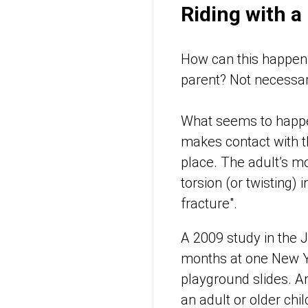
Riding with a
How can this happen? 
parent? Not necessar
What seems to happen 
makes contact with th
place. The adult’s m
torsion (or twisting) 
fracture".
A 2009 study in the J
months at one New Yor
playground slides. An
an adult or older chil