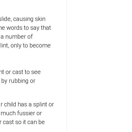
lide, causing skin
the words to say that
n a number of
lint, only to become
nt or cast to see
 by rubbing or
 child has a splint or
 much fussier or
 cast so it can be