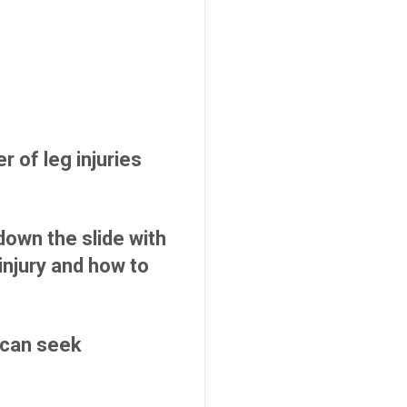
 of leg injuries
own the slide with
injury and how to
s can seek