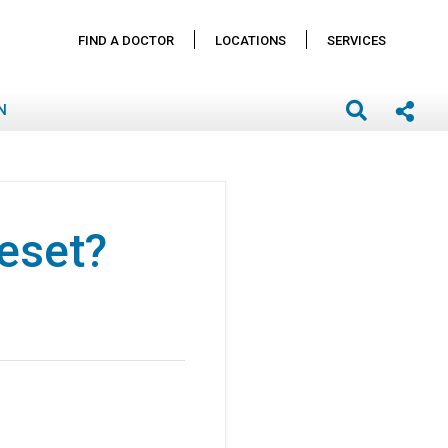
FIND A DOCTOR
LOCATIONS
SERVICES
N
eset?