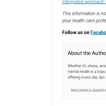
Integrated approach 
This information is no
your health care profe
Follow us on
Faceb
About the Autho
Whether it's stress, anx
mental health is a top
offering every-day tips
More Content by Swedish 