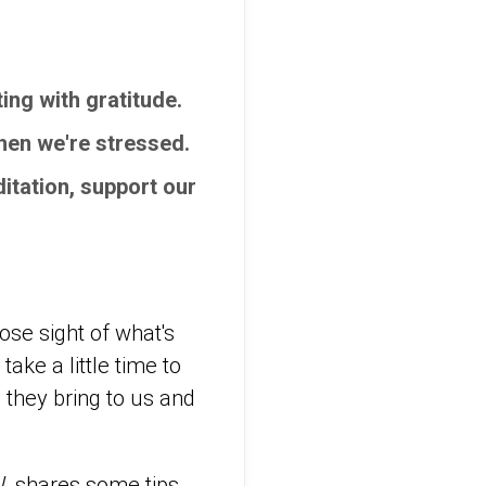
ing with gratitude.
when we're stressed.
itation, support our
ose sight of what's
take a little time to
 they bring to us and
W, shares some tips