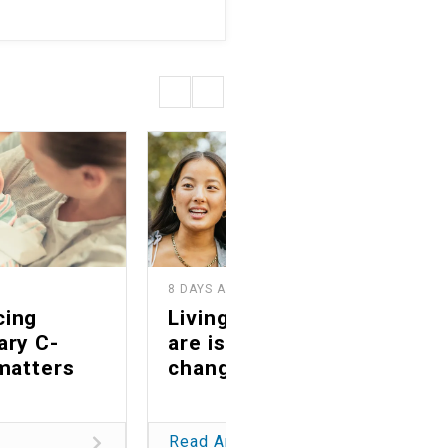
8 DAYS AGO
2
cing
Living as you truly
ary C-
are is a life-
matters
changing gift
Read Article