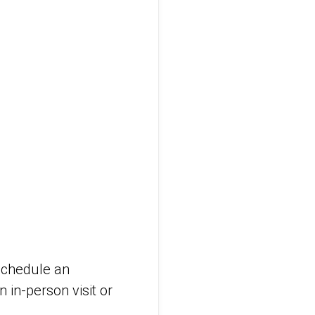
 schedule an
 in-person visit or