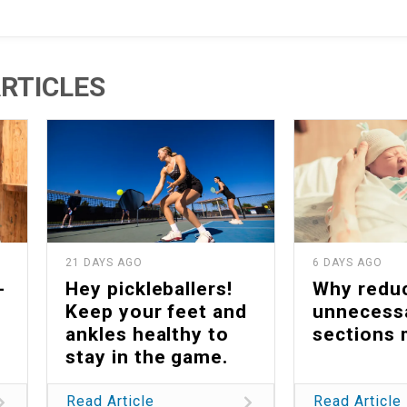
RTICLES
21 DAYS AGO
6 DAYS AGO
-
Hey pickleballers!
Why redu
Keep your feet and
unnecess
ankles healthy to
sections 
stay in the game.
Read Article
Read Article