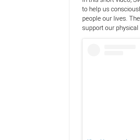
to help us consciousl
people our lives. The
support our physical