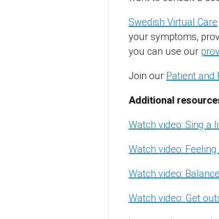
Swedish Virtual Care
your symptoms, provid
you can use our
prov
Join our
Patient and 
Additional resource
Watch video: Sing a l
Watch video: Feeling 
Watch video: Balance
Watch video: Get out