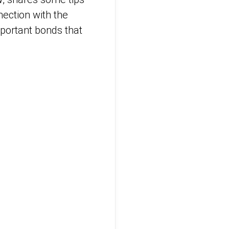
nection with the
mportant bonds that