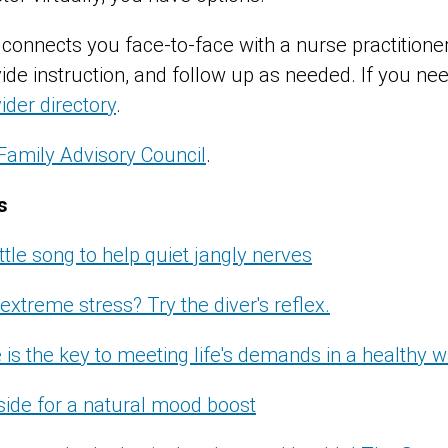
connects you face-to-face with a nurse practition
e instruction, and follow up as needed. If you need
ider directory
.
Family Advisory Council
.
s
ittle song to help quiet jangly nerves
extreme stress? Try the diver's reflex.
 is the key to meeting life's demands in a healthy 
side for a natural mood boost