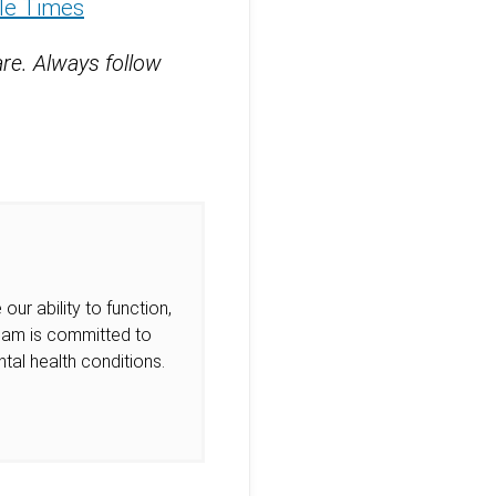
tle Times
are. Always follow
our ability to function,
Team is committed to
tal health conditions.