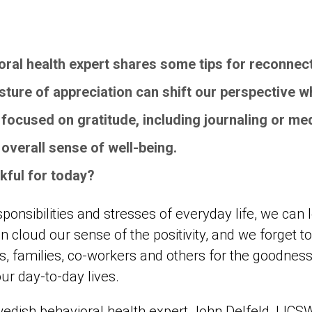
ral health expert shares some tips for reconnect
sture of appreciation can shift our perspective 
focused on gratitude, including journaling or med
 overall sense of well-being.
nkful for today?
ponsibilities and stresses of everyday life, we can l
 cloud our sense of the positivity, and we forget to 
s, families, co-workers and others for the goodness
ur day-to-day lives.
Swedish behavioral health expert John Delfeld, LICS