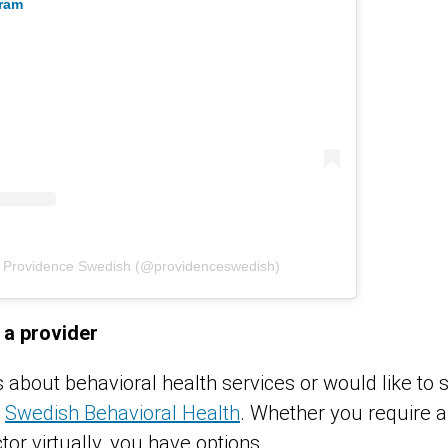
gram
y Providence Swedish (@providenceswedish)
 a provider
s about behavioral health services or would like to
t
Swedish Behavioral Health
. Whether you require an
tor virtually, you have options.