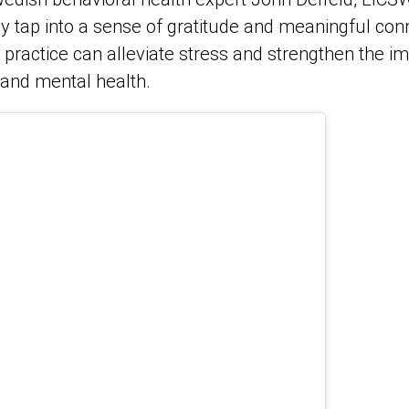
y tap into a sense of gratitude and meaningful con
 practice can alleviate stress and strengthen the i
 and mental health.