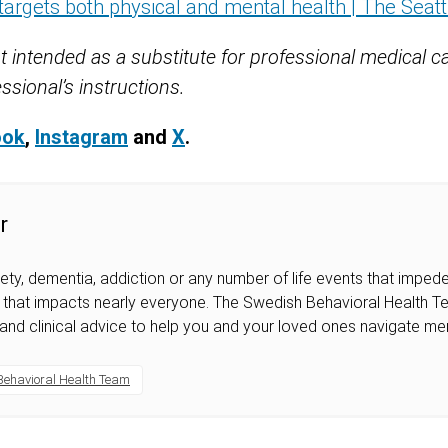
targets both physical and mental health | The Seat
t intended as a substitute for professional medical c
ssional’s instructions.
ook
,
Instagram
and
X
.
r
iety, dementia, addiction or any number of life events that impede 
ic that impacts nearly everyone. The Swedish Behavioral Health 
 and clinical advice to help you and your loved ones navigate men
Behavioral Health Team