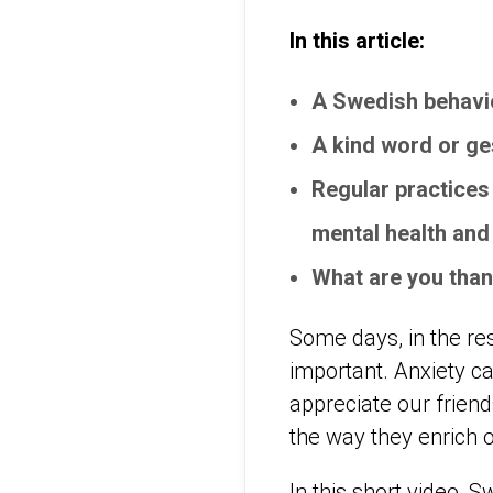
In this article:
A Swedish behavio
A kind word or ge
Regular practices 
mental health and
What are you tha
Some days, in the res
important. Anxiety can
appreciate our friend
the way they enrich o
In this short video, 