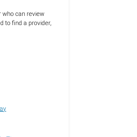
er who can review
 to find a provider,
way