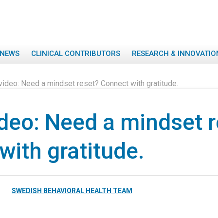
NEWS
CLINICAL CONTRIBUTORS
RESEARCH & INNOVATIO
video: Need a mindset reset? Connect with gratitude.
deo: Need a mindset r
with gratitude.
SWEDISH BEHAVIORAL HEALTH TEAM