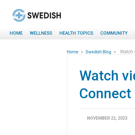
HOME
WELLNESS
HEALTH TOPICS
COMMUNITY
»
»
Watch 
Home
Swedish Blog
Watch vi
Connect 
NOVEMBER 22, 2023