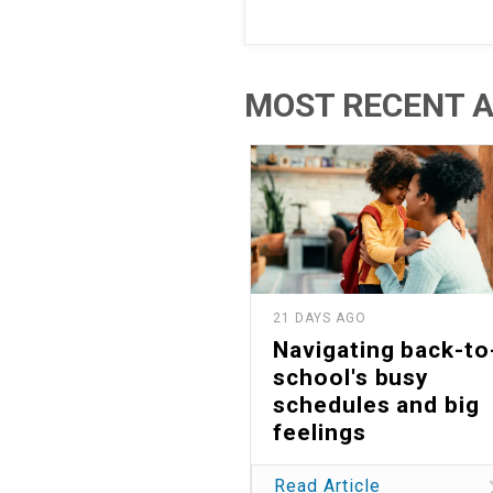
MOST RECENT A
21 DAYS AGO
Navigating back-to
school's busy
schedules and big
feelings
Read Article