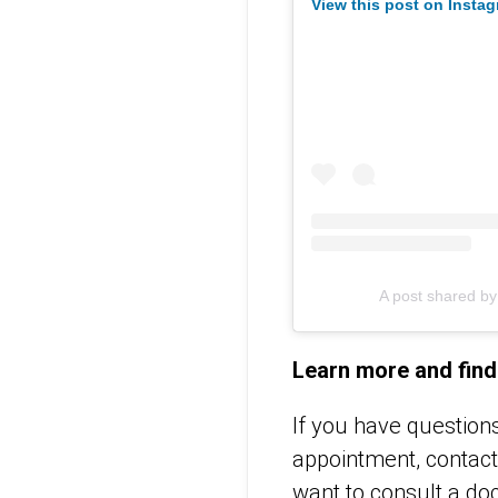
View this post on Insta
A post shared b
Learn more and find
If you have question
appointment, contac
want to consult a doc