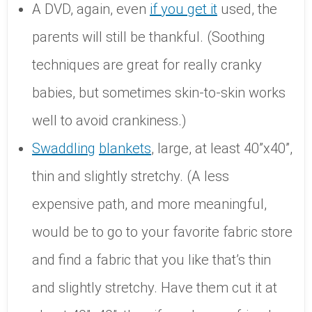
A DVD, again, even
if you get it
used, the
parents will still be thankful. (Soothing
techniques are great for really cranky
babies, but sometimes skin-to-skin works
well to avoid crankiness.)
Swaddling
blankets
, large, at least 40”x40”,
thin and slightly stretchy. (A less
expensive path, and more meaningful,
would be to go to your favorite fabric store
and find a fabric that you like that’s thin
and slightly stretchy. Have them cut it at