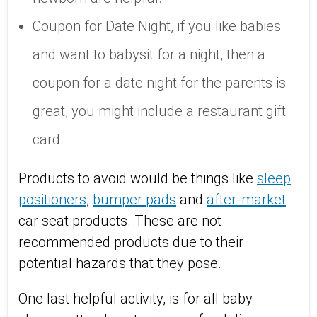
Coupon for Date Night, if you like babies
and want to babysit for a night, then a
coupon for a date night for the parents is
great, you might include a restaurant gift
card.
Products to avoid would be things like
sleep
positioners
,
bumper pads
and
after-market
car seat products. These are not
recommended products due to their
potential hazards that they pose.
One last helpful activity, is for all baby