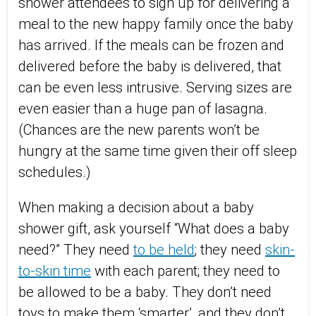
shower attendees to sign up for delivering a
meal to the new happy family once the baby
has arrived. If the meals can be frozen and
delivered before the baby is delivered, that
can be even less intrusive. Serving sizes are
even easier than a huge pan of lasagna.
(Chances are the new parents won’t be
hungry at the same time given their off sleep
schedules.)
When making a decision about a baby
shower gift, ask yourself “What does a baby
need?” They need
to be held
; they need
skin-
to-skin time
with each parent; they need to
be allowed to be a baby. They don’t need
toys to make them ‘smarter’, and they don’t