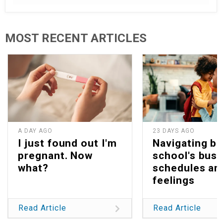
MOST RECENT ARTICLES
A DAY AGO
23 DAYS AGO
I just found out I'm
Navigating b
pregnant. Now
school's bus
what?
schedules an
feelings
Read Article
Read Article