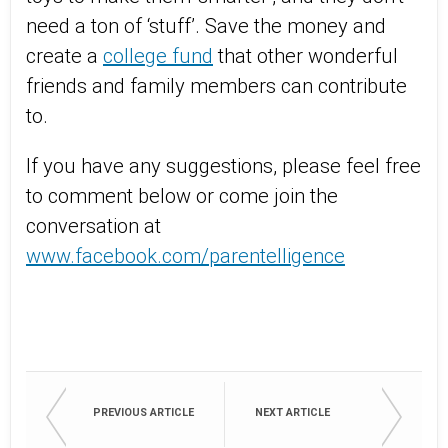
need a ton of ‘stuff’. Save the money and
create a
college fund
that other wonderful
friends and family members can contribute
to.
If you have any suggestions, please feel free
to comment below or come join the
conversation at
www.facebook.com/parentelligence
PREVIOUS ARTICLE
NEXT ARTICLE