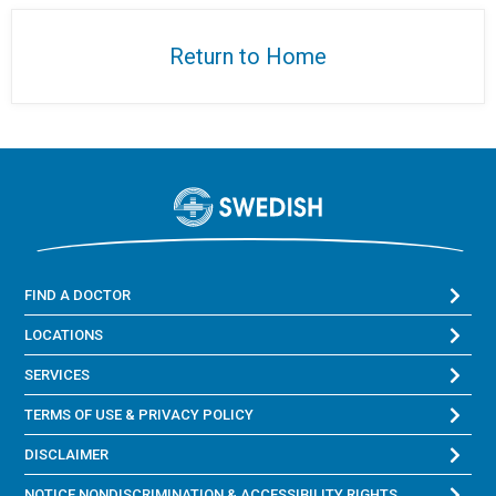
Return to Home
FIND A DOCTOR
LOCATIONS
SERVICES
TERMS OF USE & PRIVACY POLICY
DISCLAIMER
NOTICE NONDISCRIMINATION & ACCESSIBILITY RIGHTS