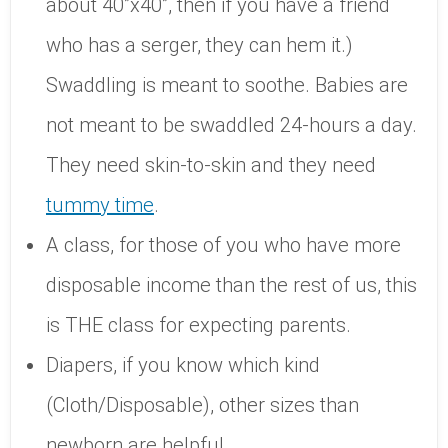
about 40”x40”, then if you have a friend
who has a serger, they can hem it.)
Swaddling is meant to soothe. Babies are
not meant to be swaddled 24-hours a day.
They need skin-to-skin and they need
tummy time
.
A class, for those of you who have more
disposable income than the rest of us, this
is THE class for expecting parents.
Diapers, if you know which kind
(Cloth/Disposable), other sizes than
newborn are helpful.