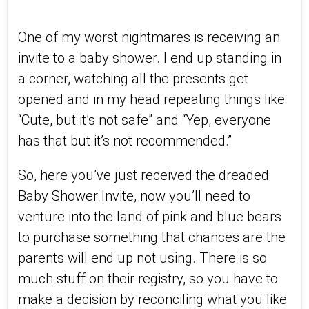
One of my worst nightmares is receiving an
invite to a baby shower. I end up standing in
a corner, watching all the presents get
opened and in my head repeating things like
“Cute, but it’s not safe” and “Yep, everyone
has that but it’s not recommended.”
So, here you’ve just received the dreaded
Baby Shower Invite, now you’ll need to
venture into the land of pink and blue bears
to purchase something that chances are the
parents will end up not using. There is so
much stuff on their registry, so you have to
make a decision by reconciling what you like