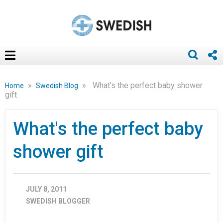
»
»
What's the perfect baby shower
Home
Swedish Blog
gift
What's the perfect baby
shower gift
JULY 8, 2011
SWEDISH BLOGGER