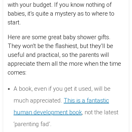
with your budget. If you know nothing of
babies, it’s quite a mystery as to where to
start.
Here are some great baby shower gifts.
They won’t be the flashiest, but they’ll be
useful and practical, so the parents will
appreciate them all the more when the time
comes:
A book, even if you get it used, will be
much appreciated.
This is a fantastic
human development book
, not the latest
‘parenting fad’.