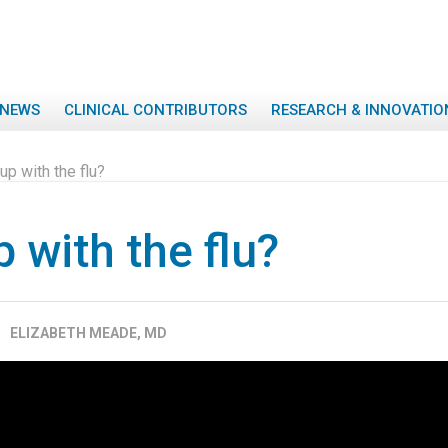
NEWS
CLINICAL CONTRIBUTORS
RESEARCH & INNOVATIO
up with the flu?
 with the flu?
ELIZABETH MEADE, MD