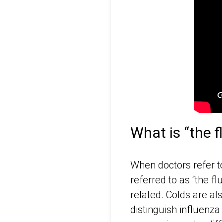
What is “the f
When doctors refer to
referred to as “the fl
related. Colds are al
distinguish influenza