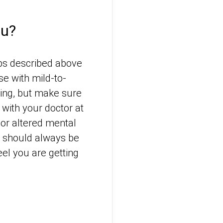
lu?
ups described above
se with mild-to-
ing, but make sure
with your doctor at
or altered mental
 – should always be
el you are getting