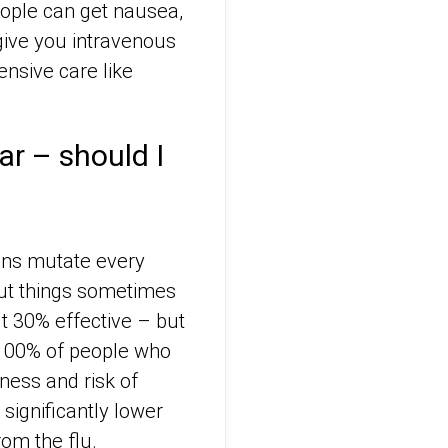
eople can get nausea,
give you intravenous
ensive care like
ear – should I
ains mutate every
 but things sometimes
ut 30% effective – but
t 100% of people who
lness and risk of
 significantly lower
rom the flu.