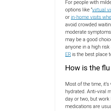
For people with mild
options like “
virtual vi
or
in-home visits wh
avoid crowded waiti
moderate symptoms or
may be a good choice
anyone in a high ris
ER
is the best place t
How is the flu
Most of the time, it’
hydrated. Anti-viral
day or two, but work 
medications are usua