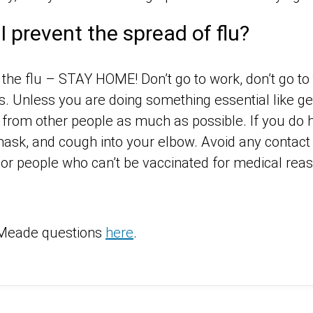
I prevent the spread of flu?
 the flu – STAY HOME! Don’t go to work, don’t go to 
s. Unless you are doing something essential like get
rom other people as much as possible. If you do h
ask, and cough into your elbow. Avoid any contact 
s or people who can’t be vaccinated for medical rea
Meade questions
here
.