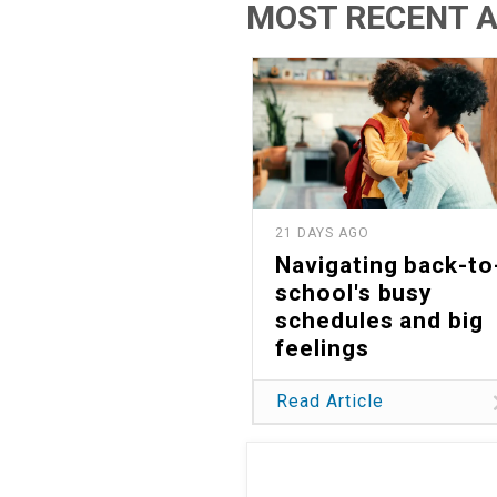
MOST RECENT A
21 DAYS AGO
Navigating back-to
school's busy
schedules and big
feelings
Read Article