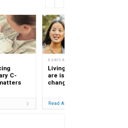
8 DAYS AGO
2
cing
Living as you truly
ary C-
are is a life-
matters
changing gift
Read Article