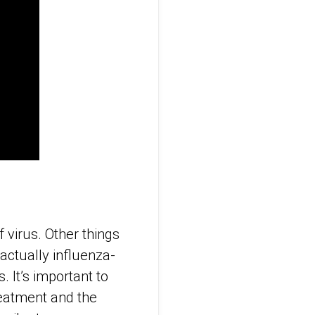
 virus. Other things
 actually influenza-
. It’s important to
reatment and the