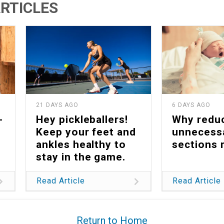
RTICLES
21 DAYS AGO
6 DAYS AGO
-
Hey pickleballers!
Why redu
Keep your feet and
unnecess
ankles healthy to
sections 
stay in the game.
Read Article
Read Article
Return to Home