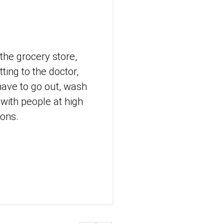
the grocery store,
ting to the doctor,
ave to go out, wash
with people at high
sons.