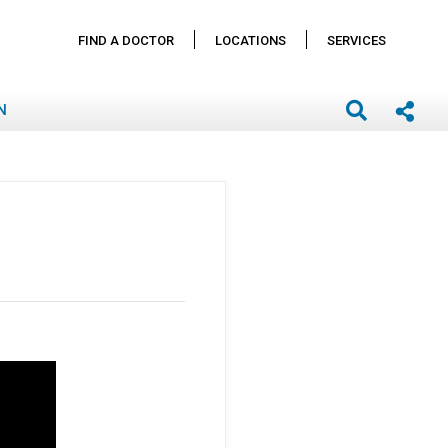
FIND A DOCTOR
LOCATIONS
SERVICES
N