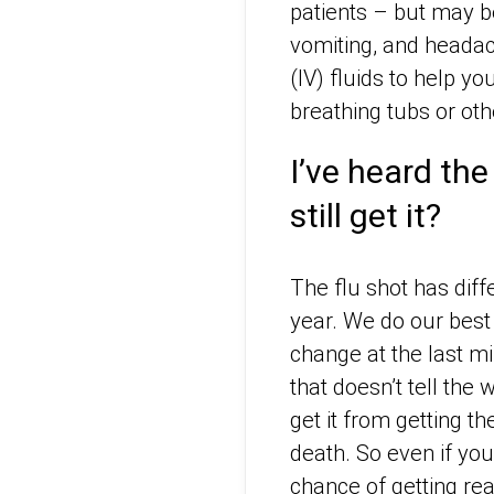
patients – but may be
vomiting, and headac
(IV) fluids to help y
breathing tubs or oth
I’ve heard the 
still get it?
The flu shot has diff
year. We do our best 
change at the last mi
that doesn’t tell th
get it from getting th
death. So even if you
chance of getting real