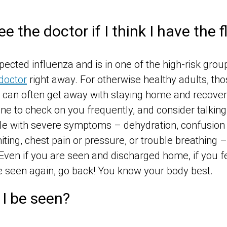
e the doctor if I think I have the f
cted influenza and is in one of the high-risk gro
doctor
right away. For otherwise healthy adults, tho
an often get away with staying home and recover
e to check on you frequently, and consider talking 
le with severe symptoms – dehydration, confusion 
miting, chest pain or pressure, or trouble breathing
Even if you are seen and discharged home, if you fe
 seen again, go back! You know your body best.
I be seen?