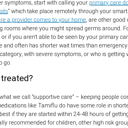
er symptoms, start with calling your
primary care do
sits
” which take place remotely through your smar
ere a provider comes to your home
, are other good
ng rooms where you might spread germs around. Fo
 if you aren’t able to be seen by your primary car
 and often has shorter wait times than emergency
k category, with severe symptoms, or who is getting
o go.
 treated?
s what we call “supportive care” – keeping people c
 medications like Tamiflu do have some role in sho
best if they are started within 24-48 hours of gettin
lly recommended for children, other high risk group