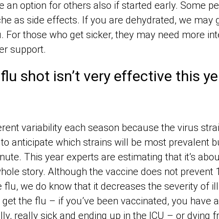
 an option for others also if started early. Some p
he as side effects. If you are dehydrated, we may 
ou. For those who get sicker, they may need more int
er support.
flu shot isn’t very effective this y
erent variability each season because the virus str
to anticipate which strains will be most prevalent
nute. This year experts are estimating that it’s abo
e whole story. Although the vaccine does not preven
e flu, we do know that it decreases the severity of il
 get the flu – if you’ve been vaccinated, you have a
ly, really sick and ending up in the ICU – or dying f