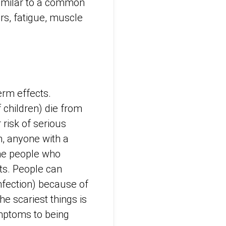
similar to a common
rs, fatigue, muscle
erm effects.
 children) die from
 risk of serious
n, anyone with a
he people who
ts. People can
nfection) because of
he scariest things is
ymptoms to being