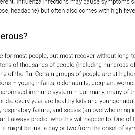
ferent. Influenza infections may cause symptoms 
ose, headache) but often also comes with high feve
gerous?
le for most people, but most recover without long-t
tens of thousands of people (including hundreds of
ns of the flu. Certain groups of people are at higher
tions – young infants, older adults, pregnant wome
compromised immune system – but many, many of t
or die every year are healthy kids and younger adul
 respiratory failure, and sepsis (an overwhelming i
n’t always predict who this will happen to. One of t
 – it might be just a day or two from the onset of s