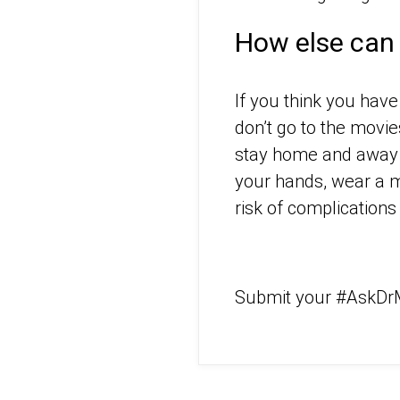
How else can 
If you think you have
don’t go to the movie
stay home and away f
your hands, wear a m
risk of complication
Submit your #AskDr