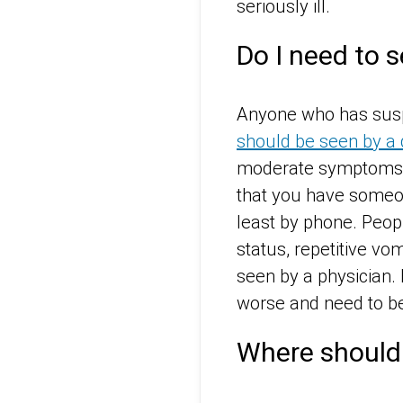
seriously ill.
Do I need to se
Anyone who has suspe
should be seen by a 
moderate symptoms c
that you have someon
least by phone. Peop
status, repetitive vo
seen by a physician. 
worse and need to be
Where should 