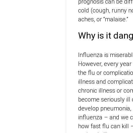
prognosis can be dif
cold (cough, runny n
aches, or “malaise.”
Why is it dan
Influenza is miserab
However, every year 
the flu or complicatio
illness and complica
chronic illness or 
become seriously ill 
develop pneumonia, ,
influenza – and we ca
how fast flu can kill