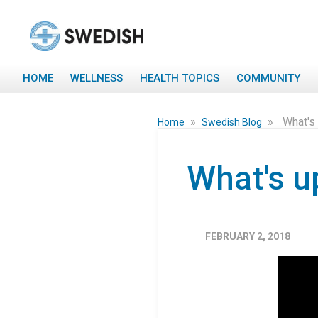
HOME
WELLNESS
HEALTH TOPICS
COMMUNITY
»
»
What's 
Home
Swedish Blog
What's up
FEBRUARY 2, 2018