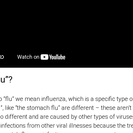
lu”?
 “flu” we mean influenza, which is a specific type of
u”, like “the stomach flu” are different – these aren’t
so different and are caused by other types of viruses
 infections from other viral illnesses because the t