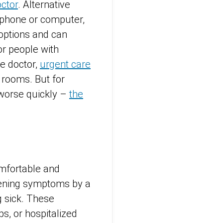
ctor
. Alternative
tphone or computer,
 options and can
r people with
e doctor,
urgent care
 rooms. But for
 worse quickly –
the
omfortable and
rtening symptoms by a
g sick. These
s, or hospitalized