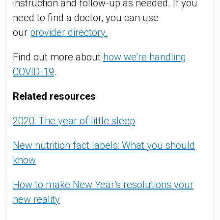
instruction and follow-up as needed. If you
need to find a doctor, you can use
our
provider directory.
Find out more about
how we’re handling
COVID-19
.
Related resources
2020: The year of little sleep
New nutrition fact labels: What you should
know
How to make New Year’s resolutions your
new reality