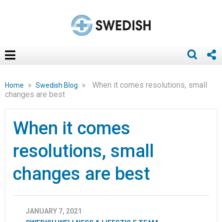
»
»
When it comes resolutions, small
Home
Swedish Blog
changes are best
When it comes
resolutions, small
changes are best
JANUARY 7, 2021