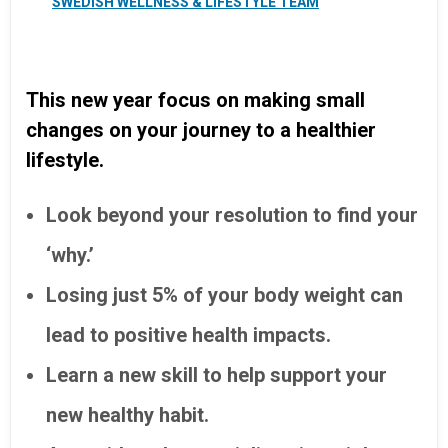
SWEDISH WELLNESS & LIFESTYLE TEAM
This new year focus on making small
changes on your journey to a healthier
lifestyle.
Look beyond your resolution to find your
‘why.’
Losing just 5% of your body weight can
lead to positive health impacts.
Learn a new skill to help support your
new healthy habit.