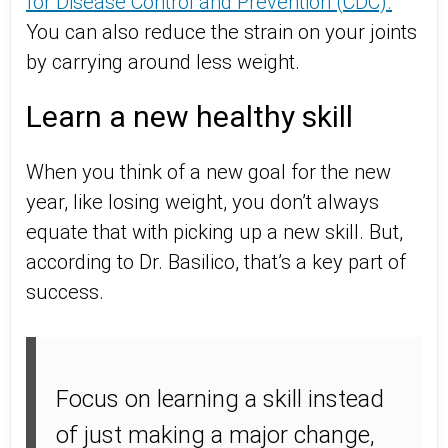
for Disease Control and Prevention (CDC).
You can also reduce the strain on your joints
by carrying around less weight.
Learn a new healthy skill
When you think of a new goal for the new
year, like losing weight, you don’t always
equate that with picking up a new skill. But,
according to Dr. Basilico, that’s a key part of
success.
Focus on learning a skill instead
of just making a major change,