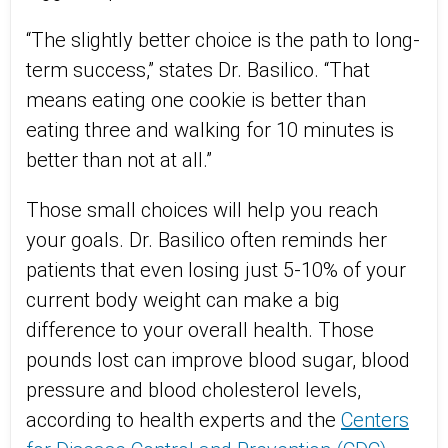
“The slightly better choice is the path to long-
term success,” states Dr. Basilico. “That
means eating one cookie is better than
eating three and walking for 10 minutes is
better than not at all.”
Those small choices will help you reach
your goals. Dr. Basilico often reminds her
patients that even losing just 5-10% of your
current body weight can make a big
difference to your overall health. Those
pounds lost can improve blood sugar, blood
pressure and blood cholesterol levels,
according to health experts and the
Centers