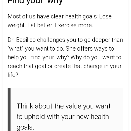
Find your 'why'
Most of us have clear health goals: Lose
weight. Eat better. Exercise more.
Dr. Basilico challenges you to go deeper than
“what” you want to do. She offers ways to
help you find your ‘why’: Why do you want to
reach that goal or create that change in your
life?
Think about the value you want
to uphold with your new health
goals.