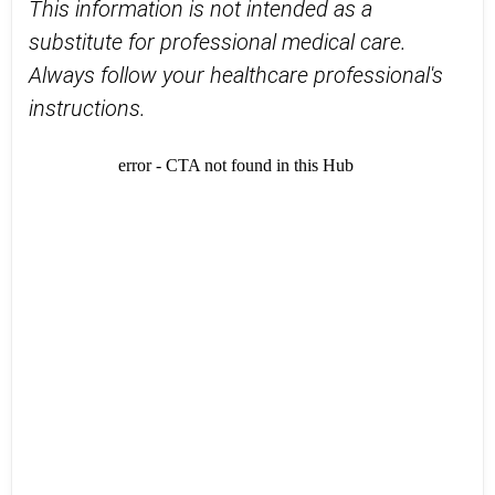
This information is not intended as a
substitute for professional medical care.
Always follow your healthcare professional's
instructions.