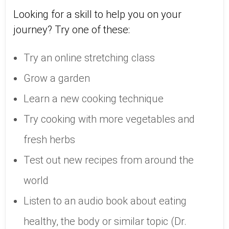
Looking for a skill to help you on your
journey? Try one of these:
Try an online stretching class
Grow a garden
Learn a new cooking technique
Try cooking with more vegetables and
fresh herbs
Test out new recipes from around the
world
Listen to an audio book about eating
healthy, the body or similar topic (Dr.