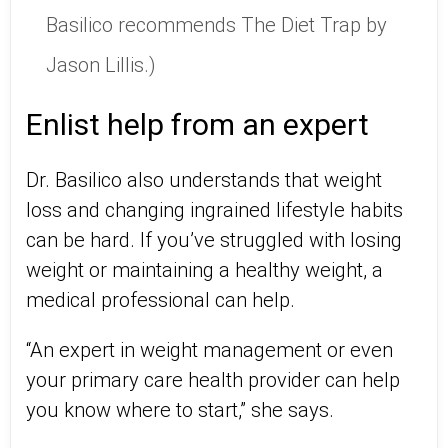
Basilico recommends The Diet Trap by
Jason Lillis.)
Enlist help from an expert
Dr. Basilico also understands that weight
loss and changing ingrained lifestyle habits
can be hard. If you’ve struggled with losing
weight or maintaining a healthy weight, a
medical professional can help.
“An expert in weight management or even
your primary care health provider can help
you know where to start,” she says.