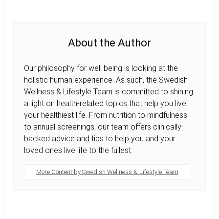
About the Author
Our philosophy for well being is looking at the
holistic human experience. As such, the Swedish
Wellness & Lifestyle Team is committed to shining
a light on health-related topics that help you live
your healthiest life. From nutrition to mindfulness
to annual screenings, our team offers clinically-
backed advice and tips to help you and your
loved ones live life to the fullest.
More Content by Swedish Wellness & Lifestyle Team