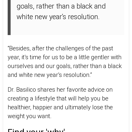
goals, rather than a black and
white new year’s resolution.
“Besides, after the challenges of the past
year, it’s time for us to be a little gentler with
ourselves and our goals, rather than a black
and white new year’s resolution.”
Dr. Basilico shares her favorite advice on
creating a lifestyle that will help you be
healthier, happier and ultimately lose the
weight you want.