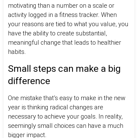
motivating than a number on a scale or
activity logged in a fitness tracker. When
your reasons are tied to what you value, you
have the ability to create substantial,
meaningful change that leads to healthier
habits.
Small steps can make a big
difference
One mistake that’s easy to make in the new
year is thinking radical changes are
necessary to achieve your goals. In reality,
seemingly small choices can have a much
bigger impact.