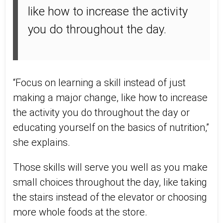
like how to increase the activity
you do throughout the day.
“Focus on learning a skill instead of just
making a major change, like how to increase
the activity you do throughout the day or
educating yourself on the basics of nutrition,”
she explains.
Those skills will serve you well as you make
small choices throughout the day, like taking
the stairs instead of the elevator or choosing
more whole foods at the store.