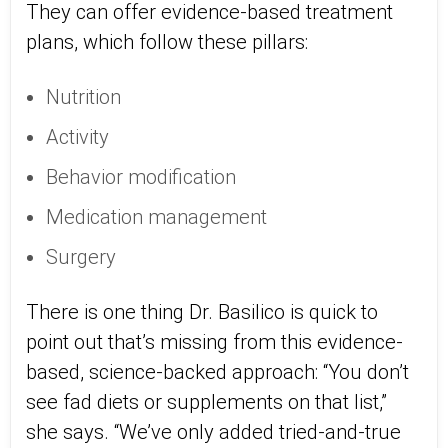
They can offer evidence-based treatment
plans, which follow these pillars:
Nutrition
Activity
Behavior modification
Medication management
Surgery
There is one thing Dr. Basilico is quick to
point out that’s missing from this evidence-
based, science-backed approach: “You don’t
see fad diets or supplements on that list,”
she says. “We’ve only added tried-and-true