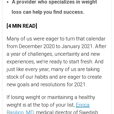
A provider who specializes in weight
loss can help you find success.
[4 MIN READ]
Many of us were eager to turn that calendar
from December 2020 to January 2021. After
a year of challenges, uncertainty and new
experiences, we’re ready to start fresh. And
just like every year, many of us are taking
stock of our habits and are eager to create
new goals and resolutions for 2021.
If losing weight or maintaining a healthy
weight is at the top of your list,
Enrica
Basilico, MD
, medical director of Swedish