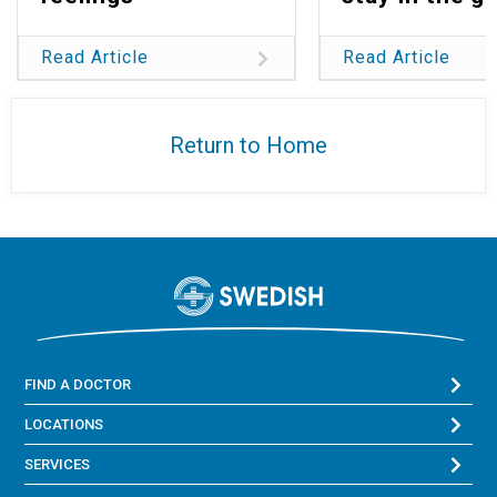
Read Article
Read Article
Return to Home
FIND A DOCTOR
LOCATIONS
SERVICES