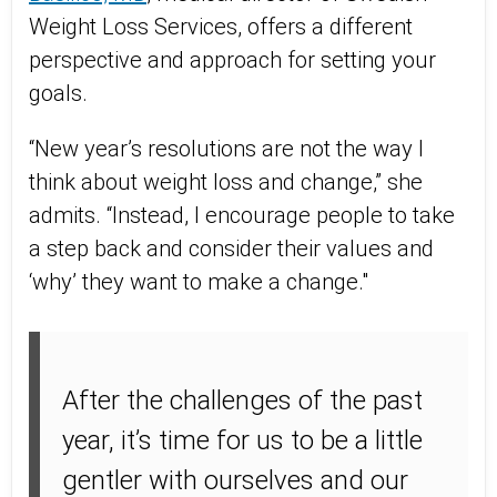
Weight Loss Services, offers a different
perspective and approach for setting your
goals.
“New year’s resolutions are not the way I
think about weight loss and change,” she
admits. “Instead, I encourage people to take
a step back and consider their values and
‘why’ they want to make a change."
After the challenges of the past
year, it’s time for us to be a little
gentler with ourselves and our