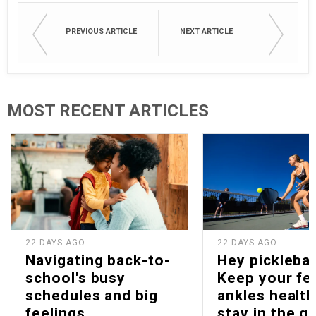
PREVIOUS ARTICLE
NEXT ARTICLE
MOST RECENT ARTICLES
22 DAYS AGO
22 DAYS AGO
Navigating back-to-
Hey picklebal
school's busy
Keep your fe
schedules and big
ankles health
feelings
stay in the g