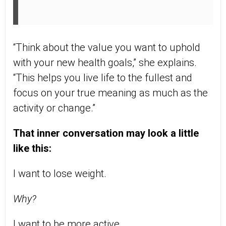
“Think about the value you want to uphold
with your new health goals,” she explains.
“This helps you live life to the fullest and
focus on your true meaning as much as the
activity or change.”
That inner conversation may look a little
like this:
I want to lose weight.
Why?
I want to be more active.