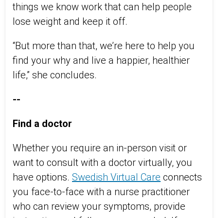
things we know work that can help people
lose weight and keep it off.
“But more than that, we’re here to help you
find your why and live a happier, healthier
life,” she concludes.
--
Find a doctor
Whether you require an in-person visit or
want to consult with a doctor virtually, you
have options.
Swedish Virtual Care
connects
you face-to-face with a nurse practitioner
who can review your symptoms, provide