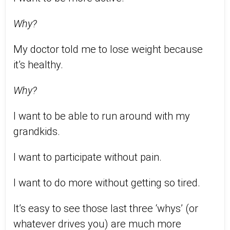
Why?
My doctor told me to lose weight because
it’s healthy.
Why?
I want to be able to run around with my
grandkids.
I want to participate without pain.
I want to do more without getting so tired.
It’s easy to see those last three ‘whys’ (or
whatever drives you) are much more