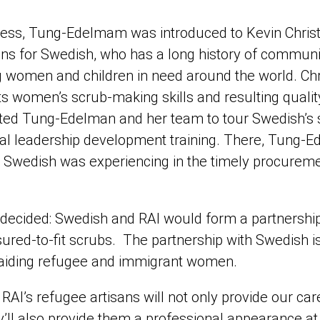
ess, Tung-Edelmam was introduced to Kevin Christ, 
ions for Swedish, who has a long history of commun
ng women and children in need around the world. Chr
s women’s scrub-making skills and resulting quality
ited Tung-Edelman and her team to tour Swedish’s su
nal leadership development training. There, Tung-
 Swedish was experiencing in the timely procurement
as decided: Swedish and RAI would form a partnershi
red-to-fit scrubs. The partnership with Swedish is t
t aiding refugee and immigrant women.
RAI’s refugee artisans will not only provide our ca
ey’ll also provide them a professional appearance at