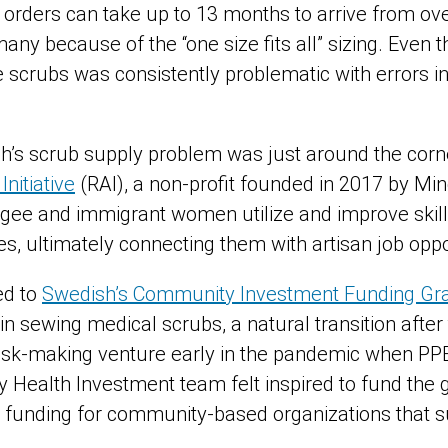
b orders can take up to 13 months to arrive from o
r many because of the “one size fits all” sizing. Even
e scrubs was consistently problematic with errors 
sh’s scrub supply problem was just around the corne
nitiative
(RAI), a non-profit founded in 2017 by M
gee and immigrant women utilize and improve skil
es, ultimately connecting them with artisan job oppo
ed to
Swedish’s Community Investment Funding Gr
s in sewing medical scrubs, a natural transition after
ask-making venture early in the pandemic when PP
Health Investment team felt inspired to fund the 
de funding for community-based organizations that 
n.