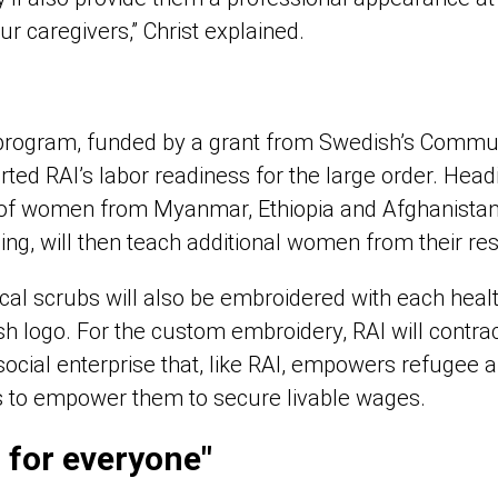
ur caregivers,” Christ explained.
s” program, funded by a grant from Swedish’s Commu
ted RAI’s labor readiness for the large order. Headi
 of women from Myanmar, Ethiopia and Afghanistan
ning, will then teach additional women from their re
cal scrubs will also be embroidered with each heal
 logo. For the custom embroidery, RAI will contract
 social enterprise that, like RAI, empowers refugee
s to empower them to secure livable wages.
n for everyone"