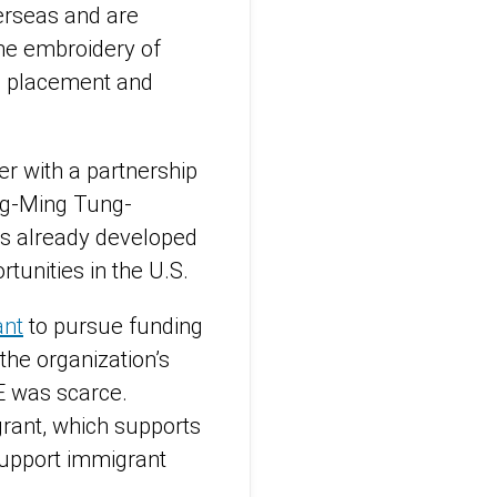
verseas and are
 the embroidery of
in placement and
r with a partnership
ing-Ming Tung-
ls already developed
rtunities in the U.S.
ant
to pursue funding
 the organization’s
E was scarce.
grant, which supports
support immigrant