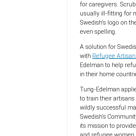
for caregivers. Scru
usually ill-fitting fo
Swedish’s logo on th
even spelling.
A solution for Swedi
with
Refugee Artisan I
Edelman to help refu
in their home countri
Tung-Edelman appli
to train their artisan
wildly successful m
Swedish’s Community 
its mission to provi
and refugee wome