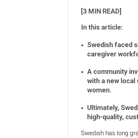
[3 MIN READ]
In this article:
Swedish faced sig
caregiver workf
A community inv
with a new local
women.
Ultimately, Swed
high-quality, cu
Swedish has long gra