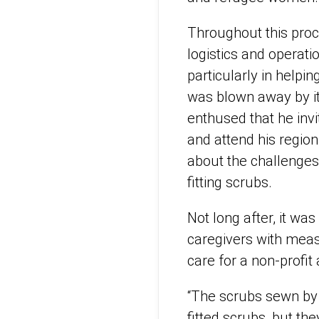
Throughout this proc
logistics and operat
particularly in helpi
was blown away by it
enthused that he inv
and attend his regio
about the challenges
fitting scrubs.
Not long after, it w
caregivers with measu
care for a non-profi
“The scrubs sewn by 
fitted scrubs, but th