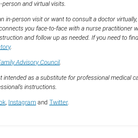
erson and virtual visits.
 in-person visit or want to consult a doctor virtually
connects you face-to-face with a nurse practitioner 
truction and follow up as needed. If you need to find
ctory
.
Family Advisory Council
.
t intended as a substitute for professional medical c
ssional's instructions.
ok
,
Instagram
and
Twitter
.