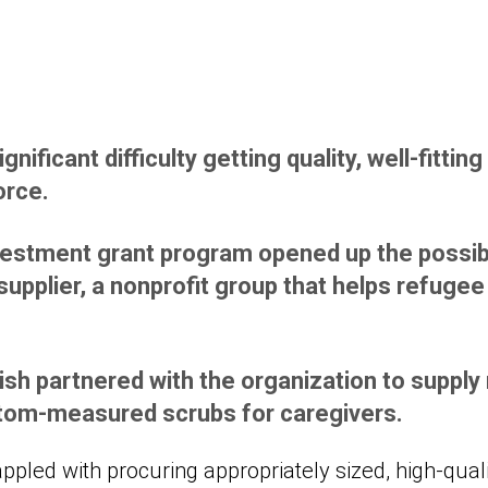
nificant difficulty getting quality, well-fitting
orce.
estment grant program opened up the possibi
 supplier, a nonprofit group that helps refuge
ish partnered with the organization to supp
stom-measured scrubs for caregivers.
ppled with procuring appropriately sized, high-qual