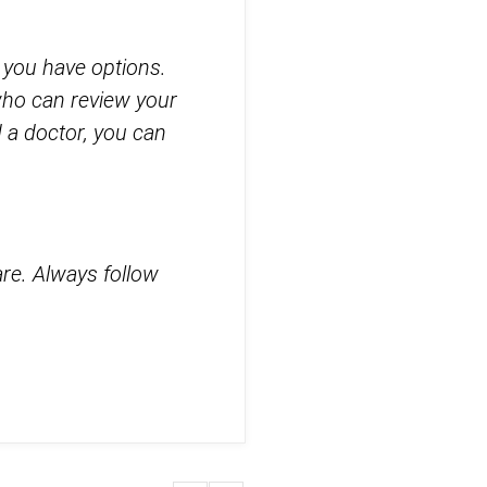
, you have options.
who can review your
 a doctor, you can
are. Always follow