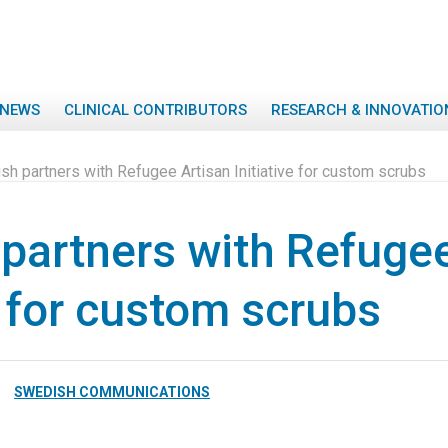
NEWS
CLINICAL CONTRIBUTORS
RESEARCH & INNOVATIO
h partners with Refugee Artisan Initiative for custom scrubs
partners with Refugee
e for custom scrubs
SWEDISH COMMUNICATIONS