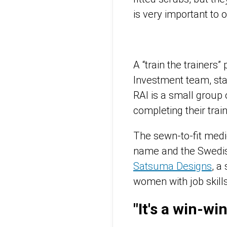
is very important to o
A “train the trainer
Investment team, star
RAI is a small group
completing their trai
The sewn-to-fit medi
name and the Swedish
Satsuma Designs
, a
women with job skill
"It's a win-wi