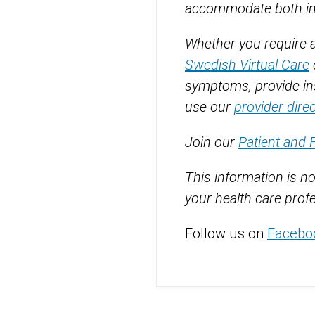
accommodate both in-p
Whether you require an
Swedish Virtual Care
symptoms, provide ins
use our
provider dire
Join our
Patient and 
This information is no
your health care profe
Follow us on
Facebo