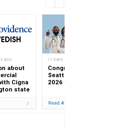
RS AGO
11 DAYS AGO
on about
Congratulations to
ercial
Seattle magazine's
with Cigna
2026 Top Docs
gton state
Read Article