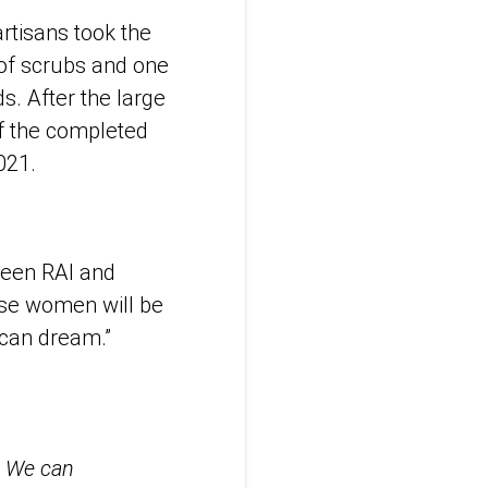
artisans took the
 of scrubs and one
s. After the large
of the completed
021.
ween RAI and
ese women will be
rican dream.”
 We can