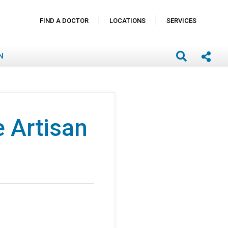
FIND A DOCTOR
LOCATIONS
SERVICES
N
 Artisan