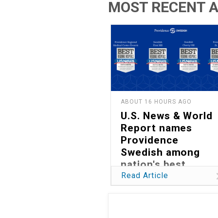
MOST RECENT A
ABOUT 16 HOURS AGO
U.S. News & World
Report names
Providence
Swedish among
nation's best
hospitals in 2026
Read Article