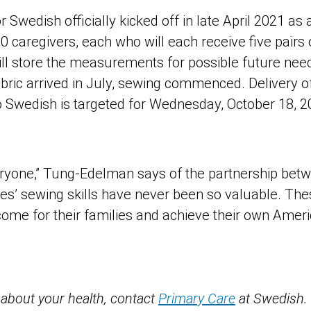
r Swedish officially kicked off in late April 2021 as 
caregivers, each who will each receive five pairs
ill store the measurements for possible future need
abric arrived in July, sewing commenced. Delivery 
o Swedish is targeted for Wednesday, October 18, 2
everyone,” Tung-Edelman says of the partnership bet
es’ sewing skills have never been so valuable. Th
ncome for their families and achieve their own Ame
 about your health, contact
Primary Care
at Swedish.