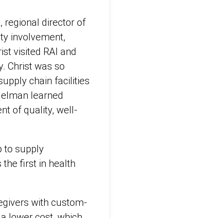
regional director of
ity involvement,
ist visited RAI and
. Christ was so
pply chain facilities
Edelman learned
 of quality, well-
p to supply
he first in health
regivers with custom-
 a lower cost, which