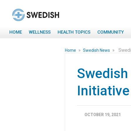
HOME
WELLNESS
HEALTH TOPICS
COMMUNITY
»
»
Swedis
Home
Swedish News
Swedish 
Initiativ
OCTOBER 19, 2021