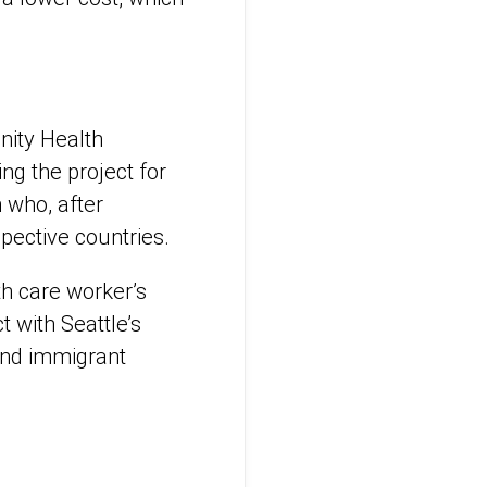
nity Health
ng the project for
 who, after
spective countries.
th care worker’s
 with Seattle’s
 and immigrant