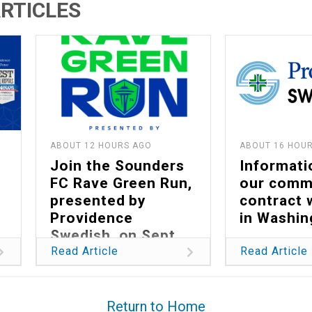
RTICLES
ABOUT 12 HOURS AGO
ABOUT 16 HOU
Join the Sounders
Informati
FC Rave Green Run,
our comm
presented by
contract 
Providence
in Washin
Swedish, on Sept.
13
Read Article
Read Article
Return to Home