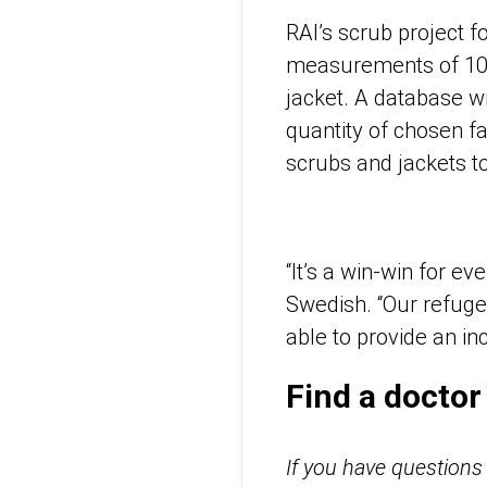
RAI’s scrub project fo
measurements of 100 
jacket. A database w
quantity of chosen f
scrubs and jackets t
“It’s a win-win for 
Swedish. “Our refuge
able to provide an i
Find a doctor
If you have questions