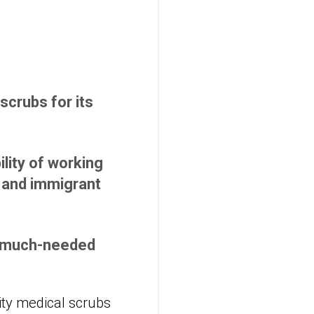
 scrubs for its
lity of working
e and immigrant
ly much-needed
ity medical scrubs