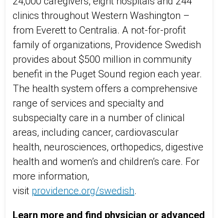
24,000 caregivers, eight hospitals and 244
clinics throughout Western Washington –
from Everett to Centralia. A not-for-profit
family of organizations, Providence Swedish
provides about $500 million in community
benefit in the Puget Sound region each year.
The health system offers a comprehensive
range of services and specialty and
subspecialty care in a number of clinical
areas, including cancer, cardiovascular
health, neurosciences, orthopedics, digestive
health and women’s and children’s care. For
more information,
visit
providence.org/swedish
.
Learn more and find physician or advanced