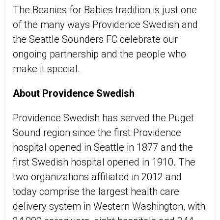
The Beanies for Babies tradition is just one
of the many ways Providence Swedish and
the Seattle Sounders FC celebrate our
ongoing partnership and the people who
make it special.
About Providence Swedish
Providence Swedish has served the Puget
Sound region since the first Providence
hospital opened in Seattle in 1877 and the
first Swedish hospital opened in 1910. The
two organizations affiliated in 2012 and
today comprise the largest health care
delivery system in Western Washington, with