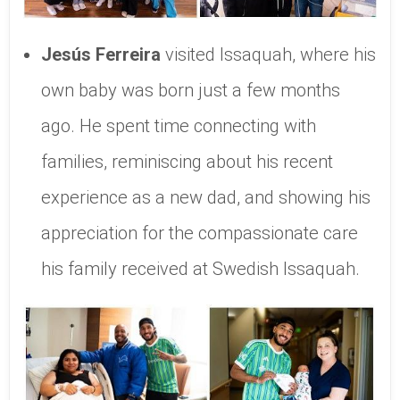
Jesús Ferreira
visited Issaquah, where his
own baby was born just a few months
ago. He spent time connecting with
families, reminiscing about his recent
experience as a new dad, and showing his
appreciation for the compassionate care
his family received at Swedish Issaquah.