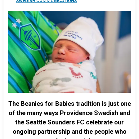
SWEDISH COMMUNICATIONS
The Beanies for Babies tradition is just one
of the many ways Providence Swedish and
the Seattle Sounders FC celebrate our
ongoing partnership and the people who