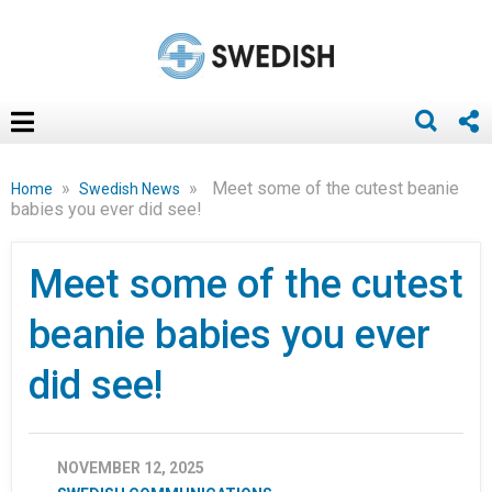
»
»
Meet some of the cutest beanie
Home
Swedish News
babies you ever did see!
Meet some of the cutest
beanie babies you ever
did see!
NOVEMBER 12, 2025