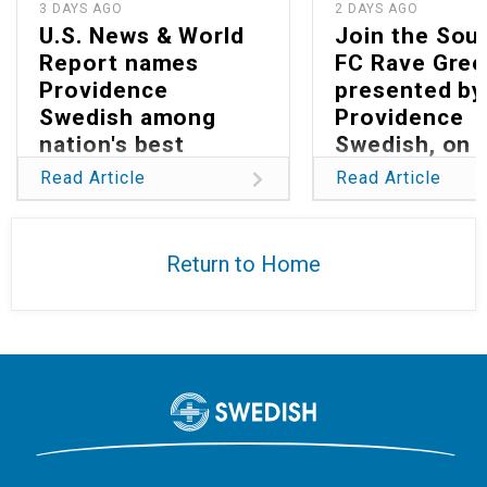
3 DAYS AGO
2 DAYS AGO
U.S. News & World
Join the Sou
Report names
FC Rave Gree
Providence
presented by
Swedish among
Providence
nation's best
Swedish, on 
hospitals in 2026
13
Read Article
Read Article
Return to Home