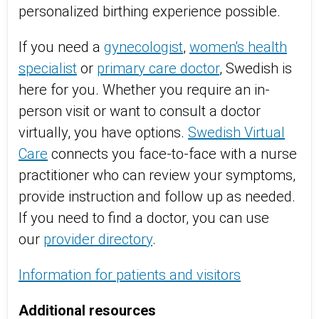
personalized birthing experience possible.
If you need a
gynecologist
,
women's health
specialist
or
primary care doctor
, Swedish is
here for you. Whether you require an in-
person visit or want to consult a doctor
virtually, you have options.
Swedish Virtual
Care
connects you face-to-face with a nurse
practitioner who can review your symptoms,
provide instruction and follow up as needed.
If you need to find a doctor, you can use
our
provider directory
.
Information for patients and visitors
Additional resources