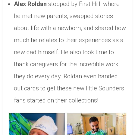
Alex Roldan
stopped by First Hill, where
he met new parents, swapped stories
about life with a newborn, and shared how
much he relates to their experiences as a
new dad himself. He also took time to
thank caregivers for the incredible work
they do every day. Roldan even handed
out cards to get these new little Sounders
fans started on their collections!