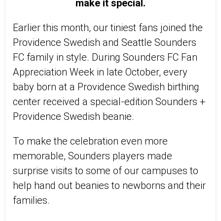
make it special.
Earlier this month, our tiniest fans joined the
Providence Swedish and Seattle Sounders
FC family in style. During Sounders FC Fan
Appreciation Week in late October, every
baby born at a Providence Swedish birthing
center received a special-edition Sounders +
Providence Swedish beanie.
To make the celebration even more
memorable, Sounders players made
surprise visits to some of our campuses to
help hand out beanies to newborns and their
families.