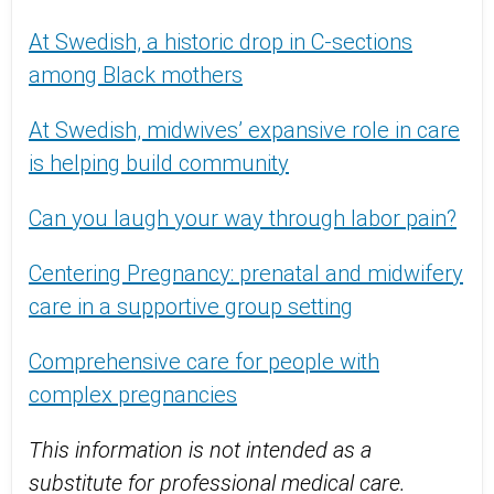
At Swedish, a historic drop in C-sections
among Black mothers
At Swedish, midwives’ expansive role in care
is helping build community
Can you laugh your way through labor pain?
Centering Pregnancy: prenatal and midwifery
care in a supportive group setting
Comprehensive care for people with
complex pregnancies
This information is not intended as a
substitute for professional medical care.