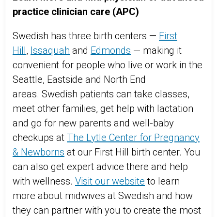
practice clinician care (APC)
Swedish has three birth centers —
First
Hill
,
Issaquah
and
Edmonds
— making it
convenient for people who live or work in the
Seattle, Eastside and North End
areas. Swedish patients can take classes,
meet other families, get help with lactation
and go for new parents and well-baby
checkups at
The Lytle Center for Pregnancy
& Newborns
at our First Hill birth center. You
can also get expert advice there and help
with wellness.
Visit our website
to learn
more about midwives at Swedish and how
they can partner with you to create the most