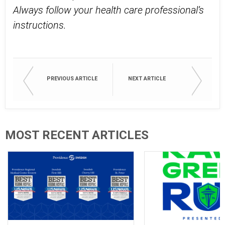
Always follow your health care professional’s
instructions.
PREVIOUS ARTICLE
NEXT ARTICLE
MOST RECENT ARTICLES