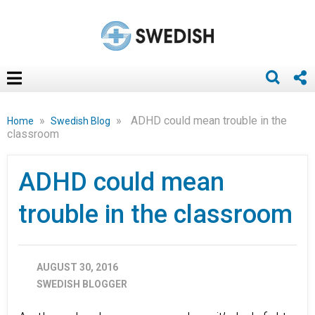
»
»
ADHD could mean trouble in the
Home
Swedish Blog
classroom
ADHD could mean
trouble in the classroom
AUGUST 30, 2016
SWEDISH BLOGGER