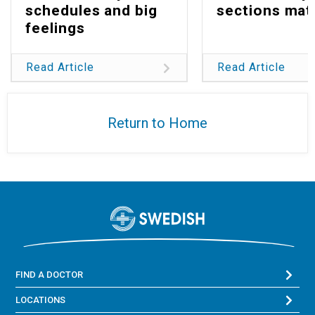
schedules and big
sections mat
feelings
Read Article
Read Article
Return to Home
FIND A DOCTOR
LOCATIONS