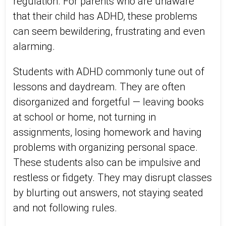
regulation. For parents who are unaware
that their child has ADHD, these problems
can seem bewildering, frustrating and even
alarming.
Students with ADHD commonly tune out of
lessons and daydream. They are often
disorganized and forgetful ― leaving books
at school or home, not turning in
assignments, losing homework and having
problems with organizing personal space.
These students also can be impulsive and
restless or fidgety. They may disrupt classes
by blurting out answers, not staying seated
and not following rules.