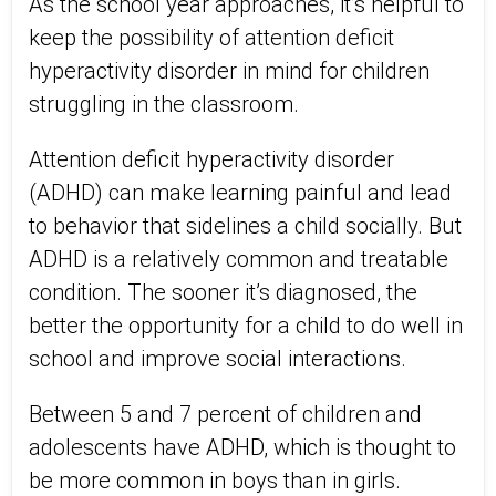
As the school year approaches, it’s helpful to
keep the possibility of attention deficit
hyperactivity disorder in mind for children
struggling in the classroom.
Attention deficit hyperactivity disorder
(ADHD) can make learning painful and lead
to behavior that sidelines a child socially. But
ADHD is a relatively common and treatable
condition. The sooner it’s diagnosed, the
better the opportunity for a child to do well in
school and improve social interactions.
Between 5 and 7 percent of children and
adolescents have ADHD, which is thought to
be more common in boys than in girls.