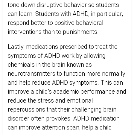
tone down disruptive behavior so students
can learn. Students with ADHD, in particular,
respond better to positive behavioral
interventions than to punishments.
Lastly, medications prescribed to treat the
symptoms of ADHD work by allowing
chemicals in the brain known as
neurotransmitters to function more normally
and help reduce ADHD symptoms. This can
improve a child’s academic performance and
reduce the stress and emotional
repercussions that their challenging brain
disorder often provokes. ADHD medication
can improve attention span, help a child