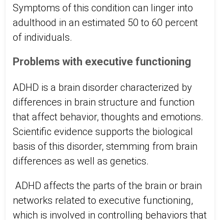
Symptoms of this condition can linger into
adulthood in an estimated 50 to 60 percent
of individuals.
Problems with executive functioning
ADHD is a brain disorder characterized by
differences in brain structure and function
that affect behavior, thoughts and emotions.
Scientific evidence supports the biological
basis of this disorder, stemming from brain
differences as well as genetics.
ADHD affects the parts of the brain or brain
networks related to executive functioning,
which is involved in controlling behaviors that