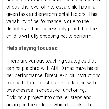
of day, the level of interest a child has in a
given task and environmental factors. This
variability of performance is due to the
disorder and not necessarily proof that the
child is willfully choosing not to perform.
Help staying focused
There are various teaching strategies that
can help a child with ADHD maximize his or
her performance. Direct, explicit instructions
can be helpful for students in dealing with
weaknesses in executive functioning.
Dividing a project into smaller steps and
arranging the order in which to tackle the