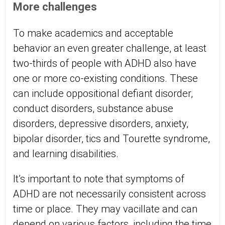
More challenges
To make academics and acceptable
behavior an even greater challenge, at least
two-thirds of people with ADHD also have
one or more co-existing conditions. These
can include oppositional defiant disorder,
conduct disorders, substance abuse
disorders, depressive disorders, anxiety,
bipolar disorder, tics and Tourette syndrome,
and learning disabilities.
It’s important to note that symptoms of
ADHD are not necessarily consistent across
time or place. They may vacillate and can
depend on various factors, including the time