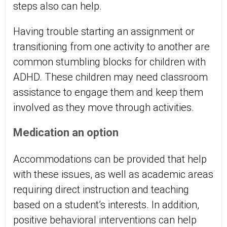
steps also can help.
Having trouble starting an assignment or
transitioning from one activity to another are
common stumbling blocks for children with
ADHD. These children may need classroom
assistance to engage them and keep them
involved as they move through activities.
Medication an option
Accommodations can be provided that help
with these issues, as well as academic areas
requiring direct instruction and teaching
based on a student’s interests. In addition,
positive behavioral interventions can help