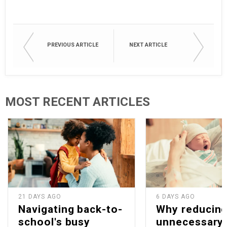
PREVIOUS ARTICLE
NEXT ARTICLE
MOST RECENT ARTICLES
21 DAYS AGO
6 DAYS AGO
Navigating back-to-
Why reducin
school's busy
unnecessary 