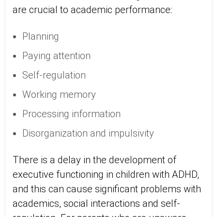
are crucial to academic performance:
Planning
Paying attention
Self-regulation
Working memory
Processing information
Disorganization and impulsivity
There is a delay in the development of
executive functioning in children with ADHD,
and this can cause significant problems with
academics, social interactions and self-