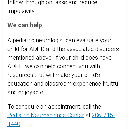
follow through on tasks and reduce
impulsivity.
We can help
A pediatric neurologist can evaluate your
child for ADHD and the associated disorders
mentioned above. If your child does have
ADHD, we can help connect you with
resources that will make your child’s
education and classroom experience fruitful
and enjoyable.
To schedule an appointment, call the
Pediatric Neuroscience Center
at
206-215-
1440
.