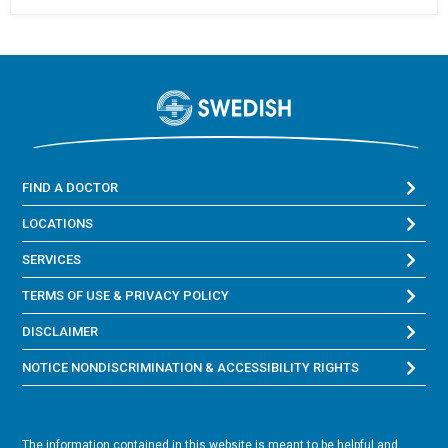
FIND A DOCTOR
LOCATIONS
SERVICES
TERMS OF USE & PRIVACY POLICY
DISCLAIMER
NOTICE NONDISCRIMINATION & ACCESSIBILITY RIGHTS
The information contained in this website is meant to be helpful and