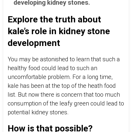
developing kidney stones.
Explore the truth about
kale’s role in kidney stone
development
You may be astonished to learn that such a
healthy food could lead to such an
uncomfortable problem. For a long time,
kale has been at the top of the heath food
list. But now there is concern that too much
consumption of the leafy green could lead to
potential kidney stones.
How is that possible?