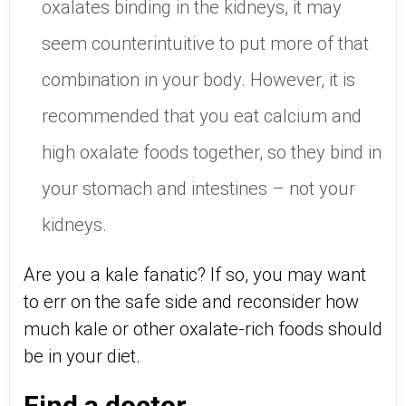
oxalates binding in the kidneys, it may
seem counterintuitive to put more of that
combination in your body. However, it is
recommended that you eat calcium and
high oxalate foods together, so they bind in
your stomach and intestines – not your
kidneys.
Are you a kale fanatic? If so, you may want
to err on the safe side and reconsider how
much kale or other oxalate-rich foods should
be in your diet.
Find a doctor