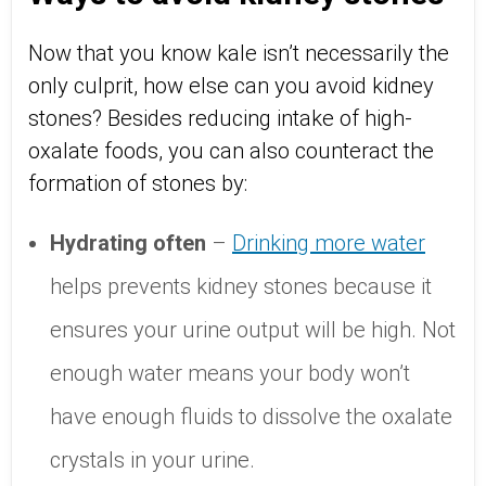
Now that you know kale isn’t necessarily the
only culprit, how else can you avoid kidney
stones? Besides reducing intake of high-
oxalate foods, you can also counteract the
formation of stones by:
Hydrating often
–
Drinking more water
helps prevents kidney stones because it
ensures your urine output will be high. Not
enough water means your body won’t
have enough fluids to dissolve the oxalate
crystals in your urine.