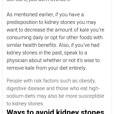
As mentioned earlier, if you have a
predisposition to kidney stones you may
want to decrease the amount of kale you’re
consuming daily or opt for other foods with
similar health benefits. Also, if you’ve had
kidney stones in the past, speak to a
physician about whether or not it’s wise to
remove kale from your diet entirely.
People with risk factors such as obesity,
digestive disease and those who eat high-
sodium diets may also be more susceptible
to kidney stones.
Ways to avoid kidney stones