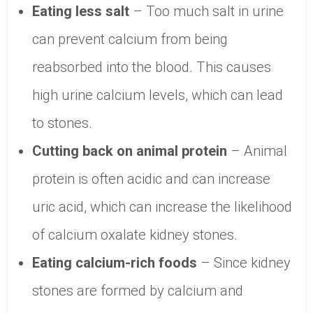
Eating less salt
– Too much salt in urine
can prevent calcium from being
reabsorbed into the blood. This causes
high urine calcium levels, which can lead
to stones.
Cutting back on animal protein
– Animal
protein is often acidic and can increase
uric acid, which can increase the likelihood
of calcium oxalate kidney stones.
Eating calcium-rich foods
– Since kidney
stones are formed by calcium and