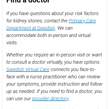
If you have questions about your risk factors
for kidney stones, contact the
Primary Care
Department at Swedish
. We can
accommodate both in-person and virtual
visits.
Whether you require an in-person visit or want
to consult a doctor virtually, you have options.
Swedish Virtual Care
connects you face-to-
face with a nurse practitioner who can review
your symptoms, provide instruction and follow
up as needed. If you need to find a doctor, you
can use our
provider directory
.