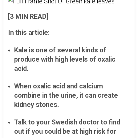
[3 MIN READ]
In this article:
Kale is one of several kinds of
produce with high levels of oxalic
acid.
When oxalic acid and calcium
combine in the urine, it can create
kidney stones.
Talk to your Swedish doctor to find
out if you could be at high risk for