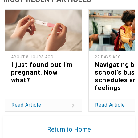
ABOUT 8 HOURS AGO
22 DAYS AGO
I just found out I'm
Navigating b
pregnant. Now
school's bus
what?
schedules an
feelings
Read Article
Read Article
Return to Home