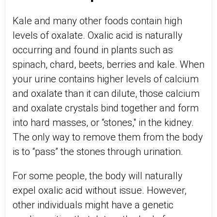
Kale and many other foods contain high
levels of oxalate. Oxalic acid is naturally
occurring and found in plants such as
spinach, chard, beets, berries and kale. When
your urine contains higher levels of calcium
and oxalate than it can dilute, those calcium
and oxalate crystals bind together and form
into hard masses, or “stones," in the kidney.
The only way to remove them from the body
is to “pass” the stones through urination.
For some people, the body will naturally
expel oxalic acid without issue. However,
other individuals might have a genetic