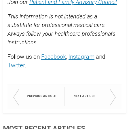
Join our
Patient and Family Advisory Council
.
This information is not intended as a
substitute for professional medical care.
Always follow your healthcare professional's
instructions.
Follow us on
Facebook
,
Instagram
and
Twitter
.
PREVIOUS ARTICLE
NEXT ARTICLE
MOST RECENT ARTICLES