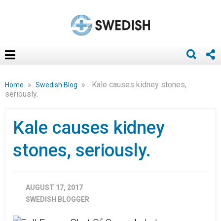
»
»
Kale causes kidney stones,
Home
Swedish Blog
seriously.
Kale causes kidney
stones, seriously.
AUGUST 17, 2017
SWEDISH BLOGGER