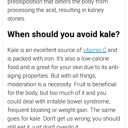
predisposition that deters the body from
processing the acid, resulting in kidney
stones.
When should you avoid kale?
Kale is an excellent source of
vitamin C
and
is packed with iron. It’s also a low-calorie
food and is great for your skin due to its anti-
aging properties. But with all things,
moderation is a necessity. Fruit is beneficial
for the body, but too much of it and you
could deal with irritable bowel syndrome,
frequent bloating or weight gain. The same
goes for kale. Don’t get us wrong; you should
still eat it, just don’t overdo it.