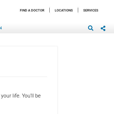
FIND A DOCTOR
LOCATIONS
SERVICES
N
your life. You'll be