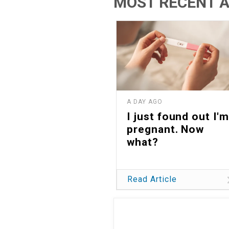
MOST RECENT A
A DAY AGO
I just found out I'm
pregnant. Now
what?
Read Article