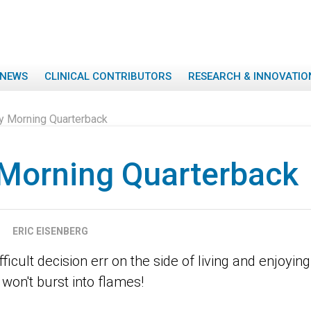
NEWS
CLINICAL CONTRIBUTORS
RESEARCH & INNOVATIO
 Morning Quarterback
Morning Quarterback
ERIC EISENBERG
icult decision err on the side of living and enjoying 
won't burst into flames!