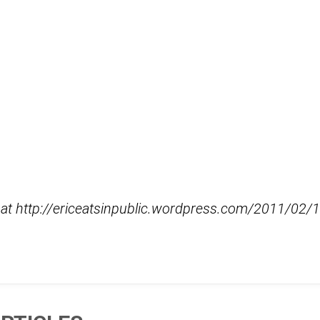
d at http://ericeatsinpublic.wordpress.com/2011/0