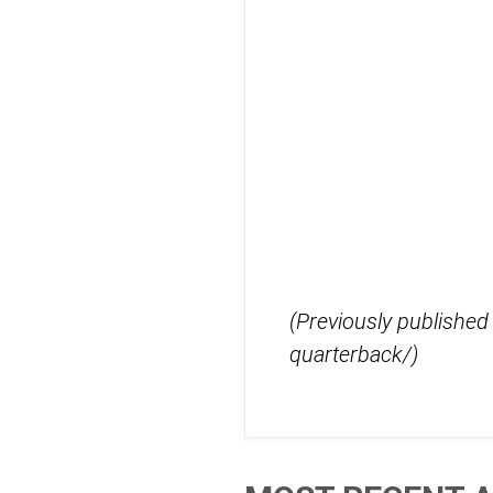
(Previously publishe
quarterback/)