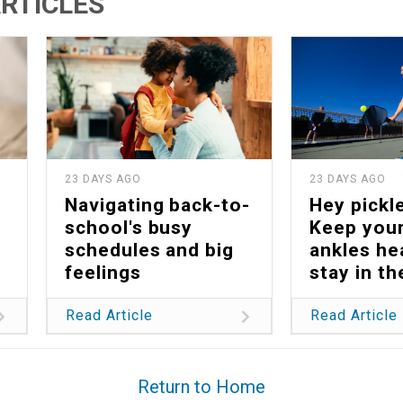
RTICLES
23 DAYS AGO
23 DAYS AGO
Navigating back-to-
Hey pickle
school's busy
Keep your
schedules and big
ankles he
feelings
stay in t
Read Article
Read Article
Return to Home