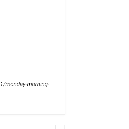
2/11/monday-morning-