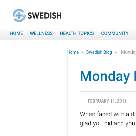
HOME
WELLNESS
HEALTH TOPICS
COMMUNITY
»
»
Monday
Home
Swedish Blog
Monday 
FEBRUARY 11, 2011
When faced with a diff
glad you did and you 