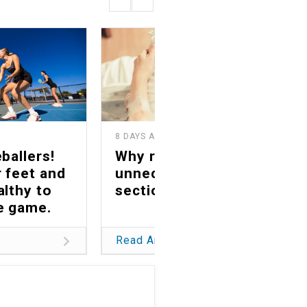
8 DAYS AGO
1
ballers!
Why reducing
 feet and
unnecessary C-
althy to
sections matters
he game.
Read Article