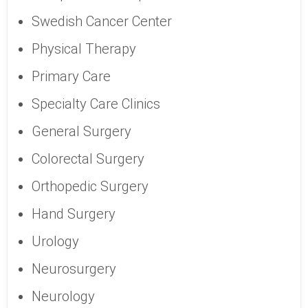
Swedish Cancer Center
Physical Therapy
Primary Care
Specialty Care Clinics
General Surgery
Colorectal Surgery
Orthopedic Surgery
Hand Surgery
Urology
Neurosurgery
Neurology