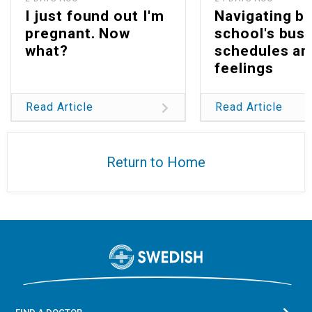
I just found out I'm
Navigating b
pregnant. Now
school's bus
what?
schedules an
feelings
Read Article
Read Article
Return to Home