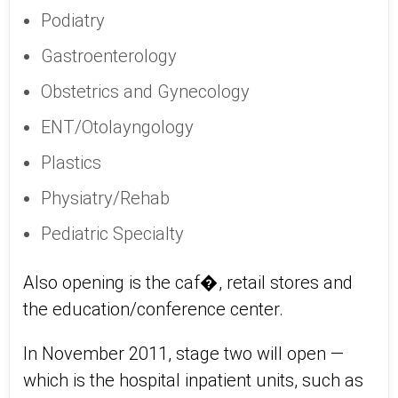
Podiatry
Gastroenterology
Obstetrics and Gynecology
ENT/Otolayngology
Plastics
Physiatry/Rehab
Pediatric Specialty
Also opening is the caf�, retail stores and
the education/conference center.
In November 2011, stage two will open —
which is the hospital inpatient units, such as