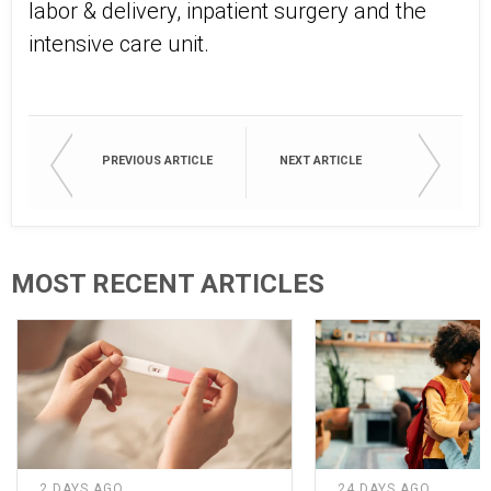
labor & delivery, inpatient surgery and the
intensive care unit.
PREVIOUS ARTICLE
NEXT ARTICLE
MOST RECENT ARTICLES
2 DAYS AGO
24 DAYS AGO