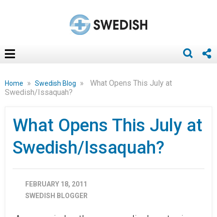
»
»
What Opens This July at
Home
Swedish Blog
Swedish/Issaquah?
What Opens This July at
Swedish/Issaquah?
FEBRUARY 18, 2011
SWEDISH BLOGGER