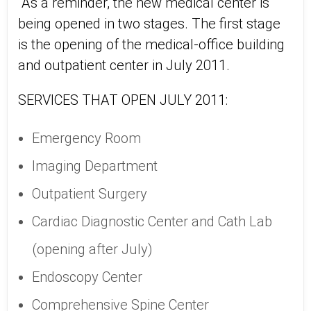
As a reminder, the new medical center is
being opened in two stages. The first stage
is the opening of the medical-office building
and outpatient center in July 2011.
SERVICES THAT OPEN JULY 2011:
Emergency Room
Imaging Department
Outpatient Surgery
Cardiac Diagnostic Center and Cath Lab
(opening after July)
Endoscopy Center
Comprehensive Spine Center