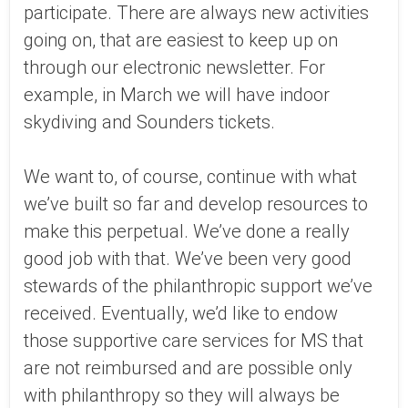
participate. There are always new activities
going on, that are easiest to keep up on
through our electronic newsletter. For
example, in March we will have indoor
skydiving and Sounders tickets.
We want to, of course, continue with what
we’ve built so far and develop resources to
make this perpetual. We’ve done a really
good job with that. We’ve been very good
stewards of the philanthropic support we’ve
received. Eventually, we’d like to endow
those supportive care services for MS that
are not reimbursed and are possible only
with philanthropy so they will always be