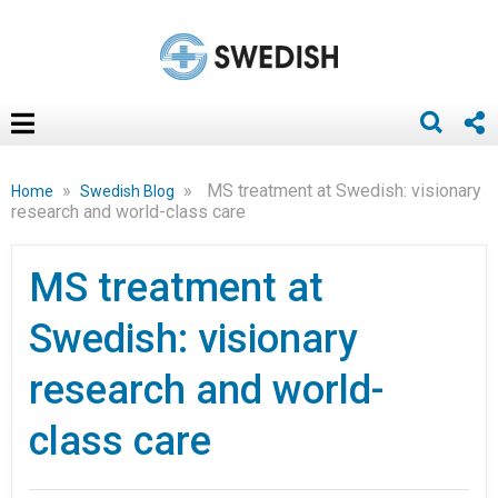
»
»
MS treatment at Swedish: visionary
Home
Swedish Blog
research and world-class care
MS treatment at
Swedish: visionary
research and world-
class care