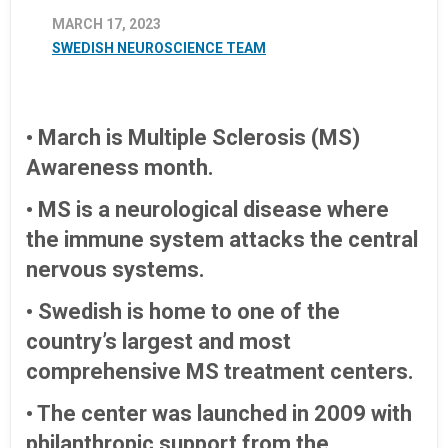
MARCH 17, 2023
SWEDISH NEUROSCIENCE TEAM
• March is Multiple Sclerosis (MS)
Awareness month.
• MS is a neurological disease where
the immune system attacks the central
nervous systems.
• Swedish is home to one of the
country’s largest and most
comprehensive MS treatment centers.
• The center was launched in 2009 with
philanthropic support from the