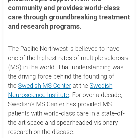
community and provides world-class
care through groundbreaking treatment
and research programs.
The Pacific Northwest is believed to have
one of the highest rates of multiple sclerosis
(MS) in the world. That understanding was
the driving force behind the founding of
the
Swedish MS Center
at the
Swedish
Neuroscience Institute
. For over a decade,
Swedish’s MS Center has provided MS
patients with world-class care in a state-of-
the art space and spearheaded visionary
research on the disease.