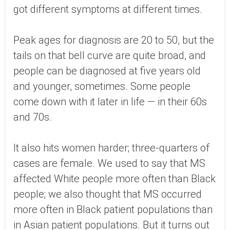
got different symptoms at different times.
Peak ages for diagnosis are 20 to 50, but the
tails on that bell curve are quite broad, and
people can be diagnosed at five years old
and younger, sometimes. Some people
come down with it later in life — in their 60s
and 70s.
It also hits women harder; three-quarters of
cases are female. We used to say that MS
affected White people more often than Black
people; we also thought that MS occurred
more often in Black patient populations than
in Asian patient populations. But it turns out