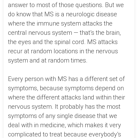
answer to most of those questions. But we
do know that MS is a neurologic disease
where the immune system attacks the
central nervous system — that’s the brain,
the eyes and the spinal cord. MS attacks
recur at random locations in the nervous
system and at random times.
Every person with MS has a different set of
symptoms, because symptoms depend on
where the different attacks land within their
nervous system. It probably has the most
symptoms of any single disease that we
deal with in medicine, which makes it very
complicated to treat because everybody’s