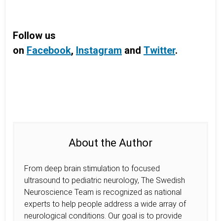
Follow us
on
Facebook
,
Instagram
and
Twitter
.
About the Author
From deep brain stimulation to focused
ultrasound to pediatric neurology, The Swedish
Neuroscience Team is recognized as national
experts to help people address a wide array of
neurological conditions. Our goal is to provide