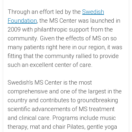
Through an effort led by the
Swedish
Foundation
, the MS Center was launched in
2009 with philanthropic support from the
community. Given the effects of MS on so
many patients right here in our region, it was
fitting that the community rallied to provide
such an excellent center of care.
Swedish’s MS Center is the most
comprehensive and one of the largest in the
country and contributes to groundbreaking
scientific advancements of MS treatment
and clinical care. Programs include music
therapy, mat and chair Pilates, gentle yoga