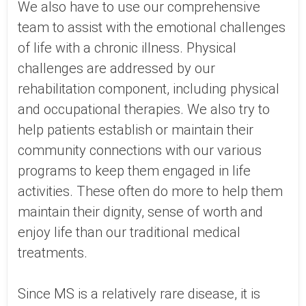
We also have to use our comprehensive
team to assist with the emotional challenges
of life with a chronic illness. Physical
challenges are addressed by our
rehabilitation component, including physical
and occupational therapies. We also try to
help patients establish or maintain their
community connections with our various
programs to keep them engaged in life
activities. These often do more to help them
maintain their dignity, sense of worth and
enjoy life than our traditional medical
treatments.
Since MS is a relatively rare disease, it is