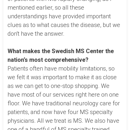
mentioned earlier, so all these
understandings have provided important
clues as to what causes the disease, but we
don't have the answer.
What makes the Swedish MS Center the
nation’s most comprehensive?
Patients often have mobility limitations, so
we felt it was important to make it as close
as we can get to one-stop shopping. We
have most of our services right here on one
floor. We have traditional neurology care for
patients, and now have four MS specialty
physicians. All we treat is MS. We also have
one of a handful of MS specialty trained