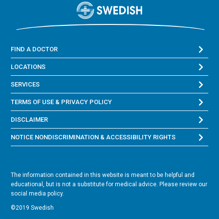
FIND A DOCTOR
LOCATIONS
SERVICES
TERMS OF USE & PRIVACY POLICY
DISCLAIMER
NOTICE NONDISCRIMINATION & ACCESSIBILITY RIGHTS
The information contained in this website is meant to be helpful and
educational, but is not a substitute for medical advice. Please review our
social media policy.
©2019 Swedish