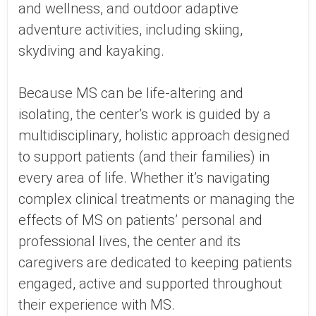
and wellness, and outdoor adaptive
adventure activities, including skiing,
skydiving and kayaking.
Because MS can be life-altering and
isolating, the center’s work is guided by a
multidisciplinary, holistic approach designed
to support patients (and their families) in
every area of life. Whether it’s navigating
complex clinical treatments or managing the
effects of MS on patients’ personal and
professional lives, the center and its
caregivers are dedicated to keeping patients
engaged, active and supported throughout
their experience with MS.