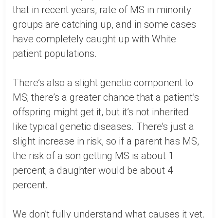
that in recent years, rate of MS in minority
groups are catching up, and in some cases
have completely caught up with White
patient populations.
There’s also a slight genetic component to
MS; there’s a greater chance that a patient’s
offspring might get it, but it’s not inherited
like typical genetic diseases. There’s just a
slight increase in risk, so if a parent has MS,
the risk of a son getting MS is about 1
percent; a daughter would be about 4
percent.
We don’t fully understand what causes it yet.