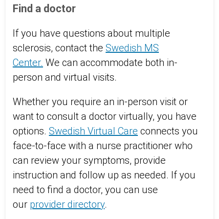
Find a doctor
If you have questions about multiple
sclerosis, contact the
Swedish MS
Center.
We can accommodate both in-
person and virtual visits.
Whether you require an in-person visit or
want to consult a doctor virtually, you have
options.
Swedish Virtual Care
connects you
face-to-face with a nurse practitioner who
can review your symptoms, provide
instruction and follow up as needed. If you
need to find a doctor, you can use
our
provider directory
.