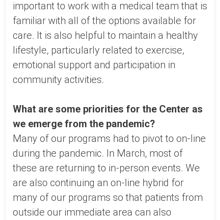
important to work with a medical team that is
familiar with all of the options available for
care. It is also helpful to maintain a healthy
lifestyle, particularly related to exercise,
emotional support and participation in
community activities.
What are some priorities for the Center as
we emerge from the pandemic?
Many of our programs had to pivot to on-line
during the pandemic. In March, most of
these are returning to in-person events. We
are also continuing an on-line hybrid for
many of our programs so that patients from
outside our immediate area can also