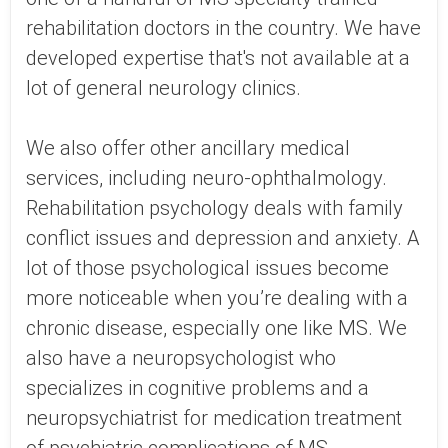
rehabilitation doctors in the country. We have
developed expertise that's not available at a
lot of general neurology clinics.
We also offer other ancillary medical
services, including neuro-ophthalmology.
Rehabilitation psychology deals with family
conflict issues and depression and anxiety. A
lot of those psychological issues become
more noticeable when you’re dealing with a
chronic disease, especially one like MS. We
also have a neuropsychologist who
specializes in cognitive problems and a
neuropsychiatrist for medication treatment