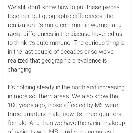
We still don’t know how to put these pieces
together, but geographic differences, the
realization it’s more common in women and
racial differences in the disease have led us
to think it’s autoimmune. The curious thing is
in the last couple of decades or so we've
realized that geographic prevalence is
changing.
It’s holding steady in the north and increasing
in more southern areas. We also know that
100 years ago, those affected by MS were
three-quarters male; now it's three-quarters
female. And then we have the racial makeup
of patients with MS rapidly changing, as I