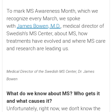
To mark MS Awareness Month, which we
recognize every March, we spoke
with
James Bowen, M.D.
, medical director of
Swedish’s MS Center, about MS, how
treatments have evolved and where MS care
and research are leading us.
Medical Director of the Swedish MS Center, Dr. James
Bowen
What do we know about MS? Who gets it
and what causes it?
Unfortunately, right now, we don't know the