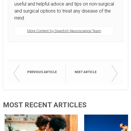
useful and helpful advice and tips on non-surgical
and surgical options to treat any disease of the
mind.
More Content by Swedish Neuroscience Team
PREVIOUS ARTICLE
NEXT ARTICLE
MOST RECENT ARTICLES