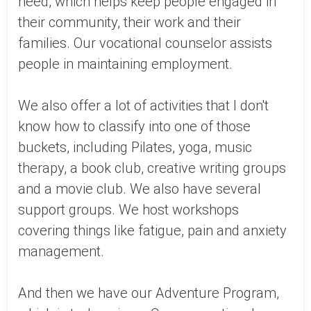
need, which helps keep people engaged in
their community, their work and their
families. Our vocational counselor assists
people in maintaining employment.
We also offer a lot of activities that I don't
know how to classify into one of those
buckets, including Pilates, yoga, music
therapy, a book club, creative writing groups
and a movie club. We also have several
support groups. We host workshops
covering things like fatigue, pain and anxiety
management.
And then we have our Adventure Program,