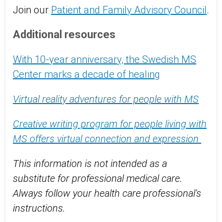
Join our
Patient and Family Advisory Council
.
Additional resources
With 10-year anniversary, the Swedish MS
Center marks a decade of healing
Virtual reality adventures for people with MS
Creative writing program for people living with
MS offers virtual connection and expression
This information is not intended as a
substitute for professional medical care.
Always follow your health care professional's
instructions.