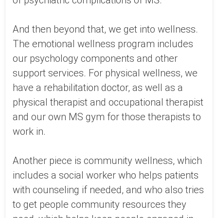
of psychiatric complications of MS.
And then beyond that, we get into wellness.
The emotional wellness program includes
our psychology components and other
support services. For physical wellness, we
have a rehabilitation doctor, as well as a
physical therapist and occupational therapist
and our own MS gym for those therapists to
work in.
Another piece is community wellness, which
includes a social worker who helps patients
with counseling if needed, and who also tries
to get people community resources they