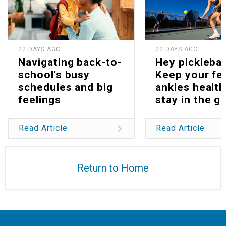
22 DAYS AGO
22 DAYS AGO
Navigating back-to-
Hey picklebal
school's busy
Keep your fe
schedules and big
ankles health
feelings
stay in the g
Read Article
Read Article
Return to Home