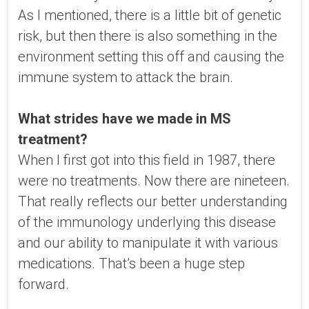
As I mentioned, there is a little bit of genetic
risk, but then there is also something in the
environment setting this off and causing the
immune system to attack the brain.
What strides have we made in MS
treatment?
When I first got into this field in 1987, there
were no treatments. Now there are nineteen.
That really reflects our better understanding
of the immunology underlying this disease
and our ability to manipulate it with various
medications. That’s been a huge step
forward.