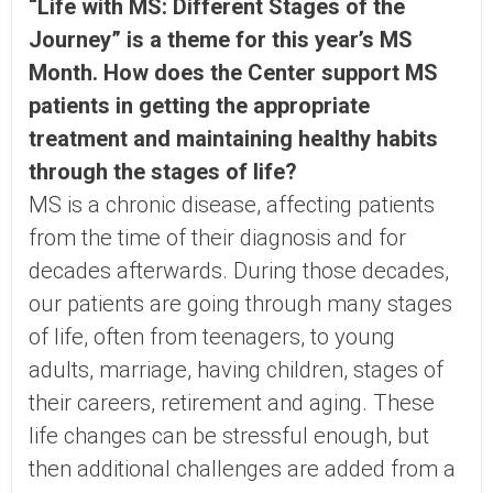
“Life with MS: Different Stages of the
Journey” is a theme for this year’s MS
Month. How does the Center support MS
patients in getting the appropriate
treatment and maintaining healthy habits
through the stages of life?
MS is a chronic disease, affecting patients
from the time of their diagnosis and for
decades afterwards. During those decades,
our patients are going through many stages
of life, often from teenagers, to young
adults, marriage, having children, stages of
their careers, retirement and aging. These
life changes can be stressful enough, but
then additional challenges are added from a