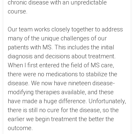
chronic disease with an unpredictable
course.
Our team works closely together to address
many of the unique challenges of our
patients with MS. This includes the initial
diagnosis and decisions about treatment.
When I first entered the field of MS care,
there were no medications to stabilize the
disease. We now have nineteen disease-
modifying therapies available, and these
have made a huge difference. Unfortunately,
there is still no cure for the disease, so the
earlier we begin treatment the better the
outcome.