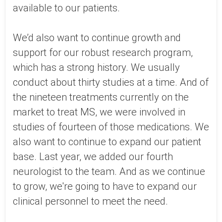
available to our patients.
We’d also want to continue growth and
support for our robust research program,
which has a strong history. We usually
conduct about thirty studies at a time. And of
the nineteen treatments currently on the
market to treat MS, we were involved in
studies of fourteen of those medications. We
also want to continue to expand our patient
base. Last year, we added our fourth
neurologist to the team. And as we continue
to grow, we're going to have to expand our
clinical personnel to meet the need.