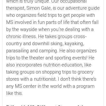
which is truly unique. Our occupational
therapist, Simon Gale, is our adventure guide
who organizes field trips to get people with
MS involved in fun parts of life that often fall
by the wayside when you’re dealing with a
chronic illness. He takes groups cross-
country and downhill skiing, kayaking,
parasailing and camping. He also organizes
trips to the theater and sporting events! He
also incorporates nutrition education, like
taking groups on shopping trips to grocery
stores with a nutritionist. I don’t think there’s
any MS center in the world with a program
like this.