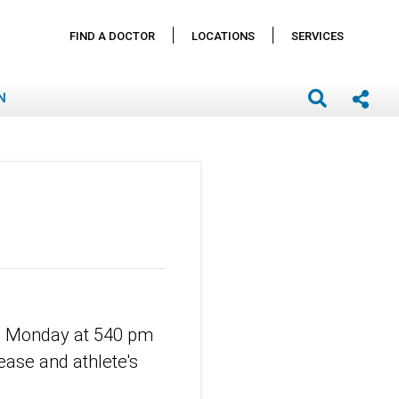
FIND A DOCTOR
LOCATIONS
SERVICES
N
11 Monday at 540 pm
ease and athlete's