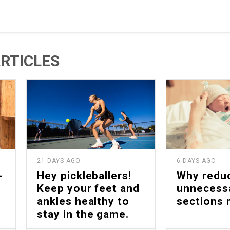
RTICLES
21 DAYS AGO
6 DAYS AGO
-
Hey pickleballers!
Why redu
Keep your feet and
unnecess
ankles healthy to
sections 
stay in the game.