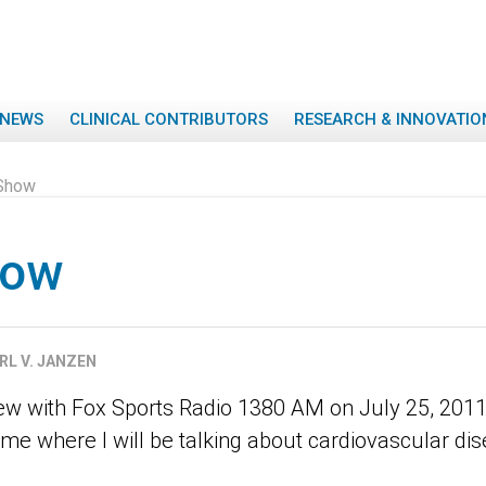
NEWS
CLINICAL CONTRIBUTORS
RESEARCH & INNOVATIO
Show
how
RL V. JANZEN
iew with Fox Sports Radio 1380 AM on July 25, 20
me where I will be talking about cardiovascular dis