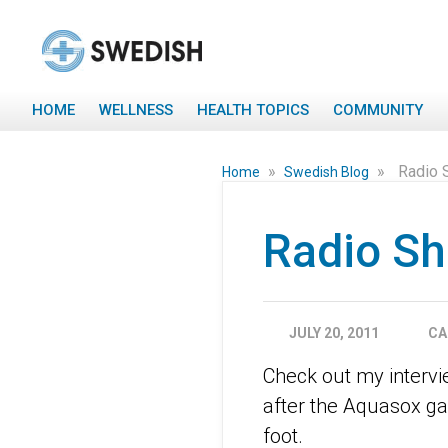
HOME
WELLNESS
HEALTH TOPICS
COMMUNITY
»
»
Radio 
Home
Swedish Blog
Radio S
JULY 20, 2011
CA
Check out my interv
after the Aquasox ga
foot.