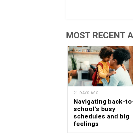
MOST RECENT A
21 DAYS AGO
Navigating back-to
school's busy
schedules and big
feelings