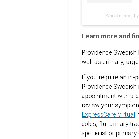
A post shared b
Learn more and fin
Providence Swedish R
well as primary, ur
If you require an in-p
Providence Swedish i
appointment with a pr
review your symptoms
ExpressCare Virtual
,
colds, flu, urinary t
specialist or primary