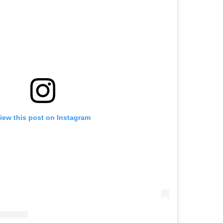
iew this post on Instagram