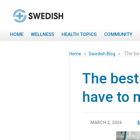
HOME
WELLNESS
HEALTH TOPICS
COMMUNITY
»
»
The bes
Home
Swedish Blog
The best 
have to 
MARCH 2, 2026
S