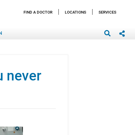
FIND A DOCTOR
LOCATIONS
SERVICES
N
u never