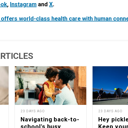
ook
,
Instagram
and
X
.
offers world-class health care with human conn
RTICLES
23 DAYS AGO
23 DAYS AGO
Navigating back-to-
Hey pickle
school's busy
Keep your