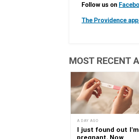
Follow us on
Faceb
The Providence app 
MOST RECENT A
A DAY AGO
I just found out I'm
pregnant. Now