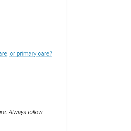
are, or primary care?
are. Always follow