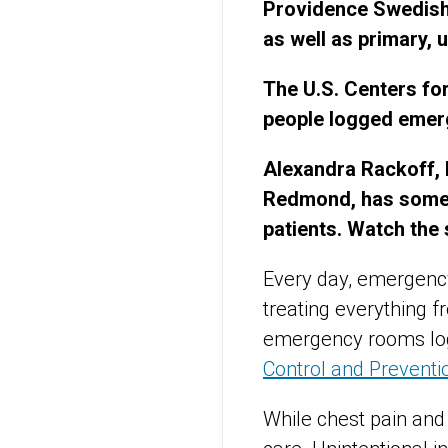
Providence Swedish 
as well as primary,
The U.S. Centers for
people logged emer
Alexandra Rackoff, 
Redmond, has some 
patients. Watch the
Every day, emergency
treating everything f
emergency rooms logg
Control and Preventi
While chest pain and