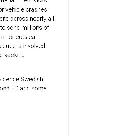
 department visits
or vehicle crashes
its across nearly all
to send millions of
minor cuts can
ssues is involved.
p seeking
ovidence Swedish
dmond ED and some