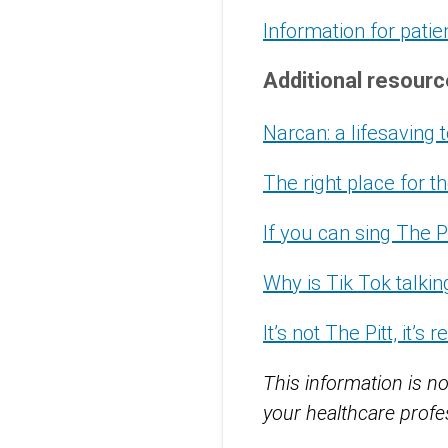
Information for patie
Additional resour
Narcan: a lifesaving
The right place for 
If you can sing The P
Why is Tik Tok talki
It’s not The Pitt, it’s re
This information is no
your healthcare profes