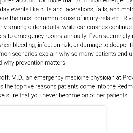
injuries account for more than 26 million emergency
day events like cuts and lacerations, falls, and mot
ls are the most common cause of injury‑related ER vis
rly among older adults, while car crashes continue 
ers to emergency rooms annually. Even seemingly 
hen bleeding, infection risk, or damage to deeper ti
mon scenarios explain why so many patients end u
 why prevention matters.
off, M.D., an emergency medicine physician at Pr
 the top five reasons patients come into the Re
e sure that you never become on of her patients.