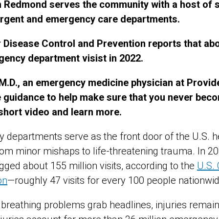
Redmond serves the community with a host of sp
 urgent and emergency care departments.
 Disease Control and Prevention reports that abo
gency department visist in 2022.
M.D., an emergency medicine physician at Provi
guidance to help make sure that you never beco
 short video and learn more.
 departments serve as the front door of the U.S. h
rom minor mishaps to life‑threatening trauma. In 20
ed about 155 million visits, according to the
U.S. 
on
—roughly 47 visits for every 100 people nationwid
 breathing problems grab headlines, injuries remain