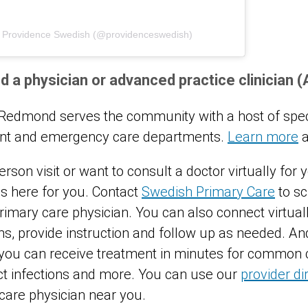
y Providence Swedish (@providenceswedish)
d a physician or advanced practice clinician 
edmond serves the community with a host of speci
gent and emergency care departments.
Learn more
a
erson visit or want to consult a doctor virtually for
s here for you. Contact
Swedish Primary Care
to s
imary care physician. You can also connect virtuall
, provide instruction and follow up as needed. An
 you can receive treatment in minutes for common 
ract infections and more. You can use our
provider di
 care physician near you.