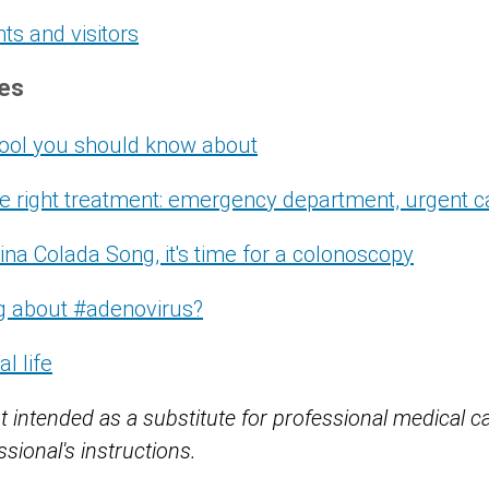
nts and visitors
ces
 tool you should know about
the right treatment: emergency department, urgent c
ina Colada Song, it's time for a colonoscopy
ng about #adenovirus?
al life
t intended as a substitute for professional medical c
sional's instructions.