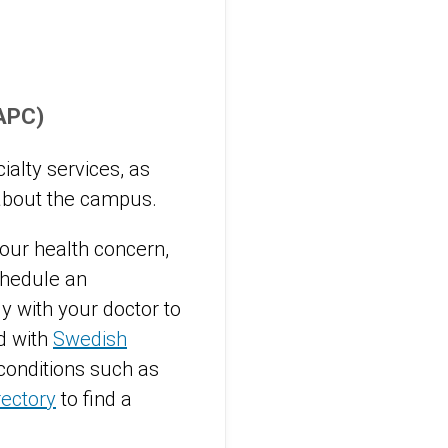
(APC)
alty services, as
bout the campus.
 your health concern,
chedule an
y with your doctor to
d with
Swedish
conditions such as
rectory
to find a