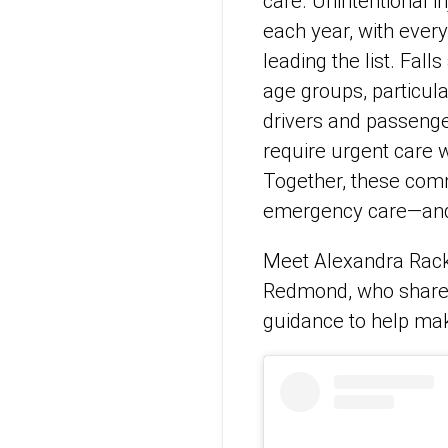
care. Unintentional 
each year, with every
leading the list. Fal
age groups, particula
drivers and passeng
require urgent care w
Together, these com
emergency care—and
Meet Alexandra Rack
Redmond, who shares
guidance to help mak