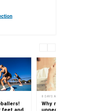
ection
8 DAYS AGO
1
ballers!
Why reducing
 feet and
unnecessary C-