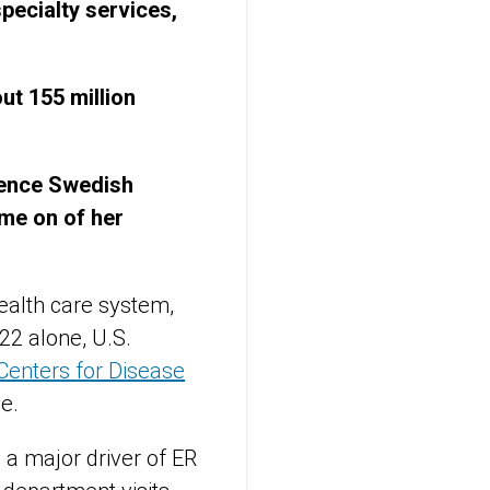
ecialty services,
ut 155 million
dence Swedish
me on of her
ealth care system,
22 alone, U.S.
Centers for Disease
e.
 a major driver of ER