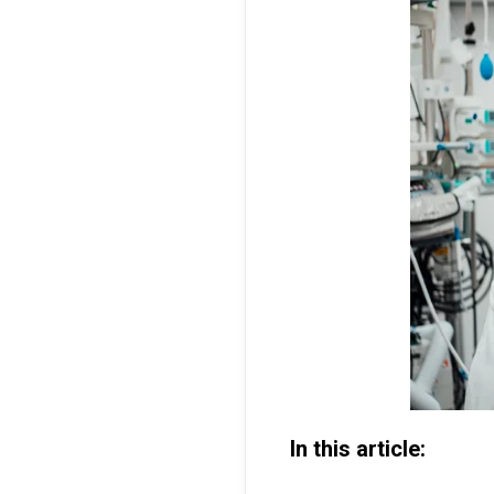
In this article: