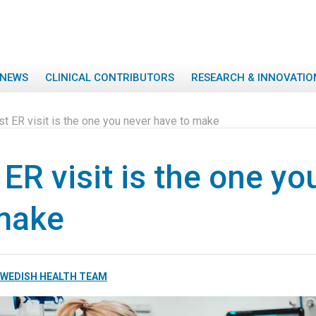
NEWS
CLINICAL CONTRIBUTORS
RESEARCH & INNOVATIO
t ER visit is the one you never have to make
ER visit is the one yo
make
WEDISH HEALTH TEAM