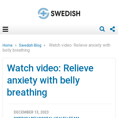
»
»
Watch video: Relieve anxiety with
Home
Swedish Blog
belly breathing
Watch video: Relieve
anxiety with belly
breathing
DECEMBER 13, 2023