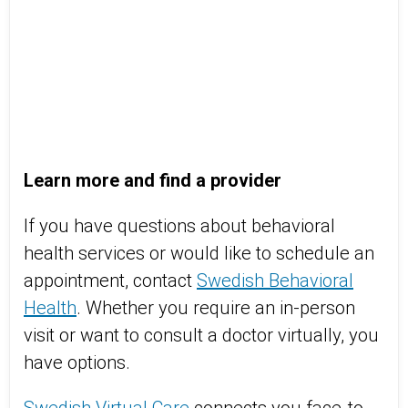
Learn more and find a provider
If you have questions about behavioral
health services or would like to schedule an
appointment, contact
Swedish Behavioral
Health
. Whether you require an in-person
visit or want to consult a doctor virtually, you
have options.