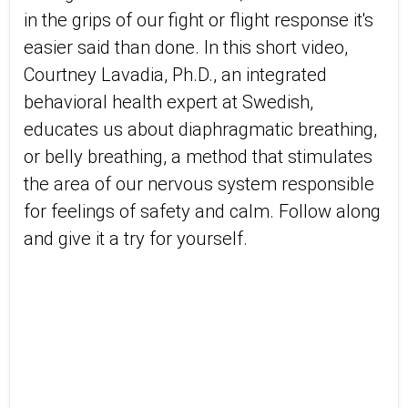
in the grips of our fight or flight response it's
easier said than done. In this short video,
Courtney Lavadia, Ph.D., an integrated
behavioral health expert at Swedish,
educates us about diaphragmatic breathing,
or belly breathing, a method that stimulates
the area of our nervous system responsible
for feelings of safety and calm. Follow along
and give it a try for yourself.