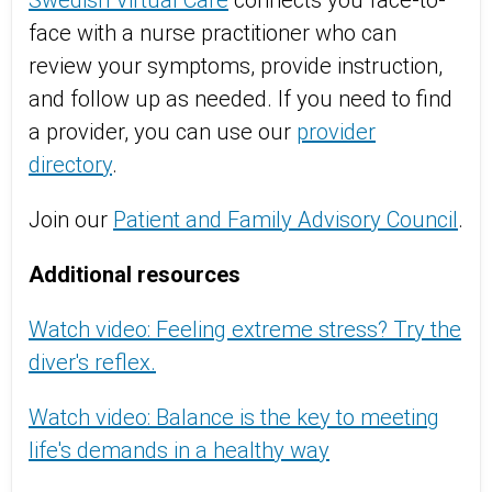
Swedish Virtual Care
connects you face-to-
face with a nurse practitioner who can
review your symptoms, provide instruction,
and follow up as needed. If you need to find
a provider, you can use our
provider
directory
.
Join our
Patient and Family Advisory Council
.
Additional resources
Watch video: Feeling extreme stress? Try the
diver's reflex.
Watch video: Balance is the key to meeting
life's demands in a healthy way