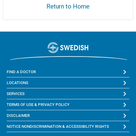
Return to Home
FIND A DOCTOR
LOCATIONS
SERVICES
TERMS OF USE & PRIVACY POLICY
DISCLAIMER
NOTICE NONDISCRIMINATION & ACCESSIBILITY RIGHTS