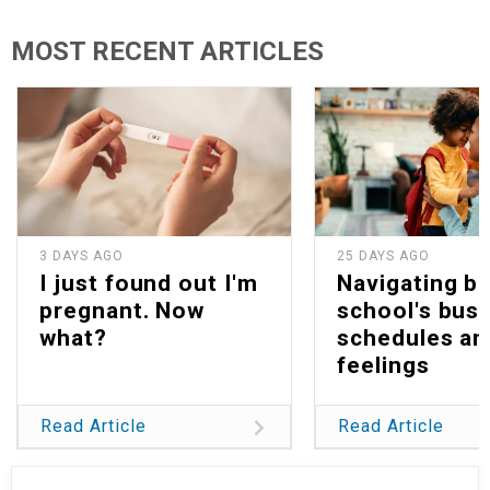
MOST RECENT ARTICLES
3 DAYS AGO
25 DAYS AGO
I just found out I'm
Navigating b
pregnant. Now
school's bus
what?
schedules an
feelings
Read Article
Read Article