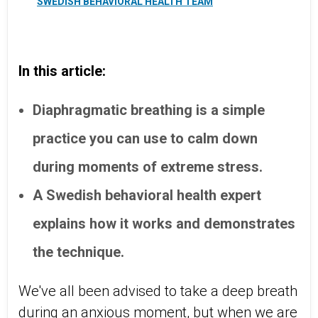
SWEDISH BEHAVIORAL HEALTH TEAM
In this article:
Diaphragmatic breathing is a simple
practice you can use to calm down
during moments of extreme stress.
A Swedish behavioral health expert
explains how it works and demonstrates
the technique.
We've all been advised to take a deep breath
during an anxious moment, but when we are