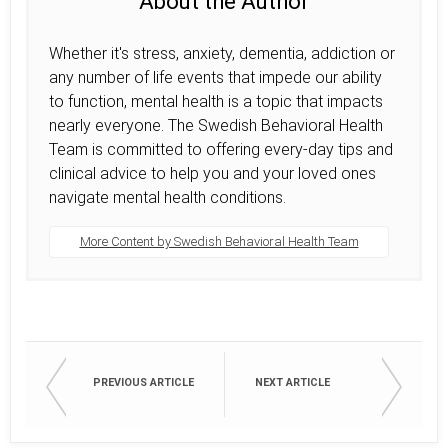
About the Author
Whether it's stress, anxiety, dementia, addiction or
any number of life events that impede our ability
to function, mental health is a topic that impacts
nearly everyone. The Swedish Behavioral Health
Team is committed to offering every-day tips and
clinical advice to help you and your loved ones
navigate mental health conditions.
More Content by Swedish Behavioral Health Team
PREVIOUS ARTICLE
NEXT ARTICLE