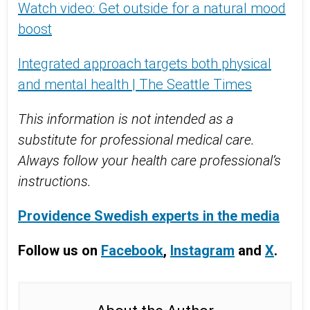
Watch video: Get outside for a natural mood
boost
Integrated approach targets both physical
and mental health | The Seattle Times
This information is not intended as a
substitute for professional medical care.
Always follow your health care professional’s
instructions.
Providence Swedish experts in the media
Follow us on
Facebook
,
Instagram
and
X
.