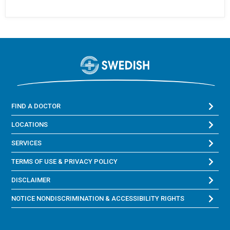
FIND A DOCTOR
LOCATIONS
SERVICES
TERMS OF USE & PRIVACY POLICY
DISCLAIMER
NOTICE NONDISCRIMINATION & ACCESSIBILITY RIGHTS