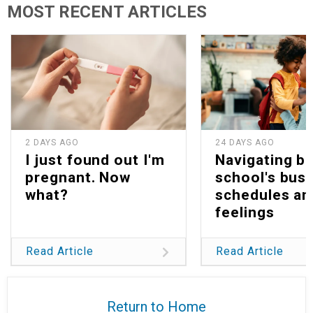
MOST RECENT ARTICLES
2 DAYS AGO
24 DAYS AGO
I just found out I'm
Navigating b
pregnant. Now
school's bus
what?
schedules an
feelings
Read Article
Read Article
Return to Home