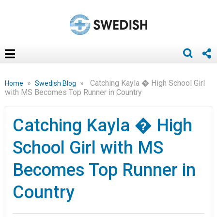
»
»
Catching Kayla � High School Girl
Home
Swedish Blog
with MS Becomes Top Runner in Country
Catching Kayla � High
School Girl with MS
Becomes Top Runner in
Country