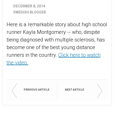
DECEMBER 8, 2014
SWEDISH BLOGGER
Here is a remarkable story about high school
runner Kayla Montgomery -- who, despite
being diagnosed with multiple sclerosis, has
become one of the best young distance
runners in the country.
Click here to watch
the video.
PREVIOUS ARTICLE
NEXT ARTICLE