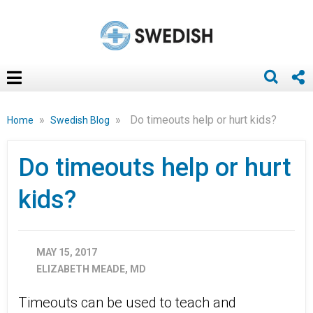
»
»
Do timeouts help or hurt kids?
Home
Swedish Blog
Do timeouts help or hurt
kids?
MAY 15, 2017
ELIZABETH MEADE, MD
Timeouts can be used to teach and