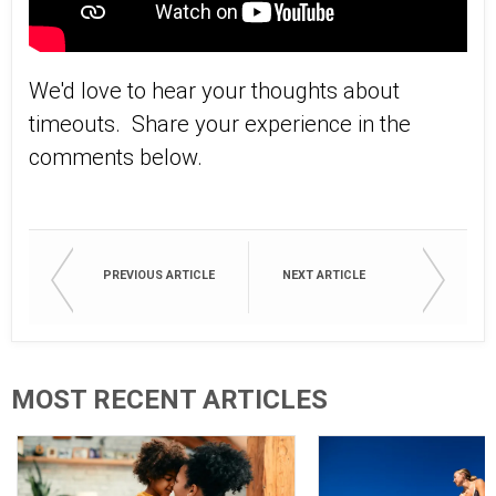
We'd love to hear your thoughts about
timeouts. Share your experience in the
comments below.
PREVIOUS ARTICLE
NEXT ARTICLE
MOST RECENT ARTICLES