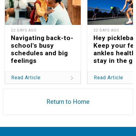
22 DAYS AGO
22 DAYS AGO
Navigating back-to-
Hey picklebal
school's busy
Keep your fe
schedules and big
ankles health
feelings
stay in the g
Read Article
Read Article
Return to Home