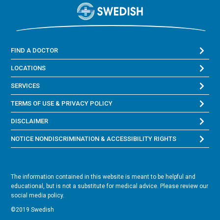
FIND A DOCTOR
LOCATIONS
SERVICES
TERMS OF USE & PRIVACY POLICY
DISCLAIMER
NOTICE NONDISCRIMINATION & ACCESSIBILITY RIGHTS
The information contained in this website is meant to be helpful and
educational, but is not a substitute for medical advice. Please review our
social media policy.
©2019 Swedish