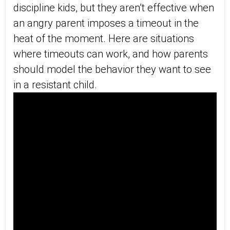
discipline kids, but they aren’t effective when
an angry parent imposes a timeout in the
heat of the moment. Here are situations
where timeouts can work, and how parents
should model the behavior they want to see
in a resistant child.