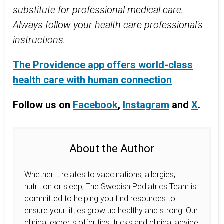
substitute for professional medical care.
Always follow your health care professional's
instructions.
The Providence app offers world-class
health care with human connection
Follow us on
Facebook
,
Instagram
and
X
.
About the Author
Whether it relates to vaccinations, allergies,
nutrition or sleep, The Swedish Pediatrics Team is
committed to helping you find resources to
ensure your littles grow up healthy and strong. Our
clinical experts offer tips, tricks and clinical advice