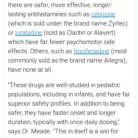
there are safer, more effective, longer-
lasting antihistamines such as
cetirizine
(which is sold under the brand name Zyrtec)
or
loratadine
(sold as Claritin or Alavert)
which have far fewer psychomotor side
effects. Others, such as
fexofenadine
(most
commonly sold as the brand name Allegra),
have none at all.
“These drugs are well-studied in pediatric
populations, including in infants, and have far
superior safety profiles. In addition to being
safer, they have faster onset and longer
duration, typically with once-daily dosing,”
says Dr. Meade. “This in itself is a win for