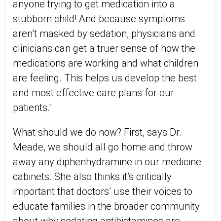
anyone trying to get medication into a
stubborn child! And because symptoms
aren’t masked by sedation, physicians and
clinicians can get a truer sense of how the
medications are working and what children
are feeling. This helps us develop the best
and most effective care plans for our
patients."
What should we do now? First, says Dr.
Meade, we should all go home and throw
away any diphenhydramine in our medicine
cabinets. She also thinks it’s critically
important that doctors’ use their voices to
educate families in the broader community