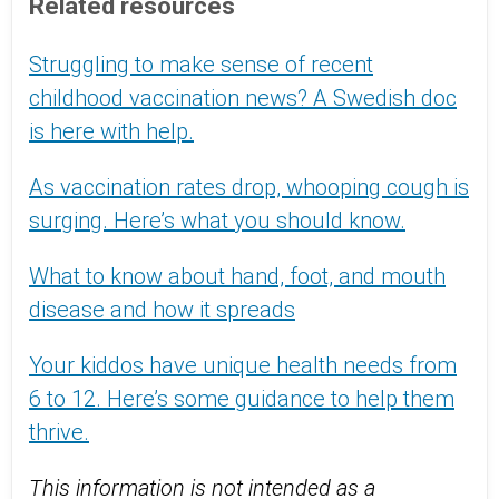
Related resources
Struggling to make sense of recent
childhood vaccination news? A Swedish doc
is here with help.
As vaccination rates drop, whooping cough is
surging. Here’s what you should know.
What to know about hand, foot, and mouth
disease and how it spreads
Your kiddos have unique health needs from
6 to 12. Here’s some guidance to help them
thrive.
This information is not intended as a