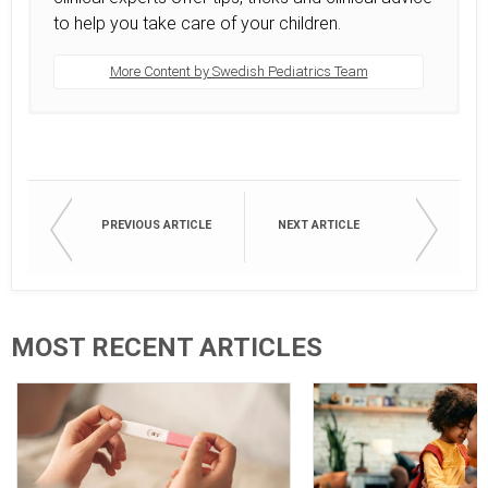
to help you take care of your children.
More Content by Swedish Pediatrics Team
PREVIOUS ARTICLE
NEXT ARTICLE
MOST RECENT ARTICLES