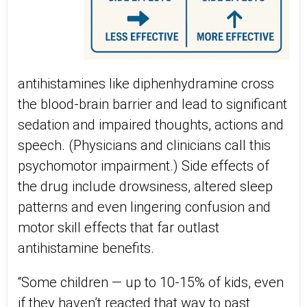
antihistamines like diphenhydramine cross
the blood-brain barrier and lead to significant
sedation and impaired thoughts, actions and
speech. (Physicians and clinicians call this
psychomotor impairment.) Side effects of
the drug include drowsiness, altered sleep
patterns and even lingering confusion and
motor skill effects that far outlast
antihistamine benefits.
“Some children — up to 10-15% of kids, even
if they haven’t reacted that way to past