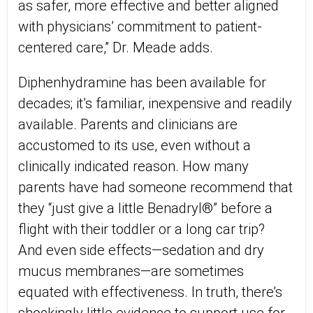
as safer, more effective and better aligned
with physicians’ commitment to patient-
centered care,” Dr. Meade adds.
Diphenhydramine has been available for
decades; it’s familiar, inexpensive and readily
available. Parents and clinicians are
accustomed to its use, even without a
clinically indicated reason. How many
parents have had someone recommend that
they “just give a little Benadryl®” before a
flight with their toddler or a long car trip?
And even side effects—sedation and dry
mucus membranes—are sometimes
equated with effectiveness. In truth, there’s