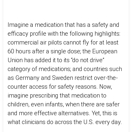
Imagine a medication that has a safety and
efficacy profile with the following highlights:
commercial air pilots cannot fly for at least
60 hours after a single dose; the European
Union has added it to its “do not drive”
category of medications; and countries such
as Germany and Sweden restrict over-the-
counter access for safety reasons. Now,
imagine prescribing that medication to
children, even infants, when there are safer
and more effective alternatives. Yet, this is
what clinicians do across the U.S. every day.