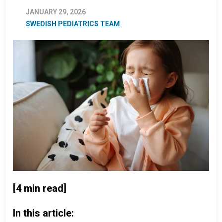
JANUARY 29, 2026
SWEDISH PEDIATRICS TEAM
[4 min read]
In this article: