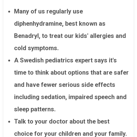
Many of us regularly use
diphenhydramine, best known as
Benadryl, to treat our kids' allergies and
cold symptoms.
A Swedish pediatrics expert says it's
time to think about options that are safer
and have fewer serious side effects
including sedation, impaired speech and
sleep patterns.
Talk to your doctor about the best
choice for your children and your family.