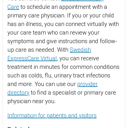
Care
to schedule an appointment with a
primary care physician. If you or your child
has an illness, you can connect virtually with
your care team who can review your
symptoms and give instructions and follow-
up care as needed. With
Swedish
ExpressCare Virtual
, you can receive
treatment in minutes for common conditions
such as colds, flu, urinary tract infections
and more. You can use our
provider
directory
to find a specialist or primary care
physician near you.
Information for patients and visitors