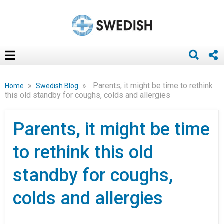
»
»
Parents, it might be time to rethink
Home
Swedish Blog
this old standby for coughs, colds and allergies
Parents, it might be time
to rethink this old
standby for coughs,
colds and allergies