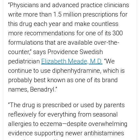
“Physicians and advanced practice clinicians
write more than 1.5 million prescriptions for
this drug each year and make countless
more recommendations for one of its 300
formulations that are available over-the-
counter,” says Providence Swedish
pediatrician
Elizabeth Meade, M.D.
“We
continue to use diphenhydramine, which is
probably best known as one of its brand
names, Benadryl.”
“The drug is prescribed or used by parents
reflexively for everything from seasonal
allergies to eczema—despite overwhelming
evidence supporting newer antihistamines