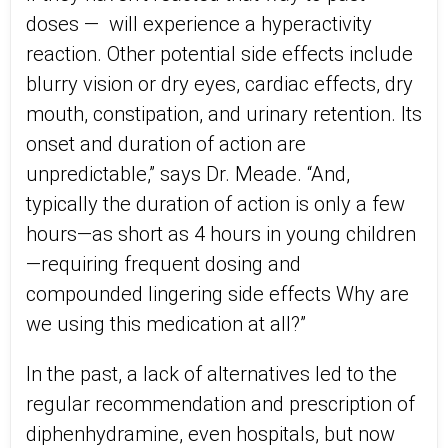
doses —
will experience a hyperactivity
reaction. Other potential side effects include
blurry vision or dry eyes, cardiac effects, dry
mouth, constipation, and urinary retention. Its
onset and duration of action are
unpredictable,” says Dr. Meade. “And,
typically the duration of action is only a few
hours—as short as 4 hours in young children
—requiring frequent dosing and
compounded lingering side effects Why are
we using this medication at all?”
In the past, a lack of alternatives led to the
regular recommendation and prescription of
diphenhydramine, even hospitals, but now