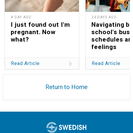
A DAY AGO
24 DAYS AGO
I just found out I'm
Navigating b
pregnant. Now
school's bus
what?
schedules an
feelings
Read Article
Read Article
Return to Home