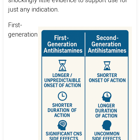
shockingly little evidence to support use for
just any indication.
First-
generation