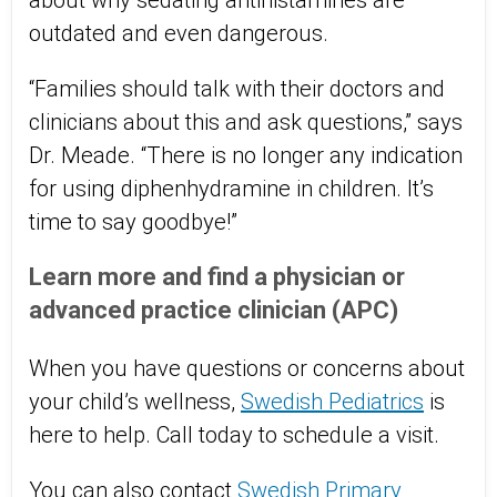
about why sedating antihistamines are
outdated and even dangerous.
“Families should talk with their doctors and
clinicians about this and ask questions,” says
Dr. Meade. “There is no longer any indication
for using diphenhydramine in children. It’s
time to say goodbye!”
Learn more and find a physician or
advanced practice clinician (APC)
When you have questions or concerns about
your child’s wellness,
Swedish Pediatrics
is
here to help. Call today to schedule a visit.
You can also contact
Swedish Primary