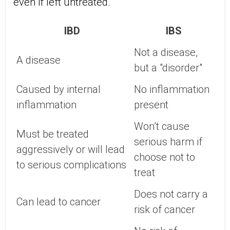
even if left untreated.
IBD
IBS
Not a disease,
A disease
but a "disorder"
Caused by internal
No inflammation
inflammation
present
Won’t cause
Must be treated
serious harm if
aggressively or will lead
choose not to
to serious complications
treat
Does not carry a
Can lead to cancer
risk of cancer