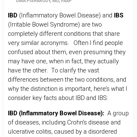
UMA PISHARODY, MD, FAAP
IBD
(Inflammatory Bowel Disease) and
IBS
(Irritable Bowel Syndrome) are two
completely different conditions that share
very similar acronyms. Often I find people
confused about them, even presuming they
may have one, when in fact, they actually
have the other. To clarify the vast
differences between the two conditions, and
why the distinction is important, here’s what I
consider key facts about IBD and IBS:
IBD (Inflammatory Bowel Disease):
A group
of diseases, including Crohn’s disease and
ulcerative colitis, caused by a disordered