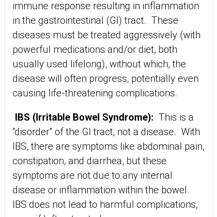
immune response resulting in inflammation
in the gastrointestinal (GI) tract. These
diseases must be treated aggressively (with
powerful medications and/or diet, both
usually used lifelong), without which, the
disease will often progress, potentially even
causing life-threatening complications.
IBS (Irritable Bowel Syndrome):
This is a
“disorder” of the GI tract, not a disease. With
IBS, there are symptoms like abdominal pain,
constipation, and diarrhea, but these
symptoms are not due to any internal
disease or inflammation within the bowel.
IBS does not lead to harmful complications,