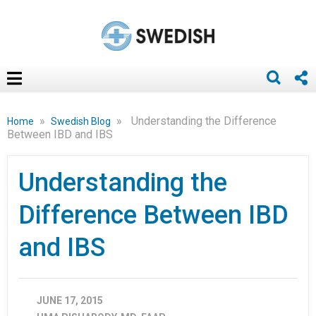
»
»
Understanding the Difference
Home
Swedish Blog
Between IBD and IBS
Understanding the
Difference Between IBD
and IBS
JUNE 17, 2015