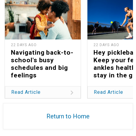
22 DAYS AGO
22 DAYS AGO
Navigating back-to-
Hey picklebal
school's busy
Keep your fe
schedules and big
ankles health
feelings
stay in the g
Read Article
Read Article
Return to Home