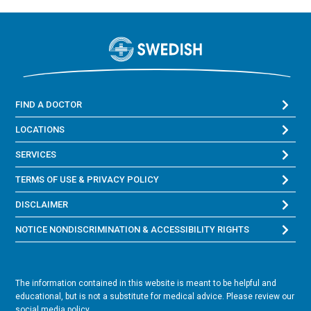
FIND A DOCTOR
LOCATIONS
SERVICES
TERMS OF USE & PRIVACY POLICY
DISCLAIMER
NOTICE NONDISCRIMINATION & ACCESSIBILITY RIGHTS
The information contained in this website is meant to be helpful and
educational, but is not a substitute for medical advice. Please review our
social media policy.