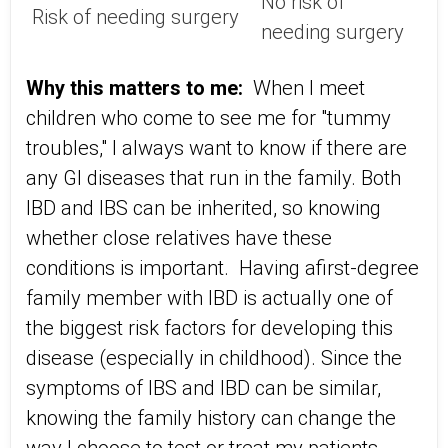
No risk of
Risk of needing surgery
needing surgery
Why this matters to me:
When I meet
children who come to see me for "tummy
troubles," I always want to know if there are
any GI diseases that run in the family. Both
IBD and IBS can be inherited, so knowing
whether close relatives have these
conditions is important. Having a
first-degree
family member with IBD is actually one of
the biggest risk factors for developing this
disease (especially in childhood). Since the
symptoms of IBS and IBD can be similar,
knowing the family history can change the