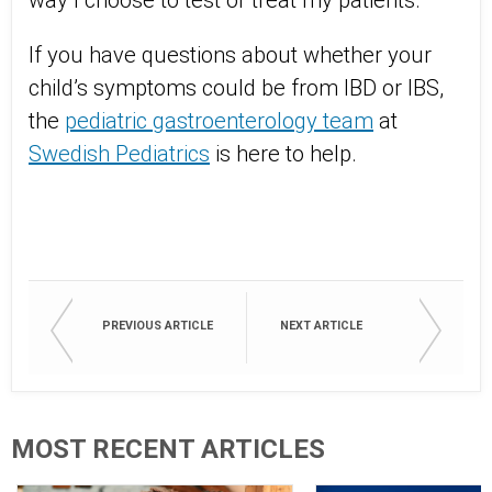
way I choose to test or treat my patients.
If you have questions about whether your
child’s symptoms could be from IBD or IBS,
the
pediatric gastroenterology team
at
Swedish Pediatrics
is here to help.
PREVIOUS ARTICLE
NEXT ARTICLE
MOST RECENT ARTICLES